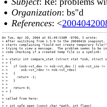
Subject
: Re: problems w
Organization
: bs"d
References
: <
200404200
On Tue, Apr 20, 2004 at 01:49:53AM -0700, I wrote:

> After switching from 1.5.9 to the 20040416 snapsnot, 
> starts complaining "Could not create temporary file!"
> trying to view a message.  The problem seems to be in
> code checking if a created temp file is a symlink:

> 

> > static int compare_stat (struct stat *osb, struct s
> > {

> >   if (osb->st_dev != nsb->st_dev || osb->st_ino != 
> >       osb->st_rdev != nsb->st_rdev)

> >   {

> >     return -1;

> >   }

> > 

> >   return 0;

> > }

> 

> called from here:

> 

> > int safe_open (const char *path, int flags)
