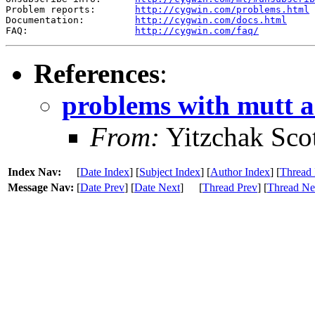
Problem reports:       
http://cygwin.com/problems.html
Documentation:         
http://cygwin.com/docs.html
FAQ:                   
http://cygwin.com/faq/
References
:
problems with mutt 
From:
Yitzchak Sco
Index Nav:
[
Date Index
] [
Subject Index
] [
Author Index
] [
Thread 
Message Nav:
[
Date Prev
] [
Date Next
]
[
Thread Prev
] [
Thread Ne