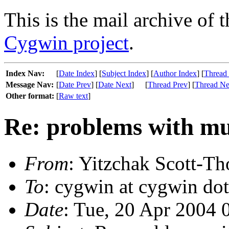
This is the mail archive of 
Cygwin project
.
Index Nav:
[
Date Index
] [
Subject Index
] [
Author Index
] [
Thread
Message Nav:
[
Date Prev
] [
Date Next
]
[
Thread Prev
] [
Thread Ne
Other format:
[
Raw text
]
Re: problems with mu
From
: Yitzchak Scott-Th
To
: cygwin at cygwin do
Date
: Tue, 20 Apr 2004 