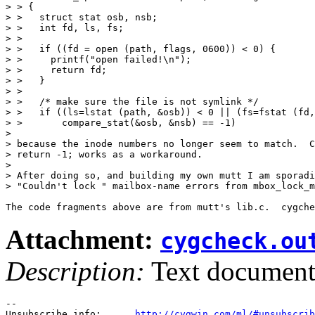
> > {

> >   struct stat osb, nsb;

> >   int fd, ls, fs;

> > 

> >   if ((fd = open (path, flags, 0600)) < 0) {

> >     printf("open failed!\n");

> >     return fd;

> >   }

> > 

> >   /* make sure the file is not symlink */

> >   if ((ls=lstat (path, &osb)) < 0 || (fs=fstat (fd,
> >       compare_stat(&osb, &nsb) == -1)

> 

> because the inode numbers no longer seem to match.  C
> return -1; works as a workaround.

> 

> After doing so, and building my own mutt I am sporadi
> "Couldn't lock " mailbox-name errors from mbox_lock_m
The code fragments above are from mutt's lib.c.  cygche
Attachment:
cygcheck.ou
Description:
Text documen
--

Unsubscribe info:      
http://cygwin.com/ml/#unsubscrib