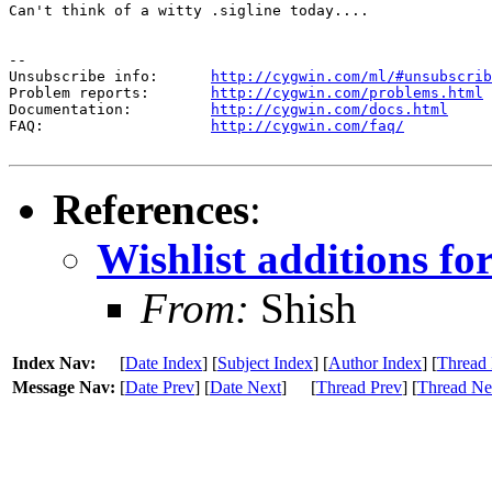
Can't think of a witty .sigline today....

--

Unsubscribe info:      
http://cygwin.com/ml/#unsubscrib
Problem reports:       
http://cygwin.com/problems.html
Documentation:         
http://cygwin.com/docs.html
FAQ:                   
http://cygwin.com/faq/
References
:
Wishlist additions fo
From:
Shish
Index Nav:
[
Date Index
] [
Subject Index
] [
Author Index
] [
Thread 
Message Nav:
[
Date Prev
] [
Date Next
]
[
Thread Prev
] [
Thread Ne