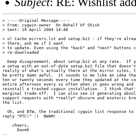
Subject
: RE: Wishlist add
> -----Original Message-----

> From: cygwin-owner  On Behalf Of Shish

> Sent: 19 April 2004 14:48

> o) Cache mirrors.lst and setup.bz2 - if they're alrea
> there, ask me if I want

> to update. Even using the "back" and "next" buttons c
> re-downloaded

  Deep disagreement, about setup.bz2 at any rate.  If y
a setup with an out-of-date setup.bz2 file that doesn't
reality of what's actually there at the mirror sites, t
be pretty damn awful.  It sounds to me like an idea tha
ten or twenty seconds every time they updated at the co
entire afternoon every so often when it goes wrong and 
reinstall a trashed cygwin installation.  I think that'
marginal trade-off.  I can also see it generating absol
support requests with *really* obscure and esoteric bre
the list.

  Oh, and BTW, the traditional cygwin list response to 
reply "PTC!" :)  BWAM!

    cheers, 

      DaveK

-- 
