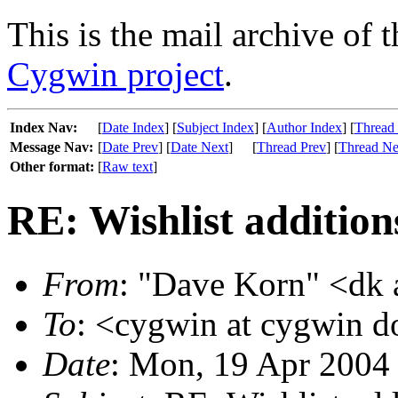
This is the mail archive of 
Cygwin project
.
Index Nav:
[
Date Index
] [
Subject Index
] [
Author Index
] [
Thread
Message Nav:
[
Date Prev
] [
Date Next
]
[
Thread Prev
] [
Thread Ne
Other format:
[
Raw text
]
RE: Wishlist addition
From
: "Dave Korn" <dk 
To
: <cygwin at cygwin 
Date
: Mon, 19 Apr 2004