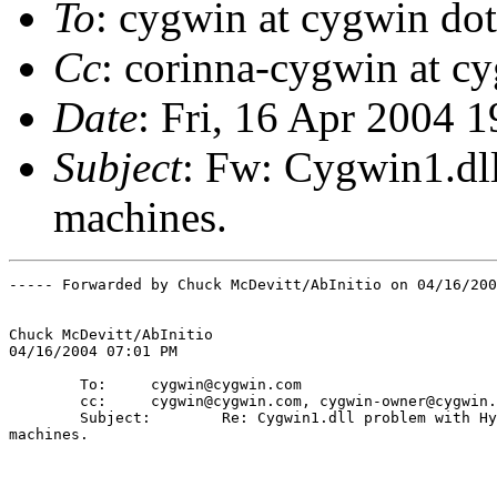
To
: cygwin at cygwin do
Cc
: corinna-cygwin at c
Date
: Fri, 16 Apr 2004 
Subject
: Fw: Cygwin1.dl
machines.
----- Forwarded by Chuck McDevitt/AbInitio on 04/16/200
Chuck McDevitt/AbInitio

04/16/2004 07:01 PM

        To:     cygwin@cygwin.com

        cc:     cygwin@cygwin.com, cygwin-owner@cygwin.
        Subject:        Re: Cygwin1.dll problem with Hy
machines.
