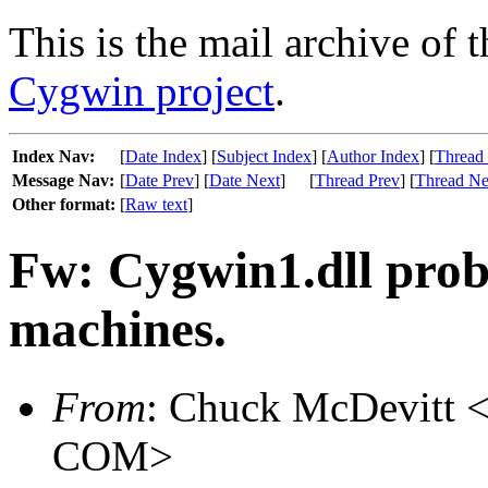
This is the mail archive of 
Cygwin project
.
Index Nav:
[
Date Index
] [
Subject Index
] [
Author Index
] [
Thread
Message Nav:
[
Date Prev
] [
Date Next
]
[
Thread Prev
] [
Thread Ne
Other format:
[
Raw text
]
Fw: Cygwin1.dll pro
machines.
From
: Chuck McDevitt <
COM>