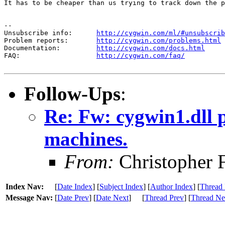
It has to be cheaper than us trying to track down the p
--

Unsubscribe info:      
http://cygwin.com/ml/#unsubscrib
Problem reports:       
http://cygwin.com/problems.html
Documentation:         
http://cygwin.com/docs.html
FAQ:                   
http://cygwin.com/faq/
Follow-Ups
:
Re: Fw: cygwin1.dll
machines.
From:
Christopher 
Index Nav:
[
Date Index
] [
Subject Index
] [
Author Index
] [
Thread 
Message Nav:
[
Date Prev
] [
Date Next
]
[
Thread Prev
] [
Thread Ne