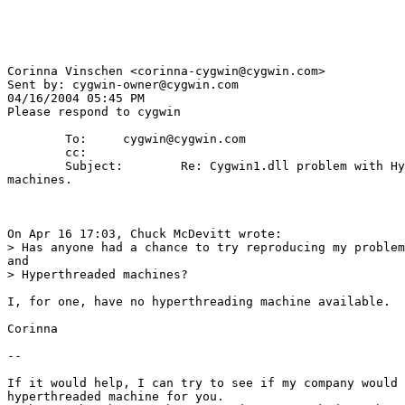
Corinna Vinschen <corinna-cygwin@cygwin.com>

Sent by: cygwin-owner@cygwin.com

04/16/2004 05:45 PM

Please respond to cygwin

        To:     cygwin@cygwin.com

        cc: 

        Subject:        Re: Cygwin1.dll problem with Hy
machines.

On Apr 16 17:03, Chuck McDevitt wrote:

> Has anyone had a chance to try reproducing my problem
and 

> Hyperthreaded machines?

I, for one, have no hyperthreading machine available.

Corinna

-- 

If it would help, I can try to see if my company would 
hyperthreaded machine for you.
