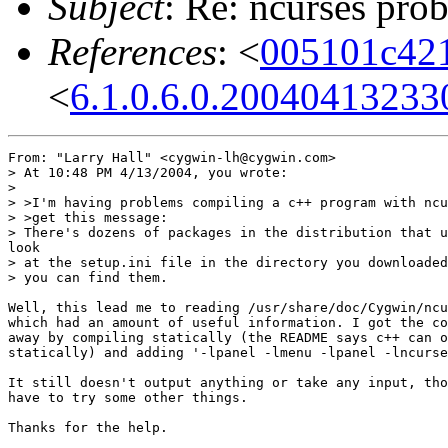
Subject
: Re: ncurses pro
References
: <
005101c42
<
6.1.0.6.0.2004041323
From: "Larry Hall" <cygwin-lh@cygwin.com>

> At 10:48 PM 4/13/2004, you wrote:

>

> >I'm having problems compiling a c++ program with ncu
> >get this message:

> There's dozens of packages in the distribution that u
look

> at the setup.ini file in the directory you downloaded
> you can find them.

Well, this lead me to reading /usr/share/doc/Cygwin/ncu
which had an amount of useful information. I got the co
away by compiling statically (the README says c++ can o
statically) and adding '-lpanel -lmenu -lpanel -lncurse
It still doesn't output anything or take any input, tho
have to try some other things.

Thanks for the help.
