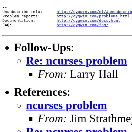
--

Unsubscribe info:      
http://cygwin.com/ml/#unsubscrib
Problem reports:       
http://cygwin.com/problems.html
Documentation:         
http://cygwin.com/docs.html
FAQ:                   
http://cygwin.com/faq/
Follow-Ups
:
Re: ncurses problem
From:
Larry Hall
References
:
ncurses problem
From:
Jim Strathme
Re: ncurses problem