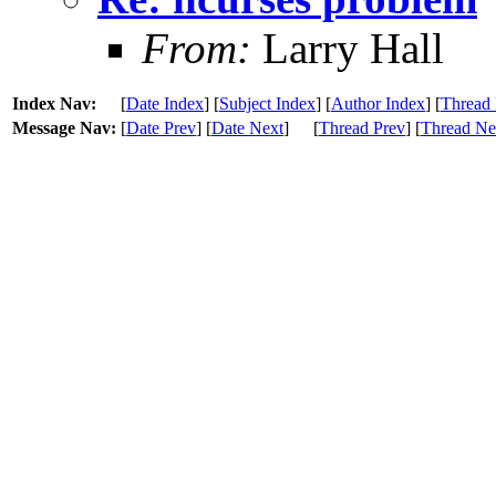
From:
Larry Hall
Index Nav:
[
Date Index
] [
Subject Index
] [
Author Index
] [
Thread 
Message Nav:
[
Date Prev
] [
Date Next
]
[
Thread Prev
] [
Thread Ne