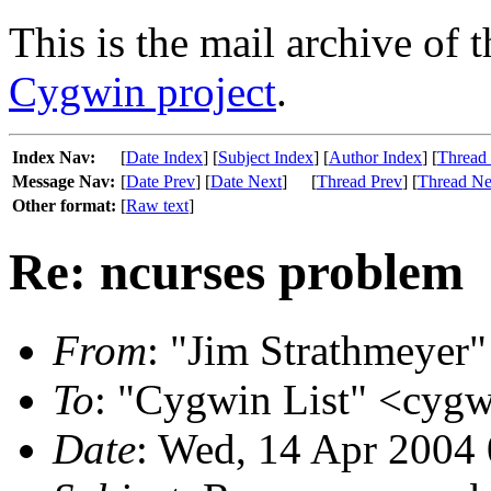
This is the mail archive of 
Cygwin project
.
Index Nav:
[
Date Index
] [
Subject Index
] [
Author Index
] [
Thread
Message Nav:
[
Date Prev
] [
Date Next
]
[
Thread Prev
] [
Thread Ne
Other format:
[
Raw text
]
Re: ncurses problem
From
: "Jim Strathmeyer" 
To
: "Cygwin List" <cygw
Date
: Wed, 14 Apr 2004