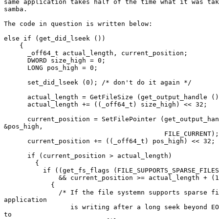
same application takes half of the time what it was tak
samba.

The code in question is written below:

else if (get_did_lseek ())

    {

      _off64_t actual_length, current_position;

      DWORD size_high = 0;

      LONG pos_high = 0;

      set_did_lseek (0); /* don't do it again */

      actual_length = GetFileSize (get_output_handle ()
      actual_length += ((_off64_t) size_high) << 32;

      current_position = SetFilePointer (get_output_han
&pos_high,

					 FILE_CURRENT);

      current_position += ((_off64_t) pos_high) << 32;

      if (current_position > actual_length)

	{

	  if ((get_fs_flags (FILE_SUPPORTS_SPARSE_FILES))

	      && current_position >= actual_length + (128 * 1024))

	    {

	      /* If the file systemn supports sparse files and the

application

	         is writing after a long seek beyond EOF, convert the file

to
