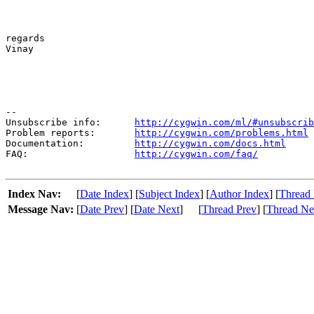
regards

Vinay					

--

Unsubscribe info:      
http://cygwin.com/ml/#unsubscrib
Problem reports:       
http://cygwin.com/problems.html
Documentation:         
http://cygwin.com/docs.html
FAQ:                   
http://cygwin.com/faq/
Index Nav:
[
Date Index
] [
Subject Index
] [
Author Index
] [
Thread 
Message Nav:
[
Date Prev
] [
Date Next
]
[
Thread Prev
] [
Thread Ne