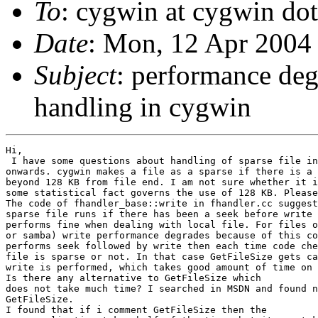
To
: cygwin at cygwin do
Date
: Mon, 12 Apr 2004
Subject
: performance deg
handling in cygwin
Hi,

 I have some questions about handling of sparse file in
onwards. cygwin makes a file as a sparse if there is a 
beyond 128 KB from file end. I am not sure whether it i
some statistical fact governs the use of 128 KB. Please
The code of fhandler_base::write in fhandler.cc suggest
sparse file runs if there has been a seek before write 
performs fine when dealing with local file. For files o
or samba) write performance degrades because of this co
performs seek followed by write then each time code che
file is sparse or not. In that case GetFileSize gets ca
write is performed, which takes good amount of time on 
Is there any alternative to GetFileSize which

does not take much time? I searched in MSDN and found n
GetFileSize.

I found that if i comment GetFileSize then the
