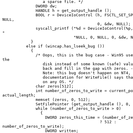
		 a sparse file. */

	      DWORD dw;

	      HANDLE h = get_output_handle ();

	      BOOL r = DeviceIoControl (h, FSCTL_SET_SPARSE, NULL, 0,

NULL,

	      				0, &dw, NULL);

	      syscall_printf ("%d = DeviceIoControl(%p, FSCTL_SET_SPARSE,

"

			      "NULL, 0, NULL, 0, &dw, NULL)", r, h);

	    }

	  else if (wincap.has_lseek_bug ())

	    {

	      /* Oops, this is the bug case - Win95 uses whatever is on

the

	         disk instead of some known (safe) value, so we must seek

		 back and fill in the gap with zeros. - DJ

	         Note: this bug doesn't happen on NT4, even though the

	         documentation for WriteFile() says that it *may* happen

		 on any OS. */

	      char zeros[512];

	      int number_of_zeros_to_write = current_position -

actual_length;

	      memset (zeros, 0, 512);

	      SetFilePointer (get_output_handle (), 0, NULL, FILE_END);

	      while (number_of_zeros_to_write > 0)

		{

		  DWORD zeros_this_time = (number_of_zeros_to_write > 512

					 ? 512 :

number_of_zeros_to_write);

		  DWORD written;
