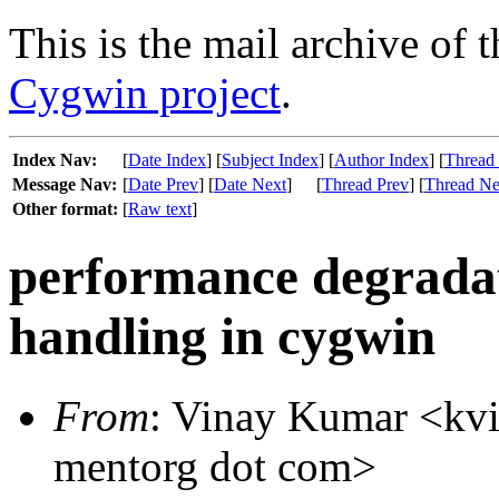
This is the mail archive of 
Cygwin project
.
Index Nav:
[
Date Index
] [
Subject Index
] [
Author Index
] [
Thread
Message Nav:
[
Date Prev
] [
Date Next
]
[
Thread Prev
] [
Thread Ne
Other format:
[
Raw text
]
performance degradati
handling in cygwin
From
: Vinay Kumar <kvin
mentorg dot com>