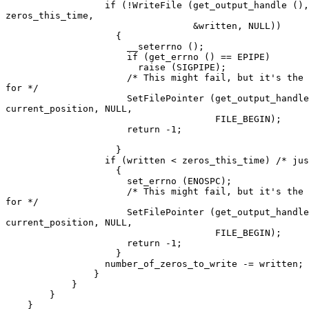
		  if (!WriteFile (get_output_handle (), zeros,

zeros_this_time,

				  &written, NULL))

		    {

		      __seterrno ();

		      if (get_errno () == EPIPE)

			raise (SIGPIPE);

		      /* This might fail, but it's the best we can hope

for */

		      SetFilePointer (get_output_handle (),

current_position, NULL,

				      FILE_BEGIN);

		      return -1;

		    }

		  if (written < zeros_this_time) /* just in case */

		    {

		      set_errno (ENOSPC);

		      /* This might fail, but it's the best we can hope

for */

		      SetFilePointer (get_output_handle (),

current_position, NULL,

				      FILE_BEGIN);

		      return -1;

		    }

		  number_of_zeros_to_write -= written;

		}

	    }

	}

    }
