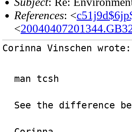
Subject
: Re: Environmen
References
: <
c51j9d$6jp
<
20040407201344.GB32
Corinna Vinschen wrote:
man tcsh
See the difference be
Corinna