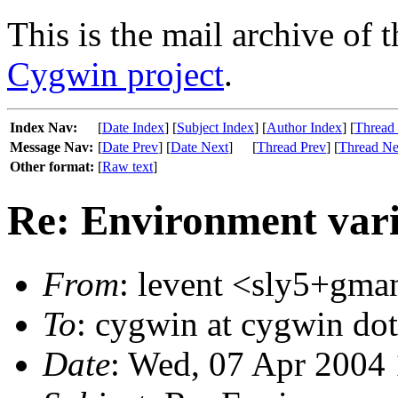
This is the mail archive of 
Cygwin project
.
Index Nav:
[
Date Index
] [
Subject Index
] [
Author Index
] [
Thread
Message Nav:
[
Date Prev
] [
Date Next
]
[
Thread Prev
] [
Thread Ne
Other format:
[
Raw text
]
Re: Environment var
From
: levent <sly5+gman
To
: cygwin at cygwin do
Date
: Wed, 07 Apr 2004