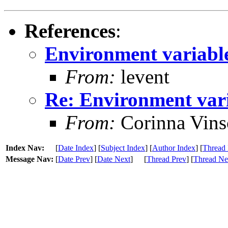
References
:
Environment variabl
From:
levent
Re: Environment var
From:
Corinna Vins
Index Nav:
[
Date Index
] [
Subject Index
] [
Author Index
] [
Thread 
Message Nav:
[
Date Prev
] [
Date Next
]
[
Thread Prev
] [
Thread Ne