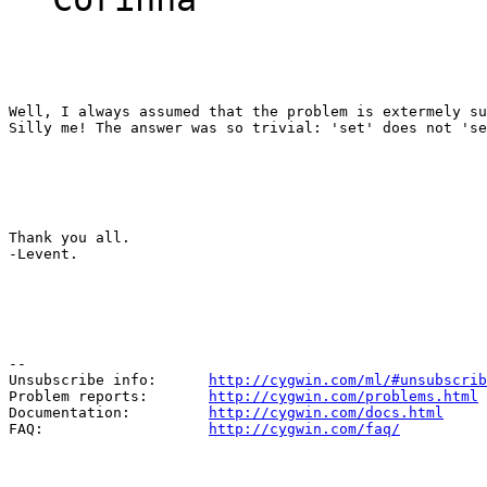
Well, I always assumed that the problem is extermely su
Silly me! The answer was so trivial: 'set' does not 'se
Thank you all.

-Levent.
--

Unsubscribe info:      
http://cygwin.com/ml/#unsubscrib
Problem reports:       
http://cygwin.com/problems.html
Documentation:         
http://cygwin.com/docs.html
FAQ:                   
http://cygwin.com/faq/