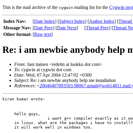
This is the mail archive of the
mailing list for the
Cygwin proj
cygwin
Index Nav:
[
Date Index
] [
Subject Index
] [
Author Index
] [
Thread
Message Nav:
[
Date Prev
] [
Date Next
]
[
Thread Prev
] [
Thread Ne
Other format:
[
Raw text
]
Re: i am newbie anybody help me
From
: Jani tiainen <redetin at luukku dot com>
To
: cygwin at cygwin dot com
Date
: Wed, 07 Apr 2004 12:47:02 +0300
Subject
: Re: i am newbie anybody help me installation
References
: <
20040407093503.98067.qmail@web14811.mail.
kiran kumar wrote:
hello guys,

              i want g++ compiler exactly as it wo
in linux. what are the packages i have to install?