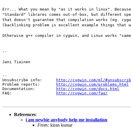
Err... What you mean by "as it works in linux". Because
"Standard" librares comes out-of-box, but different spe
that doesn't guarantee that compilation works (eg. cygw
(backlinking problem is excellent example things that w
Otherwise g++ compiler in cygwin, and Linux works "same
--
Jani Tiainen
--

Unsubscribe info:      
http://cygwin.com/ml/#unsubscrib
Problem reports:       
http://cygwin.com/problems.html
Documentation:         
http://cygwin.com/docs.html
FAQ:                   
http://cygwin.com/faq/
References
:
i am newbie anybody help me installation
From:
kiran kumar