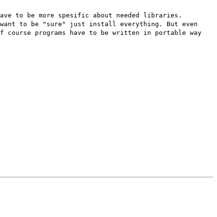
ave to be more spesific about needed libraries.
want to be "sure" just install everything. But even
of course programs have to be written in portable way