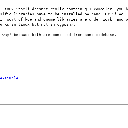
 Linux itself doesn't really contain g++ compiler, you h
sific libraries have to be installed by hand. Or if you 
in port of kde and gnome libraries are under work) and 
orks in linux but not in cygwin).
 way" because both are compiled from same codebase.
e-simple