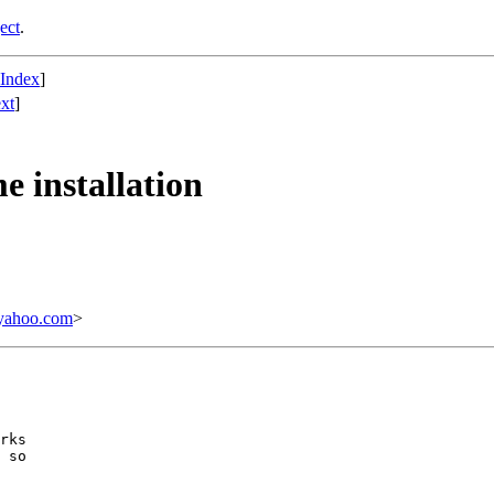
ect
.
 Index
]
xt
]
 installation
yahoo.com
>
rks

 so
