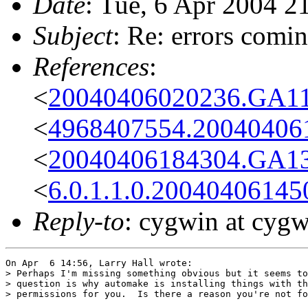
Date
: Tue, 6 Apr 2004 2
Subject
: Re: errors comi
References
:
<
20040406020236.GA1
<
4968407554.200404061
<
20040406184304.GA1
<
6.0.1.1.0.2004040614
Reply-to
: cygwin at cyg
On Apr  6 14:56, Larry Hall wrote:

> Perhaps I'm missing something obvious but it seems to
> question is why automake is installing things with th
> permissions for you.  Is there a reason you're not fo