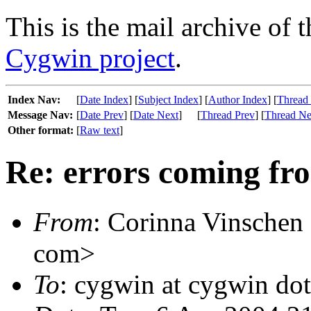
This is the mail archive of 
Cygwin project
.
Index Nav:
[
Date Index
] [
Subject Index
] [
Author Index
] [
Thread
Message Nav:
[
Date Prev
] [
Date Next
]
[
Thread Prev
] [
Thread Ne
Other format:
[
Raw text
]
Re: errors coming fr
From
: Corinna Vinschen
com>
To
: cygwin at cygwin do