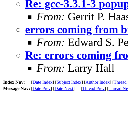
Re: gcc-3.3.1-3 popup
From:
Gerrit P. Haa
errors coming from b
From:
Edward S. P
Re: errors coming fr
From:
Larry Hall
Index Nav:
[
Date Index
] [
Subject Index
] [
Author Index
] [
Thread 
Message Nav:
[
Date Prev
] [
Date Next
]
[
Thread Prev
] [
Thread Ne