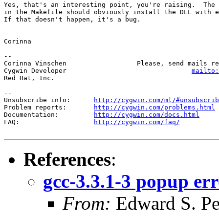
Yes, that's an interesting point, you're raising.  The 
in the Makefile should obviously install the DLL with e
If that doesn't happen, it's a bug.

Corinna

-- 

Corinna Vinschen                  Please, send mails re
Cygwin Developer                                
mailto:
Red Hat, Inc.

--

Unsubscribe info:      
http://cygwin.com/ml/#unsubscrib
Problem reports:       
http://cygwin.com/problems.html
Documentation:         
http://cygwin.com/docs.html
FAQ:                   
http://cygwin.com/faq/
References
:
gcc-3.3.1-3 popup erro
From:
Edward S. P