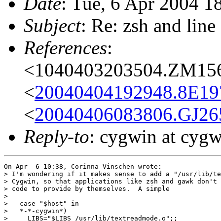
Date
: Tue, 6 Apr 2004 1
Subject
: Re: zsh and line
References
:
<1040403203504.ZM1560
<
20040404192948.8E197
<
20040406083806.GJ265
Reply-to
: cygwin at cyg
On Apr  6 10:38, Corinna Vinschen wrote:

> I'm wondering if it makes sense to add a "/usr/lib/te
> Cygwin, so that applications like zsh and gawk don't 
> code to provide by themselves.  A simple 

> 

>   case "$host" in

>   *-*-cygwin*)

>     LIBS="$LIBS /usr/lib/textreadmode.o";;
