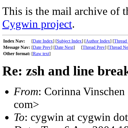
This is the mail archive of 
Cygwin project
.
Index Nav:
[
Date Index
] [
Subject Index
] [
Author Index
] [
Thread
Message Nav:
[
Date Prev
] [
Date Next
]
[
Thread Prev
] [
Thread Ne
Other format:
[
Raw text
]
Re: zsh and line brea
From
: Corinna Vinschen
com>
To
: cygwin at cygwin do