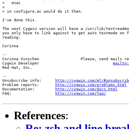
>   esac

> 

> in configure.ac would do it then.

I've done this. 

The next Cygwin version will have a /usr/lib/textreadmo
you only have to link against to get auto textmode on f
reading.

Corinna

-- 

Corinna Vinschen                  Please, send mails re
Cygwin Developer                                
mailto:
Red Hat, Inc.

--

Unsubscribe info:      
http://cygwin.com/ml/#unsubscrib
Problem reports:       
http://cygwin.com/problems.html
Documentation:         
http://cygwin.com/docs.html
FAQ:                   
http://cygwin.com/faq/
References
:
Re: zsh and line brea