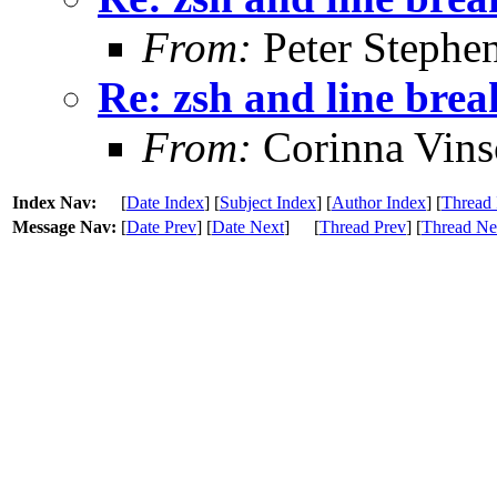
From:
Peter Stephe
Re: zsh and line brea
From:
Corinna Vins
Index Nav:
[
Date Index
] [
Subject Index
] [
Author Index
] [
Thread 
Message Nav:
[
Date Prev
] [
Date Next
]
[
Thread Prev
] [
Thread Ne