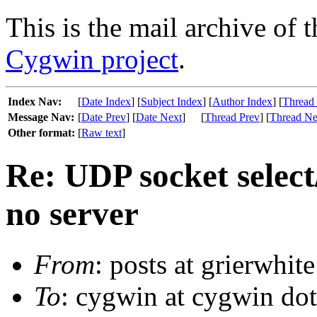
This is the mail archive of 
Cygwin project
.
Index Nav:
[
Date Index
] [
Subject Index
] [
Author Index
] [
Thread
Message Nav:
[
Date Prev
] [
Date Next
]
[
Thread Prev
] [
Thread Ne
Other format:
[
Raw text
]
Re: UDP socket selec
no server
From
: posts at grierwhit
To
: cygwin at cygwin do