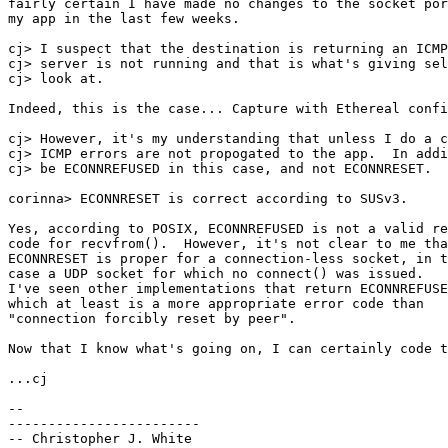
fairly certain I have made no changes to the socket por
my app in the last few weeks.

cj> I suspect that the destination is returning an ICMP
cj> server is not running and that is what's giving sel
cj> look at. 

Indeed, this is the case... Capture with Ethereal confi
cj> However, it's my understanding that unless I do a c
cj> ICMP errors are not propogated to the app.  In addi
cj> be ECONNREFUSED in this case, and not ECONNRESET.

corinna> ECONNRESET is correct according to SUSv3.

Yes, according to POSIX, ECONNREFUSED is not a valid re
code for recvfrom().  However, it's not clear to me tha
ECONNRESET is proper for a connection-less socket, in t
case a UDP socket for which no connect() was issued.  

I've seen other implementations that return ECONNREFUSE
which at least is a more appropriate error code than

"connection forcibly reset by peer".

Now that I know what's going on, I can certainly code t
...cj

-- 

------------------------

-- Christopher J. White                                