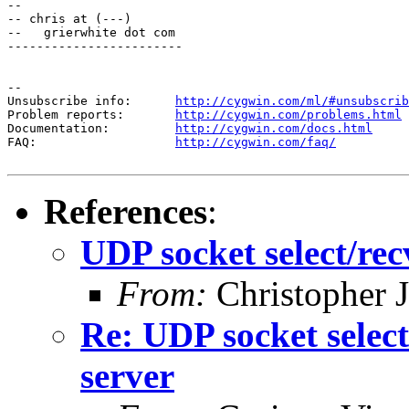
--

-- chris at (---)

--   grierwhite dot com

------------------------

--

Unsubscribe info:      
http://cygwin.com/ml/#unsubscrib
Problem reports:       
http://cygwin.com/problems.html
Documentation:         
http://cygwin.com/docs.html
FAQ:                   
http://cygwin.com/faq/
References
:
UDP socket select/re
From:
Christopher J
Re: UDP socket selec
server