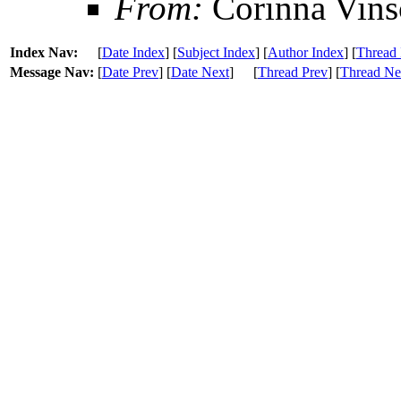
From:
Corinna Vins
Index Nav:
[
Date Index
] [
Subject Index
] [
Author Index
] [
Thread 
Message Nav:
[
Date Prev
] [
Date Next
]
[
Thread Prev
] [
Thread Ne