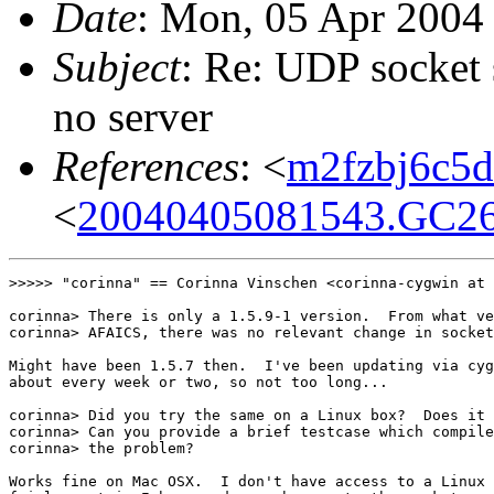
Date
: Mon, 05 Apr 2004
Subject
: Re: UDP socket
no server
References
: <
m2fzbj6c5d.
<
20040405081543.GC26
>>>>> "corinna" == Corinna Vinschen <corinna-cygwin at 
corinna> There is only a 1.5.9-1 version.  From what ve
corinna> AFAICS, there was no relevant change in socket
Might have been 1.5.7 then.  I've been updating via cyg
about every week or two, so not too long...

corinna> Did you try the same on a Linux box?  Does it 
corinna> Can you provide a brief testcase which compile
corinna> the problem?

Works fine on Mac OSX.  I don't have access to a Linux 