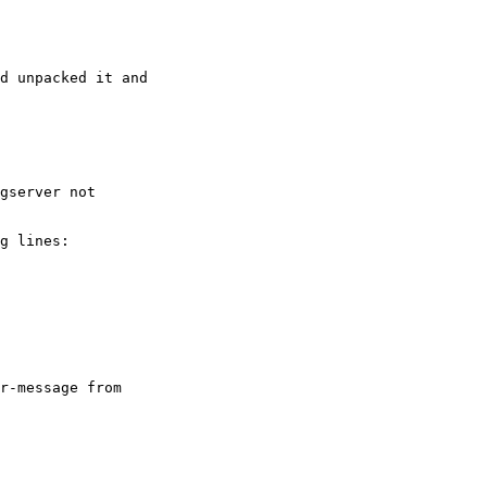
d unpacked it and

gserver not

g lines:

r-message from
