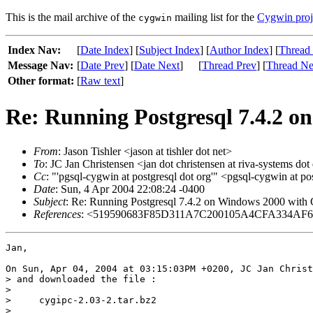
This is the mail archive of the
mailing list for the
Cygwin proj
cygwin
Index Nav:
[
Date Index
] [
Subject Index
] [
Author Index
] [
Thread
Message Nav:
[
Date Prev
] [
Date Next
]
[
Thread Prev
] [
Thread Ne
Other format:
[
Raw text
]
Re: Running Postgresql 7.4.2 o
From
: Jason Tishler <jason at tishler dot net>
To
: JC Jan Christensen <jan dot christensen at riva-systems dot
Cc
: "'pgsql-cygwin at postgresql dot org'" <pgsql-cygwin at 
Date
: Sun, 4 Apr 2004 22:08:24 -0400
Subject
: Re: Running Postgresql 7.4.2 on Windows 2000 with
References
: <519590683F85D311A7C200105A4CFA334AF6A0@
Jan,

On Sun, Apr 04, 2004 at 03:15:03PM +0200, JC Jan Christ
> and downloaded the file :

> 

>     cygipc-2.03-2.tar.bz2

> 
