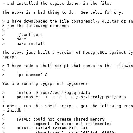
> and installed the cygipc-daemon in the file.

The above is a bad thing to do.  See below for why.

> I have downloaded the file postgresql-7.4.2.tar.gz an
> run the following commands:

> 

>     ./configure

>     make

>     make install

The above just built a version of PostgreSQL against cy
cygipc.

> I have made a shell-script that contains the followin
> 

>     ipc-daemon2 &

You are running cygipc not cygserver.

>     initdb -D /usr/local/pgsql/data

>     postmaster -i -n -d 2 -D /usr/local/pgsql/data

> 

> When I run this shell-script I get the following erro
> initdb :

> 

>     FATAL: could not create shared memory

>            segment: Function not implemented

>     DETAIL: Failed system call was 

>             shmget(key=1, size=1081344, 03600)
