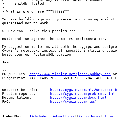
>     initdb: failed

> 

> What is wrong here ???????????

You are building against cygserver and running against 
guaranteed not to work.

>  How can I solve this problem ????????????

Build and run against the same IPC implementation.

My suggestion is to install both the cygipc and postgre
Cygwin's setup.exe instead of manually installing cygip
build your own PostgreSQL version.

Jason

-- 

PGP/GPG Key: 
http://www.tishler.net/jason/pubkey.asc
 or
Fingerprint: 7A73 1405 7F2B E669 C19D  8784 1AFD E4CC E
--

Unsubscribe info:      
http://cygwin.com/ml/#unsubscrib
Problem reports:       
http://cygwin.com/problems.html
Documentation:         
http://cygwin.com/docs.html
FAQ:                   
http://cygwin.com/faq/
Index Nav:
[
Date Index
] [
Subject Index
] [
Author Index
] [
Thread 