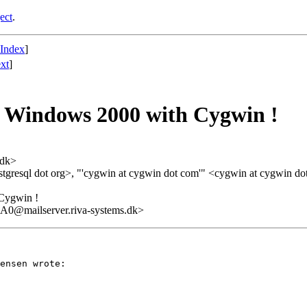
ect
.
 Index
]
xt
]
n Windows 2000 with Cygwin !
 dk>
postgresql dot org>, "'cygwin at cygwin dot com'" <cygwin at cygwin d
 Cygwin !
mailserver.riva-systems.dk>
ensen wrote:
