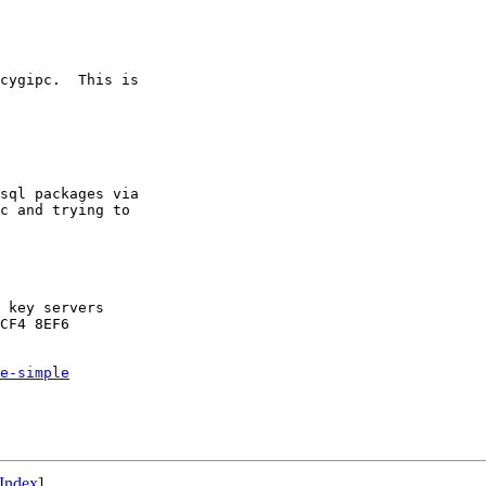
cygipc.  This is

sql packages via

c and trying to

 key servers

CF4 8EF6

e-simple
Index
]