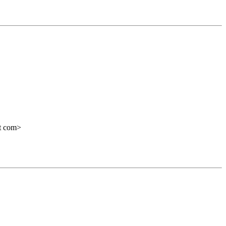
ot com>