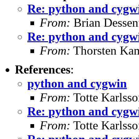
Re: python and cygw
From:
Brian Dessen
Re: python and cygw
From:
Thorsten Ka
References
:
python and cygwin
From:
Totte Karlsso
Re: python and cygw
From:
Totte Karlsso