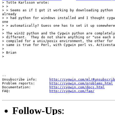
> Totte Karlsson wrote:

> >

> > Seems as if I got it working by downloading python 
already

> > had python for windows installed and I thought cygw
one

> > automatically? Guess one has to set it up somewhere
>

> The win32 python and the Cygwin python are completely
> different.  They do not share anything or "use each o
> compiled for a unix/posix environment, the other for 
> same is true for Perl, with Cygwin perl vs. Activesta
>

> Brian

>

--

Unsubscribe info:      
http://cygwin.com/ml/#unsubscrib
Problem reports:       
http://cygwin.com/problems.html
Documentation:         
http://cygwin.com/docs.html
FAQ:                   
http://cygwin.com/faq/
Follow-Ups
: