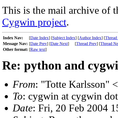
This is the mail archive of 
Cygwin project
.
Index Nav:
[
Date Index
] [
Subject Index
] [
Author Index
] [
Thread
Message Nav:
[
Date Prev
] [
Date Next
]
[
Thread Prev
] [
Thread Ne
Other format:
[
Raw text
]
Re: python and cygw
From
: "Totte Karlsson" 
To
: cygwin at cygwin do
Date
: Fri, 20 Feb 2004 