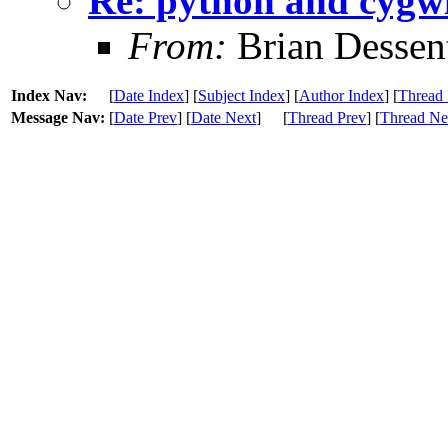
Re: python and cygw
From:
Brian Dessen
Index Nav:
[
Date Index
] [
Subject Index
] [
Author Index
] [
Thread 
Message Nav:
[
Date Prev
] [
Date Next
]
[
Thread Prev
] [
Thread Ne