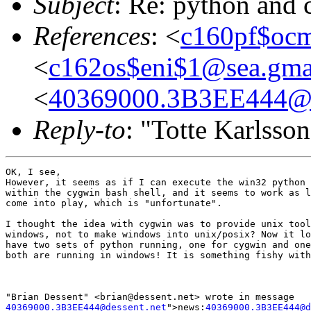
Subject
: Re: python and
References
: <
c160pf$oc
<
c162os$eni$1@sea.gma
<
40369000.3B3EE444@d
Reply-to
: "Totte Karlsso
OK, I see,

However, it seems as if I can execute the win32 python 
within the cygwin bash shell, and it seems to work as l
come into play, which is "unfortunate".

I thought the idea with cygwin was to provide unix tool
windows, not to make windows into unix/posix? Now it lo
have two sets of python running, one for cygwin and one
both are running in windows! It is something fishy with
40369000.3B3EE444@dessent.net
">news:
40369000.3B3EE444@d