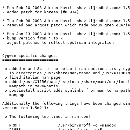
* Mon Feb 10 2003 Adrian Havill <havill@redhat.com> 1.5
- added patch for korean (#83934)

* Thu Feb 06 2003 Adrian Havill <havill@redhat.com> 1.5
- removed bad argcat patch which made bogus grep querie
* Mon Jan 13 2003 Adrian Havill <havill@redhat.com> 1.5
- bump version from j to k

- adjust patches to reflect upstream integration

Cygwin specific changes:

========================

 o added m and 8c to the default man sections list, cyg
   in directories /usr/share/man/man8c and /usr/X11R6/m
 o fixed italian man page

 o added /usr/X11R6/man:/usr/local/share/man:/usr/local
   manpath in makewhatis

 o postinstall script adds symlinks from man to manpath
   manpage

Additionally the following things have been changed sin
version man-1.5m2-1:

 o The following two lines in man.conf

   NROFF		/usr/bin/nroff -c -mandoc

   PAGER		/usr/bin/less -isrR
