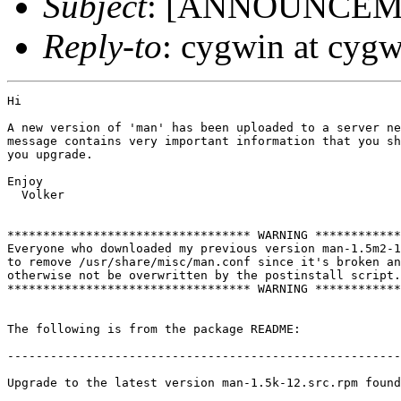
Subject
: [ANNOUNCEMEN
Reply-to
: cygwin at cyg
Hi

A new version of 'man' has been uploaded to a server ne
message contains very important information that you sh
you upgrade.

Enjoy

  Volker

********************************** WARNING ************
Everyone who downloaded my previous version man-1.5m2-1
to remove /usr/share/misc/man.conf since it's broken an
otherwise not be overwritten by the postinstall script.

********************************** WARNING ************
The following is from the package README:

-------------------------------------------------------
Upgrade to the latest version man-1.5k-12.src.rpm found