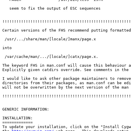
   seem to fix the output of ESC sequences

!!!!!!!!!!!!!!!!!!!!!!!!!!!!!!!!!!!!!!!!!!!!!!!!!!!!!!!
Certain versions of the FHS recommend putting formatted
 /usr/.../share/man/[locale/]manx/page.x 

into

 /var/cache/man/.../[locale/]catx/page.x.

The keyword FHS in man.conf will cause this behaviour a
Explicitly given catdirs override. See comments in the 
I would like to ask other package maintainers to remove
directories from their packages, as man.conf can be edi
will not be overwritten by the next version of the man 
!!!!!!!!!!!!!!!!!!!!!!!!!!!!!!!!!!!!!!!!!!!!!!!!!!!!!!!
GENERIC INFORMATION:

INSTALLATION:

=============

To update your installation, click on the "Install Cygw