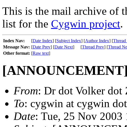
This is the mail archive of 
list for the
Cygwin project
.
Index Nav:
[
Date Index
] [
Subject Index
] [
Author Index
] [
Thread
Message Nav:
[
Date Prev
] [
Date Next
]
[
Thread Prev
] [
Thread Ne
Other format:
[
Raw text
]
[ANNOUNCEMENT] U
From
: Dr dot Volker dot 
To
: cygwin at cygwin do
Date
: Tue, 25 Nov 2003