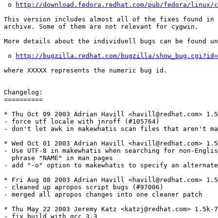
 o 
http://download.fedora.redhat.com/pub/fedora/linux/c
This version includes almost all of the fixes found in 
archive. Some of them are not relevant for cygwin.

More details about the individuell bugs can be found un
 o 
http://bugzilla.redhat.com/bugzilla/show_bug.cgi?id=
where XXXXX represents the numeric bug id.

Changelog: 

==========

* Thu Oct 09 2003 Adrian Havill <havill@redhat.com> 1.5
- force utf locale with jnroff (#105764)

- don't let awk in makewhatis scan files that aren't ma
* Wed Oct 01 2003 Adrian Havill <havill@redhat.com> 1.5
- Use UTF-8 in makewhatis when searching for non-Englis
  phrase "NAME" in man pages

- add "-o" option to makewhatis to specify an alternate
* Fri Aug 08 2003 Adrian Havill <havill@redhat.com> 1.5
- cleaned up apropos script bugs (#97006)

- merged all apropos changes into one cleaner patch

* Thu May 22 2003 Jeremy Katz <katzj@redhat.com> 1.5k-7

- fix build with gcc 3.3
