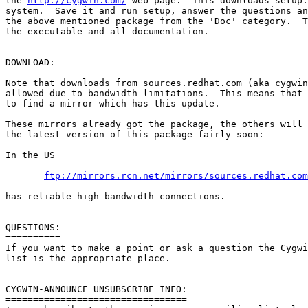
the 
http://cygwin.com/
 web page.  This downloads setup.
system.  Save it and run setup, answer the questions an
the above mentioned package from the 'Doc' category.  T
the executable and all documentation.

DOWNLOAD:

=========

Note that downloads from sources.redhat.com (aka cygwin
allowed due to bandwidth limitations.  This means that 
to find a mirror which has this update.

These mirrors already got the package, the others will 
the latest version of this package fairly soon:

In the US

ftp://mirrors.rcn.net/mirrors/sources.redhat.com
has reliable high bandwidth connections.

QUESTIONS:

==========

If you want to make a point or ask a question the Cygwi
list is the appropriate place.

CYGWIN-ANNOUNCE UNSUBSCRIBE INFO:

=================================
