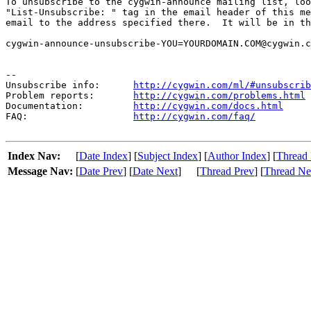
To unsubscribe to the cygwin-announce mailing list, loo
"List-Unsubscribe: " tag in the email header of this me
email to the address specified there.  It will be in th
cygwin-announce-unsubscribe-YOU=YOURDOMAIN.COM@cygwin.c
--

Unsubscribe info:      
http://cygwin.com/ml/#unsubscrib
Problem reports:       
http://cygwin.com/problems.html
Documentation:         
http://cygwin.com/docs.html
FAQ:                   
http://cygwin.com/faq/
Index Nav:
[
Date Index
] [
Subject Index
] [
Author Index
] [
Thread 
Message Nav:
[
Date Prev
] [
Date Next
]
[
Thread Prev
] [
Thread Ne