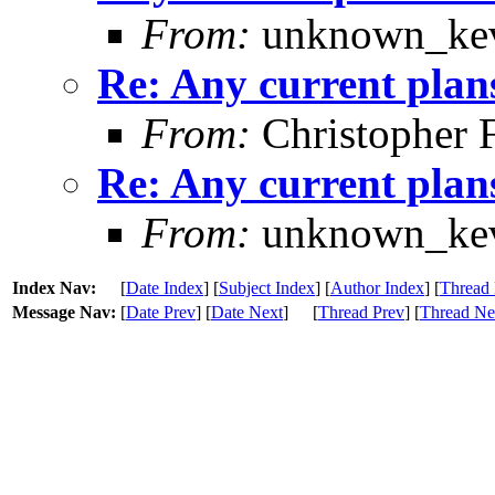
From:
unknown_kev
Re: Any current plan
From:
Christopher 
Re: Any current plan
From:
unknown_kev
Index Nav:
[
Date Index
] [
Subject Index
] [
Author Index
] [
Thread 
Message Nav:
[
Date Prev
] [
Date Next
]
[
Thread Prev
] [
Thread Ne