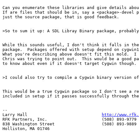
Can you enumerate these libraries and give details abou
If are files that should be in, say a <package>-devel p
just the source package, that is good feedback. 

>So to sum it up: A SDL Libray Binary package, probably
While this sounds useful, I don't think it falls in the
package.  Packages offered with setup depend on cygwin1
What you're describing above doesn't fit this mold.  I 
Chris was trying to point out.  This would be a good pa
to know about even if it doesn't target Cygwin though.

>I could also try to compile a Cygwin binary version of
This would be a true Cygwin package so I don't see a re
included in setup if it passes successfully through the
--

Larry Hall                              
http://www.rfk.
RFK Partners, Inc.                      (508) 893-9779 
838 Washington Street                   (508) 893-9889 
Holliston, MA 01746                     
