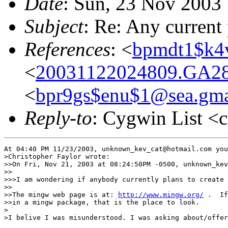
Date
: Sun, 23 Nov 2003
Subject
: Re: Any current
References
: <
bpmdt1$k4
<
20031122024809.GA28
<
bpr9gs$enu$1@sea.gma
Reply-to
: Cygwin List <
At 04:40 PM 11/23/2003, unknown_kev_cat@hotmail.com you
>Christopher Faylor wrote:

>>On Fri, Nov 21, 2003 at 08:24:50PM -0500, unknown_kev
>>

>>>I am wondering if anybody currently plans to create 
>>

>>The mingw web page is at: 
http://www.mingw.org/
 .  If
>>in a mingw package, that is the place to look.

>

>I belive I was misunderstood. I was asking about/offer