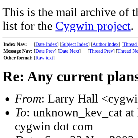
This is the mail archive of 
list for the
Cygwin project
.
Index Nav:
[
Date Index
] [
Subject Index
] [
Author Index
] [
Thread
Message Nav:
[
Date Prev
] [
Date Next
]
[
Thread Prev
] [
Thread Ne
Other format:
[
Raw text
]
Re: Any current plan
From
: Larry Hall <cygw
To
: unknown_kev_cat at 
cygwin dot com