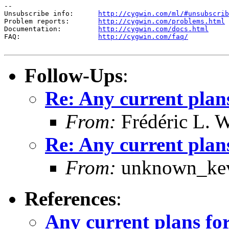
--

Unsubscribe info:      
http://cygwin.com/ml/#unsubscrib
Problem reports:       
http://cygwin.com/problems.html
Documentation:         
http://cygwin.com/docs.html
FAQ:                   
http://cygwin.com/faq/
Follow-Ups
:
Re: Any current plan
From:
Frédéric L. 
Re: Any current plan
From:
unknown_kev
References
:
Any current plans f