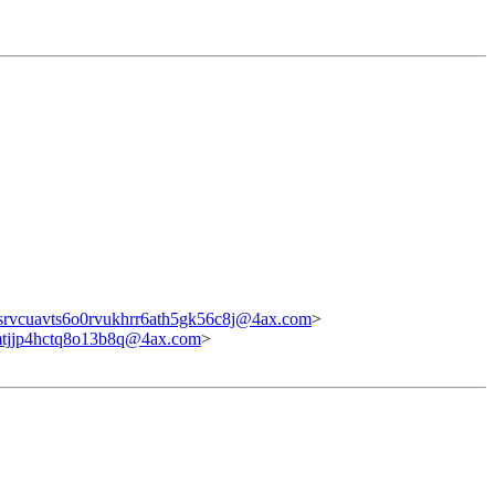
srvcuavts6o0rvukhrr6ath5gk56c8j@4ax.com
>
mtjjp4hctq8o13b8q@4ax.com
>