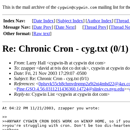
This is the mail archive of the
mailing list for t
cygwin@cygwin.com
Index Nav:
[
Date Index
] [
Subject Index
] [
Author Index
] [
Thread
Message Nav:
[
Date Prev
] [
Date Next
]
[
Thread Prev
] [
Thread Ne
Other format:
[
Raw text
]
Re: Chronic Cron - cyg.txt (0/1)
From
: Larry Hall <cygwin-lh at cygwin dot com>
To
: zzapper <david at tvis dot co dot uk>, cygwin at cygwin d
Date
: Fri, 21 Nov 2003 17:29:07 -0500
Subject
: Re: Chronic Cron - cyg.txt (0/1)
References
: <
0plsrvk55ch8chmvdrgmp2a9i2ni4mhd22@4ax.c
<
Pine.GSO.4.56.0311211436360.14724@slinky.cs.nyu.edu
><
Reply-to
: Cygwin List <cygwin at cygwin dot com>
At 04:22 PM 11/21/2003, zzapper you wrote:

>>

>>ANYWAY CYGWIN CRON DOES WORK on WINXP HOME, so if you
>>you're struggling with cron. Don't be too dis-hearten
>>there.
