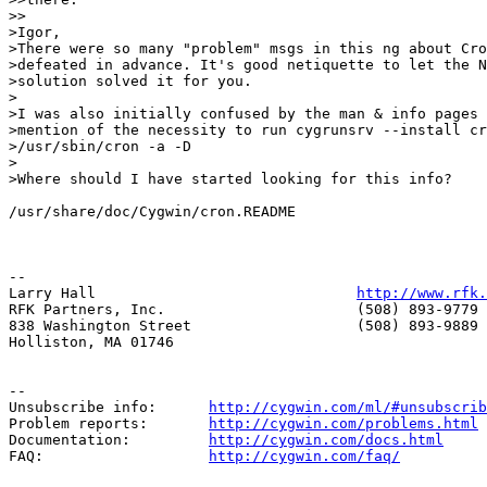
>>

>Igor,

>There were so many "problem" msgs in this ng about Cro
>defeated in advance. It's good netiquette to let the N
>solution solved it for you.

>

>I was also initially confused by the man & info pages 
>mention of the necessity to run cygrunsrv --install cr
>/usr/sbin/cron -a -D

>

>Where should I have started looking for this info?

/usr/share/doc/Cygwin/cron.README

--

Larry Hall                              
http://www.rfk.
RFK Partners, Inc.                      (508) 893-9779 
838 Washington Street                   (508) 893-9889 
Holliston, MA 01746                     

--

Unsubscribe info:      
http://cygwin.com/ml/#unsubscrib
Problem reports:       
http://cygwin.com/problems.html
Documentation:         
http://cygwin.com/docs.html
FAQ:                   
http://cygwin.com/faq/