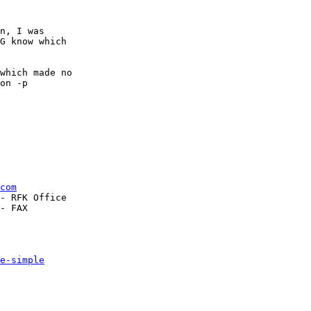
n, I was

G know which

which made no

on -p

com
- RFK Office

- FAX

e-simple