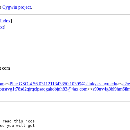
he
Cygwin project
.
 Index
]
xt
]
ot com
om
><
Pine.GSO.4.56.0311211343350.10399@slinky.cs.nyu.edu
><
a2o
otrsrvg1t78sd2qjrqclpsaqgakobjnh83@4ax.com
><
s90trv4g8bl9hm6il
 read this 'cos

ed you will get
