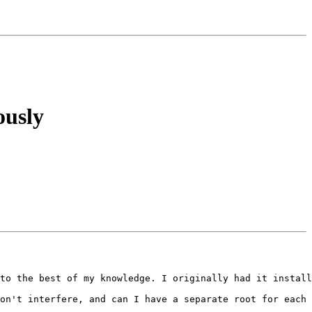
ously
to the best of my knowledge. I originally had it install
on't interfere, and can I have a separate root for each 