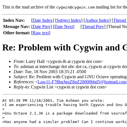
This is the mail archive of the
mailing list for t
cygwin@cygwin.com
Index Nav:
[
Date Index
] [
Subject Index
] [
Author Index
] [
Thread
Message Nav:
[
Date Prev
] [
Date Next
]
[
Thread Prev
] [Thread Ne
Other format:
[
Raw text
]
Re: Problem with Cygwin and G
From
: Larry Hall <cygwin-lh at cygwin dot com>
To
: ashman at interchange dot ubc dot ca, cygwin at cygwin d
Date
: Tue, 18 Nov 2003 18:35:21 -0500
Subject
: Re: Problem with Cygwin and GNU Octave operating 
References
: <
Law11-F78hgJguZ8qZ20000bbd5@hotmail.com
Reply-to
: Cygwin List <cygwin at cygwin dot com>
At 05:39 PM 11/18/2003, Tim Ashman you wrote:

>I am experiencing trouble having both Cgywin and Gnu O
>

>Gnu Octave 2.1.36 is a package downloaded from sourcef
>

>Has anyone had a similar problem? Can I continue worki