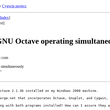
he
Cygwin project
.
 Index
]
xt]
NU Octave operating simultane
ot com
simultaneously
>
ctave 2.1.36 installed on my Windows 2000 machine.

orge.net that incorporates Octave, Gnuplot, and Cygwin, 
ng with both programs installed? How can I assure they w