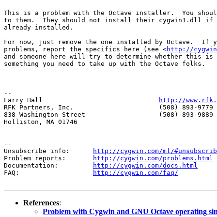
This is a problem with the Octave installer.  You shoul
to them.  They should not install their cygwin1.dll if 
already installed.

For now, just remove the one installed by Octave.  If y
problems, report the specifics here (see <
http://cygwin
and someone here will try to determine whether this is 
something you need to take up with the Octave folks.

--

Larry Hall                              
http://www.rfk.
RFK Partners, Inc.                      (508) 893-9779 
838 Washington Street                   (508) 893-9889 
Holliston, MA 01746                     

--

Unsubscribe info:      
http://cygwin.com/ml/#unsubscrib
Problem reports:       
http://cygwin.com/problems.html
Documentation:         
http://cygwin.com/docs.html
FAQ:                   
http://cygwin.com/faq/
References
:
Problem with Cygwin and GNU Octave operating si