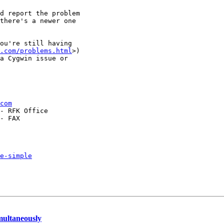
d report the problem

there's a newer one

ou're still having

.com/problems.html
>)

a Cygwin issue or 

com
- RFK Office

- FAX

e-simple
multaneously