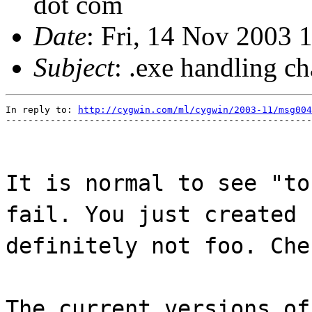
dot com
Date
: Fri, 14 Nov 2003 
Subject
: .exe handling ch
In reply to: 
http://cygwin.com/ml/cygwin/2003-11/msg004
-------------------------------------------------------
It is normal to see "to
fail. You just created 
definitely not foo. Che
The current versions of