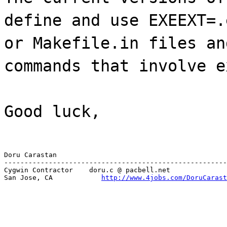
define and use EXEEXT=.
or Makefile.in files an
commands that involve e
Good luck,
Doru Carastan

-------------------------------------------------------
Cygwin Contractor    doru.c @ pacbell.net

San Jose, CA            
http://www.4jobs.com/DoruCarast