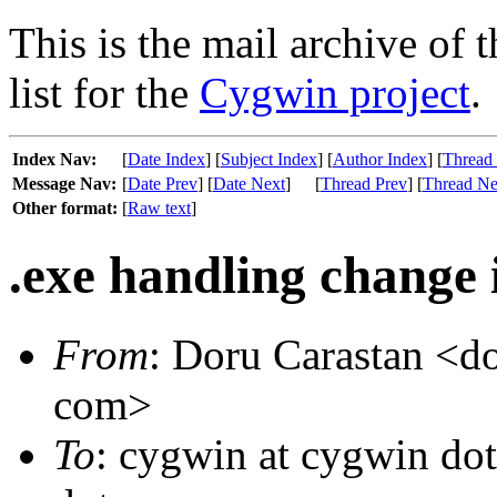
This is the mail archive of 
list for the
Cygwin project
.
Index Nav:
[
Date Index
] [
Subject Index
] [
Author Index
] [
Thread
Message Nav:
[
Date Prev
] [
Date Next
]
[
Thread Prev
] [
Thread Ne
Other format:
[
Raw text
]
.exe handling change i
From
: Doru Carastan <do
com>
To
: cygwin at cygwin do