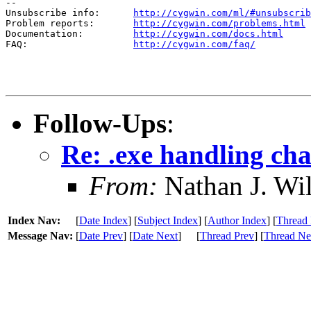
--

Unsubscribe info:      
http://cygwin.com/ml/#unsubscrib
Problem reports:       
http://cygwin.com/problems.html
Documentation:         
http://cygwin.com/docs.html
FAQ:                   
http://cygwin.com/faq/
Follow-Ups
:
Re: .exe handling chan
From:
Nathan J. Wi
Index Nav:
[
Date Index
] [
Subject Index
] [
Author Index
] [
Thread 
Message Nav:
[
Date Prev
] [
Date Next
]
[
Thread Prev
] [
Thread Ne