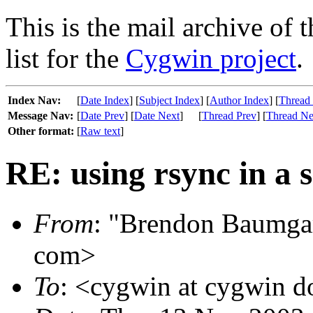
This is the mail archive of 
list for the
Cygwin project
.
Index Nav:
[
Date Index
] [
Subject Index
] [
Author Index
] [
Thread
Message Nav:
[
Date Prev
] [
Date Next
]
[
Thread Prev
] [
Thread Ne
Other format:
[
Raw text
]
RE: using rsync in a s
From
: "Brendon Baumgar
com>
To
: <cygwin at cygwin 