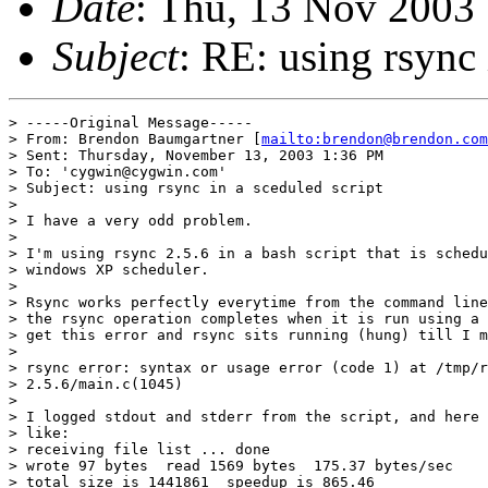
Date
: Thu, 13 Nov 2003
Subject
: RE: using rsync 
> -----Original Message-----

> From: Brendon Baumgartner [
mailto:brendon@brendon.com
> Sent: Thursday, November 13, 2003 1:36 PM

> To: 'cygwin@cygwin.com'

> Subject: using rsync in a sceduled script

> 

> I have a very odd problem.

> 

> I'm using rsync 2.5.6 in a bash script that is schedu
> windows XP scheduler.

> 

> Rsync works perfectly everytime from the command line
> the rsync operation completes when it is run using a 
> get this error and rsync sits running (hung) till I m
> 

> rsync error: syntax or usage error (code 1) at /tmp/r
> 2.5.6/main.c(1045)

> 

> I logged stdout and stderr from the script, and here 
> like:

> receiving file list ... done

> wrote 97 bytes  read 1569 bytes  175.37 bytes/sec

> total size is 1441861  speedup is 865.46
