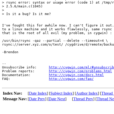
> rsync error: syntax or usage error (code 1) at /tmp/r
> 2.5.6/main.c(1045)

> 

> Is it a bug? Is it me?

I've fought this for awhile now. I can't figure it out.
to a linux machine and it works flawlessly, same rsync 
that is the root of all evil (my problem, in cygwin) :

/usr/bin/rsync -qaz --partial --delete --timeout=4 \

rsync://server.xyz.com/o/test/ /cygdrive/d/remote/backu
-Brendon

--

Unsubscribe info:      
http://cygwin.com/ml/#unsubscrib
Problem reports:       
http://cygwin.com/problems.html
Documentation:         
http://cygwin.com/docs.html
FAQ:                   
http://cygwin.com/faq/
Index Nav:
[
Date Index
] [
Subject Index
] [
Author Index
] [
Thread 
Message Nav:
[
Date Prev
] [
Date Next
]
[
Thread Prev
] [
Thread Ne