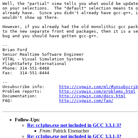
Well, the "partial" view tells you what would be update
on your selections.  The "default" selection means to o
already have.  Since you didn't already have gcc-g++, i
wouldn't show up there.

However, if you already had the old monolithic gcc pack
to the new separate front end packages, then it is a se
bug and you should have gotten gcc-g++.

-- 

Brian Ford

Senior Realtime Software Engineer

VITAL - Visual Simulation Systems

FlightSafety International

Phone: 314-551-8460

Fax:   314-551-8444

--

Unsubscribe info:      
http://cygwin.com/ml/#unsubscrib
Problem reports:       
http://cygwin.com/problems.html
Documentation:         
http://cygwin.com/docs.html
FAQ:                   
http://cygwin.com/faq/
Follow-Ups
:
Re: cc1plus.exe not included in GCC 3.3.1-3?
From:
Patrick Eisenacher
Re: cc1plus.exe not included in GCC 3.3.1-3?