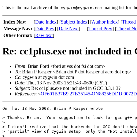
This is the mail archive of the
mailing list for t
cygwin@cygwin.com
Index Nav:
[
Date Index
] [
Subject Index
] [
Author Index
] [
Thread
Message Nav:
[
Date Prev
] [
Date Next
]
[
Thread Prev
] [
Thread Ne
Other format:
[
Raw text
]
Re: cc1plus.exe not included in
From
: Brian Ford <ford at vss dot fsi dot com>
To
: Brian P Kasper <Brian dot P dot Kasper at aero dot org>
Cc
: cygwin at cygwin dot com
Date
: Thu, 13 Nov 2003 15:21:43 -0600 (CST)
Subject
: Re: cc1plus.exe not included in GCC 3.3.1-3?
References
: <
OF601B37B9.27B35145-ON88256DDD.0072D18
On Thu, 13 Nov 2003, Brian P Kasper wrote:

> Thanks, Brian.  Your suggestion to look for gcc-g++ p
>

> I didn't realize that the backends for GCC don't show
> "partial" view of Cygwin Setup, only the "Not Install
>
