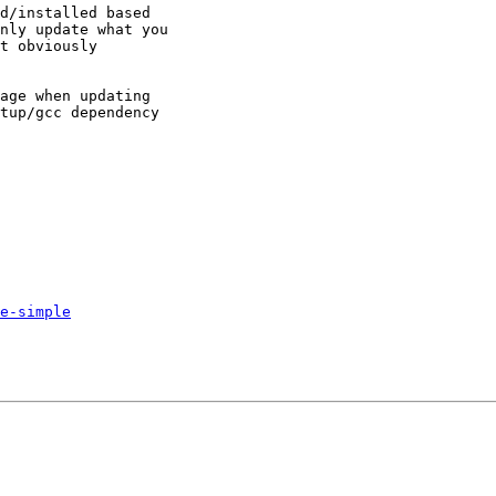
d/installed based

nly update what you

t obviously

age when updating

tup/gcc dependency

e-simple