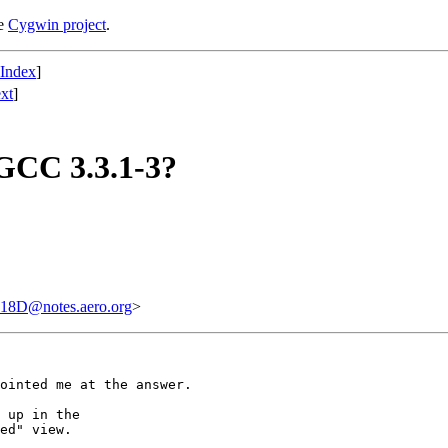
he
Cygwin project
.
 Index
]
xt
]
 GCC 3.3.1-3?
D@notes.aero.org
>
ointed me at the answer.

 up in the

ed" view.
