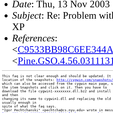
Date
: Thu, 13 Nov 2003
Subject
: Re: Problem wi
XP
References
:
<
C9533BB98C6EE344A1
<
Pine.GSO.4.56.031113
This faq is not clear enough and should be updated. It 
location of the snapshots: 
http://cygwin.com/snapshots/
which can also be accessed from the cygwin main page, s
the item Snapshots and click on it. Then you have to

download the file cygwin1-xxxxxxxx.dll.bz2 and install 
and then

changing its name to cygwin1.dll and replacing the old 
usually enough in

spite of what the faq says.
