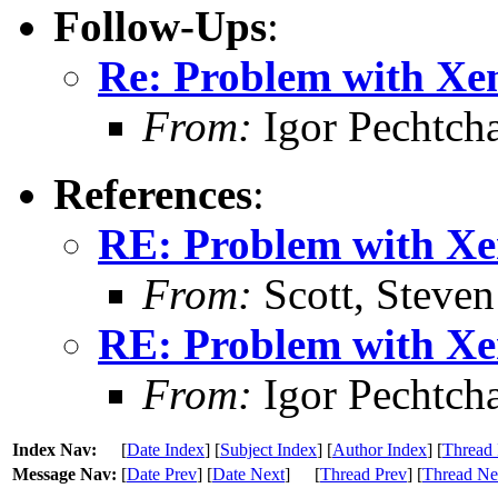
Follow-Ups
:
Re: Problem with Xe
From:
Igor Pechtch
References
:
RE: Problem with X
From:
Scott, Steven
RE: Problem with X
From:
Igor Pechtch
Index Nav:
[
Date Index
] [
Subject Index
] [
Author Index
] [
Thread 
Message Nav:
[
Date Prev
] [
Date Next
]
[
Thread Prev
] [
Thread Ne