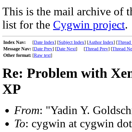
This is the mail archive of 
list for the
Cygwin project
.
Index Nav:
[
Date Index
] [
Subject Index
] [
Author Index
] [
Thread
Message Nav:
[
Date Prev
] [
Date Next
]
[
Thread Prev
] [
Thread Ne
Other format:
[
Raw text
]
Re: Problem with Xe
XP
From
: "Yadin Y. Goldsch
To
: cygwin at cygwin do