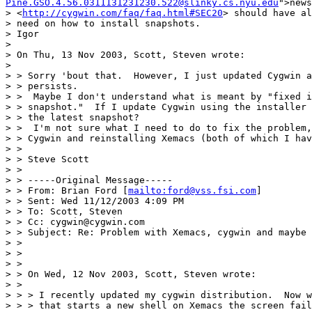
Pine.GSO.4.56.0311131231230.522@slinky.cs.nyu.edu
">news
> <
http://cygwin.com/faq/faq.html#SEC20
> should have al
> need on how to install snapshots.

> Igor

>

> On Thu, 13 Nov 2003, Scott, Steven wrote:

>

> > Sorry 'bout that.  However, I just updated Cygwin a
> > persists.

> >  Maybe I don't understand what is meant by "fixed i
> > snapshot."  If I update Cygwin using the installer 
> > the latest snapshot?

> >  I'm not sure what I need to do to fix the problem,
> > Cygwin and reinstalling Xemacs (both of which I hav
> >

> > Steve Scott

> >

> > -----Original Message-----

> > From: Brian Ford [
mailto:ford@vss.fsi.com
]

> > Sent: Wed 11/12/2003 4:09 PM

> > To: Scott, Steven

> > Cc: cygwin@cygwin.com

> > Subject: Re: Problem with Xemacs, cygwin and maybe 
> >

> >

> >

> > On Wed, 12 Nov 2003, Scott, Steven wrote:

> >

> > > I recently updated my cygwin distribution.  Now w
> > > that starts a new shell on Xemacs the screen fail