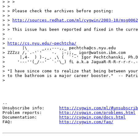
> > >

> >

> > Please check the archives before posting:

> >

> > 
http://sources.redhat.com/ml/cygwin/2003-10/msg0062
> >

> > This issue has been reported and fixed in the curre
>

> -- 

> 
http://cs.nyu.edu/~pechtcha/
>       |\      _,,,---,,_ pechtcha@cs.nyu.edu

> ZZZzz /,`.-'`'    -.  ;-;;,_ igor@watson.ibm.com

>      |,4-  ) )-,_. ,\ (  `'-' Igor Pechtchanski, Ph.D
>     '---''(_/--'  `-'\_) fL a.k.a JaguaR-R-R-r-r-r-.-
>

> "I have since come to realize that being between your
> to the bathroom is a major career booster."  -- Patri
>

--

Unsubscribe info:      
http://cygwin.com/ml/#unsubscrib
Problem reports:       
http://cygwin.com/problems.html
Documentation:         
http://cygwin.com/docs.html
FAQ:                   
http://cygwin.com/faq/