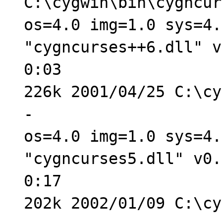
C:\cygwin\bin\cygncur
os=4.0 img=1.0 sys=4.
"cygncurses++6.dll" v
0:03
226k 2001/04/25 C:\cy
-
os=4.0 img=1.0 sys=4.
"cygncurses5.dll" v0.
0:17
202k 2002/01/09 C:\cy