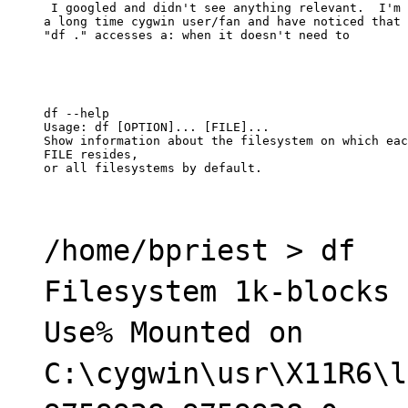
 I googled and didn't see anything relevant.  I'm

a long time cygwin user/fan and have noticed that

"df ." accesses a: when it doesn't need to
df --help

Usage: df [OPTION]... [FILE]...

Show information about the filesystem on which eac
FILE resides,

or all filesystems by default.
/home/bpriest > df
Filesystem 1k-blocks 
Use% Mounted on
C:\cygwin\usr\X11R6\l