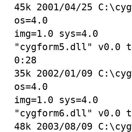
45k 2001/04/25 C:\cyg
os=4.0
img=1.0 sys=4.0
"cygform5.dll" v0.0 t
0:28
35k 2002/01/09 C:\cyg
os=4.0
img=1.0 sys=4.0
"cygform6.dll" v0.0 t
48k 2003/08/09 C:\cyg