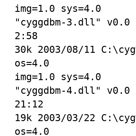
img=1.0 sys=4.0
"cyggdbm-3.dll" v0.0 
2:58
30k 2003/08/11 C:\cyg
os=4.0
img=1.0 sys=4.0
"cyggdbm-4.dll" v0.0 
21:12
19k 2003/03/22 C:\cyg
os=4.0