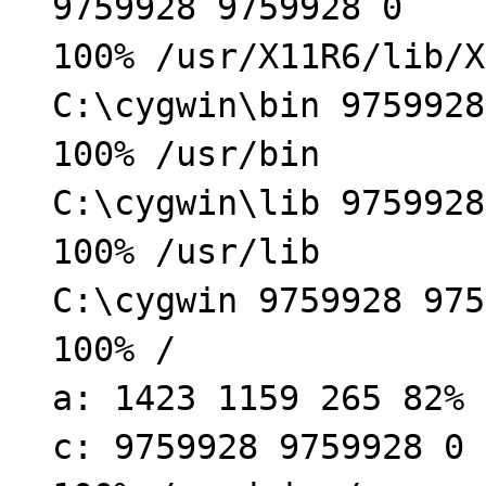
9759928 9759928 0
100% /usr/X11R6/lib/X
C:\cygwin\bin 9759928
100% /usr/bin
C:\cygwin\lib 9759928
100% /usr/lib
C:\cygwin 9759928 975
100% /
a: 1423 1159 265 82% 
c: 9759928 9759928 0