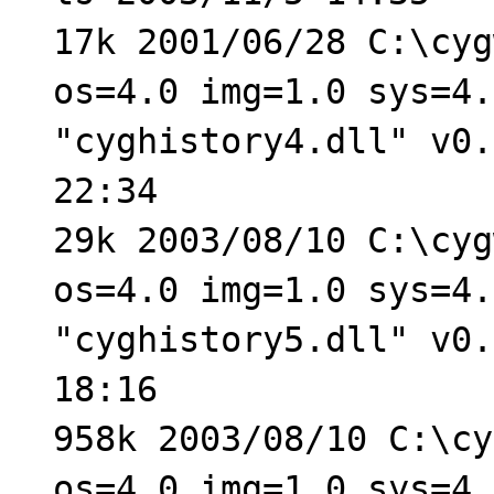
17k 2001/06/28 C:\cyg
os=4.0 img=1.0 sys=4.
"cyghistory4.dll" v0.
22:34
29k 2003/08/10 C:\cyg
os=4.0 img=1.0 sys=4.
"cyghistory5.dll" v0.
18:16
958k 2003/08/10 C:\cy
os=4.0 img=1.0 sys=4.