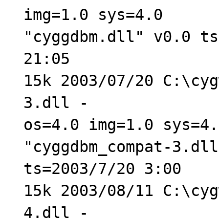
img=1.0 sys=4.0
"cyggdbm.dll" v0.0 ts
21:05
15k 2003/07/20 C:\cyg
3.dll -
os=4.0 img=1.0 sys=4.
"cyggdbm_compat-3.dll
ts=2003/7/20 3:00
15k 2003/08/11 C:\cyg
4.dll -