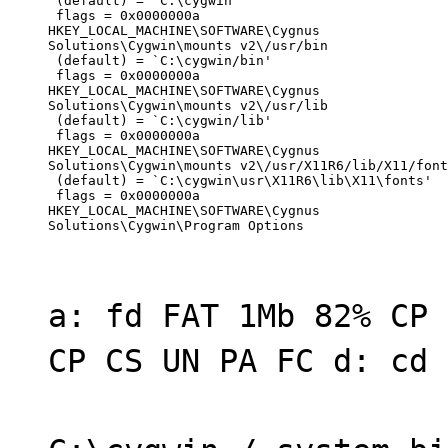
 (default) = `C:\cygwin'

 flags = 0x0000000a

HKEY_LOCAL_MACHINE\SOFTWARE\Cygnus

Solutions\Cygwin\mounts v2\/usr/bin

 (default) = `C:\cygwin/bin'

 flags = 0x0000000a

HKEY_LOCAL_MACHINE\SOFTWARE\Cygnus

Solutions\Cygwin\mounts v2\/usr/lib

 (default) = `C:\cygwin/lib'

 flags = 0x0000000a

HKEY_LOCAL_MACHINE\SOFTWARE\Cygnus

Solutions\Cygwin\mounts v2\/usr/X11R6/lib/X11/font
 (default) = `C:\cygwin\usr\X11R6\lib\X11\fonts'

 flags = 0x0000000a

HKEY_LOCAL_MACHINE\SOFTWARE\Cygnus

Solutions\Cygwin\Program Options
a: fd FAT 1Mb 82% CP 
CP CS UN PA FC d: cd 