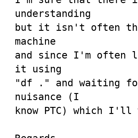
understanding
but it isn't often th
machine
and since I'm often l
it using
"df ." and waiting fo
nuisance (I
know PTC) which I'll 