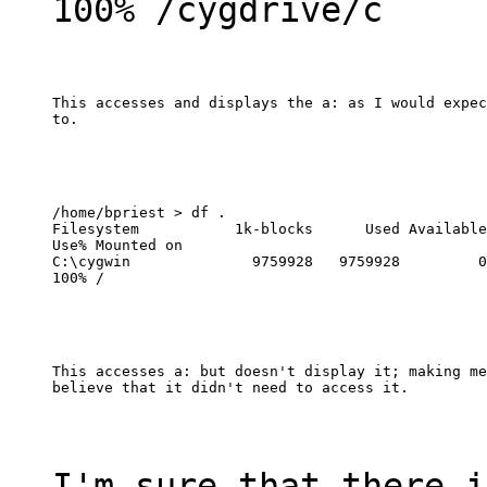
100% /cygdrive/c
This accesses and displays the a: as I would expec
to.
/home/bpriest > df .

Filesystem           1k-blocks      Used Available

Use% Mounted on

C:\cygwin              9759928   9759928         0

100% /
This accesses a: but doesn't display it; making me

believe that it didn't need to access it.
I'm sure that there i