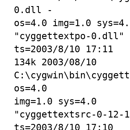
0.dll -
os=4.0 img=1.0 sys=4.
"cyggettextpo-0.dll" 
ts=2003/8/10 17:11
134k 2003/08/10
C:\cygwin\bin\cyggett
os=4.0
img=1.0 sys=4.0
"cyggettextsrc-0-12-1
ts=2003/8/10 17:10