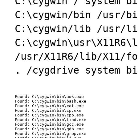
C:\cygwin / system bi
C:\cygwin/bin /usr/bi
C:\cygwin/lib /usr/li
C:\cygwin\usr\X11R6\l
/usr/X11R6/lib/X11/fo
. /cygdrive system bi
Found: C:\cygwin\bin\awk.exe

Found: C:\cygwin\bin\bash.exe

Found: C:\cygwin\bin\cat.exe

Found: C:\cygwin\bin\cp.exe

Found: C:\cygwin\bin\cpp.exe

Found: C:\cygwin\bin\find.exe

Found: C:\cygwin\bin\gcc.exe

Found: C:\cygwin\bin\gdb.exe

Found: C:\cygwin\bin\grep.exe
