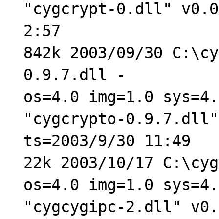
"cygcrypt-0.dll" v0.0
2:57
842k 2003/09/30 C:\cy
0.9.7.dll -
os=4.0 img=1.0 sys=4.
"cygcrypto-0.9.7.dll"
ts=2003/9/30 11:49
22k 2003/10/17 C:\cyg
os=4.0 img=1.0 sys=4.
"cygcygipc-2.dll" v0.