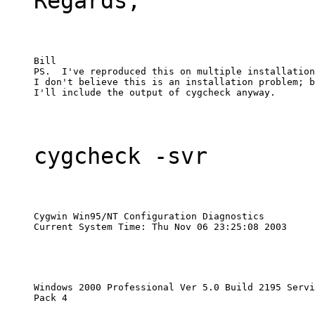
Regards,
Bill

PS.  I've reproduced this on multiple installation
I don't believe this is an installation problem; b
I'll include the output of cygcheck anyway.
cygcheck -svr
Cygwin Win95/NT Configuration Diagnostics

Current System Time: Thu Nov 06 23:25:08 2003
Windows 2000 Professional Ver 5.0 Build 2195 Servi
Pack 4