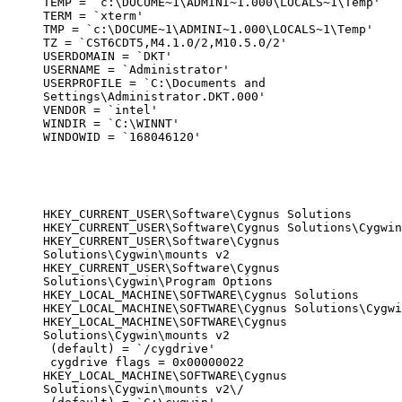
TEMP = `c:\DOCUME~1\ADMINI~1.000\LOCALS~1\Temp'

TERM = `xterm'

TMP = `c:\DOCUME~1\ADMINI~1.000\LOCALS~1\Temp'

TZ = `CST6CDT5,M4.1.0/2,M10.5.0/2'

USERDOMAIN = `DKT'

USERNAME = `Administrator'

USERPROFILE = `C:\Documents and

Settings\Administrator.DKT.000'

VENDOR = `intel'

WINDIR = `C:\WINNT'

WINDOWID = `168046120'
HKEY_CURRENT_USER\Software\Cygnus Solutions

HKEY_CURRENT_USER\Software\Cygnus Solutions\Cygwin

HKEY_CURRENT_USER\Software\Cygnus

Solutions\Cygwin\mounts v2

HKEY_CURRENT_USER\Software\Cygnus

Solutions\Cygwin\Program Options

HKEY_LOCAL_MACHINE\SOFTWARE\Cygnus Solutions

HKEY_LOCAL_MACHINE\SOFTWARE\Cygnus Solutions\Cygwi
HKEY_LOCAL_MACHINE\SOFTWARE\Cygnus

Solutions\Cygwin\mounts v2

 (default) = `/cygdrive'

 cygdrive flags = 0x00000022

HKEY_LOCAL_MACHINE\SOFTWARE\Cygnus

Solutions\Cygwin\mounts v2\/
