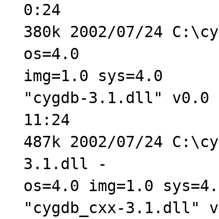
0:24
380k 2002/07/24 C:\cy
os=4.0
img=1.0 sys=4.0
"cygdb-3.1.dll" v0.0 
11:24
487k 2002/07/24 C:\cy
3.1.dll -
os=4.0 img=1.0 sys=4.
"cygdb_cxx-3.1.dll" v