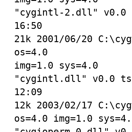
"cygintl-2.dll" v0.0 
16:50
21k 2001/06/20 C:\cyg
os=4.0
img=1.0 sys=4.0
"cygintl.dll" v0.0 ts
12:09
12k 2003/02/17 C:\cyg
os=4.0 img=1.0 sys=4.
"cygioperm-0.dll" v0.