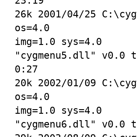
23:19
26k 2001/04/25 C:\cyg
os=4.0
img=1.0 sys=4.0
"cygmenu5.dll" v0.0 t
0:27
20k 2002/01/09 C:\cyg
os=4.0
img=1.0 sys=4.0
"cygmenu6.dll" v0.0 t