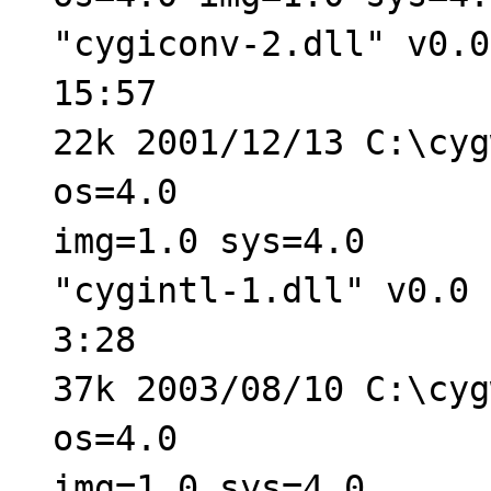
"cygiconv-2.dll" v0.0
15:57
22k 2001/12/13 C:\cyg
os=4.0
img=1.0 sys=4.0
"cygintl-1.dll" v0.0 
3:28
37k 2003/08/10 C:\cyg
os=4.0
img=1.0 sys=4.0