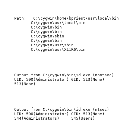
Path:   C:\cygwin\home\bpriest\usr\local\bin

       C:\cygwin\usr\local\bin

       C:\cygwin\bin

       C:\cygwin\bin

       C:\cygwin\sbin

       C:\cygwin\bin

       C:\cygwin\usr\sbin

       C:\cygwin\usr\X11R6\bin
Output from C:\cygwin\bin\id.exe (nontsec)

UID: 500(Administrator) GID: 513(None)

513(None)
Output from C:\cygwin\bin\id.exe (ntsec)

UID: 500(Administrator) GID: 513(None)

544(Administrators)     545(Users)