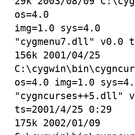
29k 2003/08/09 C:\cyg
os=4.0
img=1.0 sys=4.0
"cygmenu7.dll" v0.0 t
156k 2001/04/25
C:\cygwin\bin\cygncur
os=4.0 img=1.0 sys=4.
"cygncurses++5.dll" v
ts=2001/4/25 0:29
175k 2002/01/09