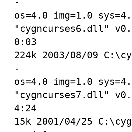
-
os=4.0 img=1.0 sys=4.
"cygncurses6.dll" v0.
0:03
224k 2003/08/09 C:\cy
-
os=4.0 img=1.0 sys=4.
"cygncurses7.dll" v0.
4:24
15k 2001/04/25 C:\cyg