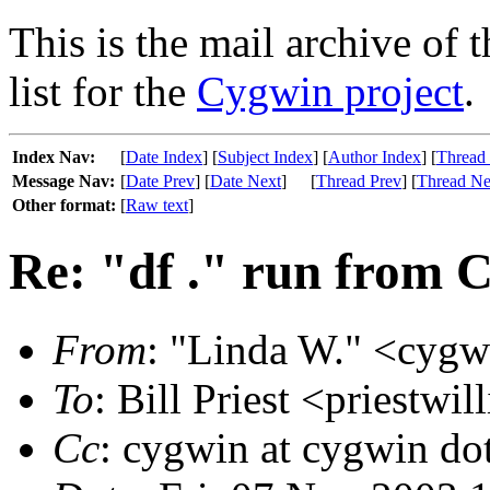
This is the mail archive of 
list for the
Cygwin project
.
Index Nav:
[
Date Index
] [
Subject Index
] [
Author Index
] [
Thread
Message Nav:
[
Date Prev
] [
Date Next
]
[
Thread Prev
] [
Thread Ne
Other format:
[
Raw text
]
Re: "df ." run from C
From
: "Linda W." <cygwi
To
: Bill Priest <priestwi
Cc
: cygwin at cygwin do