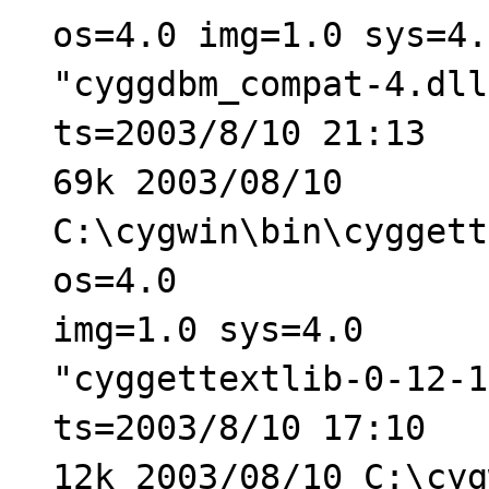
os=4.0 img=1.0 sys=4.
"cyggdbm_compat-4.dll
ts=2003/8/10 21:13
69k 2003/08/10
C:\cygwin\bin\cyggett
os=4.0
img=1.0 sys=4.0
"cyggettextlib-0-12-1
ts=2003/8/10 17:10
12k 2003/08/10 C:\cyg