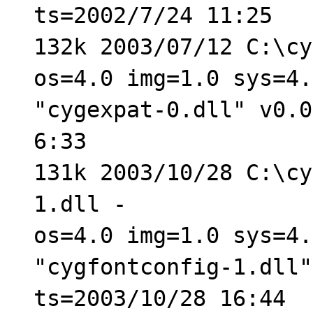
ts=2002/7/24 11:25
132k 2003/07/12 C:\cy
os=4.0 img=1.0 sys=4.
"cygexpat-0.dll" v0.0
6:33
131k 2003/10/28 C:\cy
1.dll -
os=4.0 img=1.0 sys=4.
"cygfontconfig-1.dll"
ts=2003/10/28 16:44