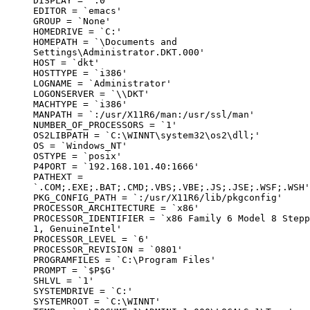
DISPLAY = `:0'

EDITOR = `emacs'

GROUP = `None'

HOMEDRIVE = `C:'

HOMEPATH = `\Documents and

Settings\Administrator.DKT.000'

HOST = `dkt'

HOSTTYPE = `i386'

LOGNAME = `Administrator'

LOGONSERVER = `\\DKT'

MACHTYPE = `i386'

MANPATH = `:/usr/X11R6/man:/usr/ssl/man'

NUMBER_OF_PROCESSORS = `1'

OS2LIBPATH = `C:\WINNT\system32\os2\dll;'

OS = `Windows_NT'

OSTYPE = `posix'

P4PORT = `192.168.101.40:1666'

PATHEXT =

`.COM;.EXE;.BAT;.CMD;.VBS;.VBE;.JS;.JSE;.WSF;.WSH'

PKG_CONFIG_PATH = `:/usr/X11R6/lib/pkgconfig'

PROCESSOR_ARCHITECTURE = `x86'

PROCESSOR_IDENTIFIER = `x86 Family 6 Model 8 Stepp
1, GenuineIntel'

PROCESSOR_LEVEL = `6'

PROCESSOR_REVISION = `0801'

PROGRAMFILES = `C:\Program Files'

PROMPT = `$P$G'

SHLVL = `1'

SYSTEMDRIVE = `C:'

SYSTEMROOT = `C:\WINNT'
