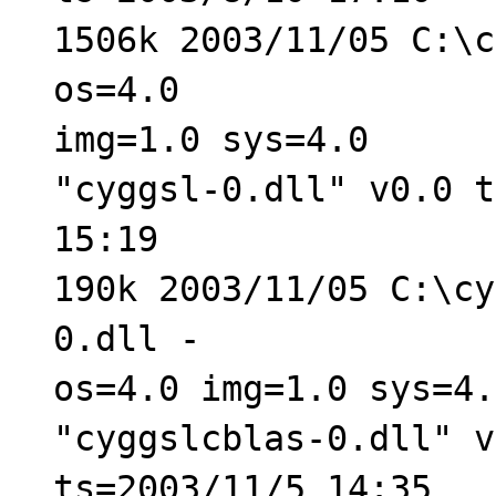
1506k 2003/11/05 C:\c
os=4.0
img=1.0 sys=4.0
"cyggsl-0.dll" v0.0 t
15:19
190k 2003/11/05 C:\cy
0.dll -
os=4.0 img=1.0 sys=4.
"cyggslcblas-0.dll" v
ts=2003/11/5 14:35