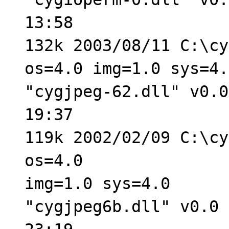
13:58
132k 2003/08/11 C:\cy
os=4.0 img=1.0 sys=4.
"cygjpeg-62.dll" v0.0
19:37
119k 2002/02/09 C:\cy
os=4.0
img=1.0 sys=4.0
"cygjpeg6b.dll" v0.0 