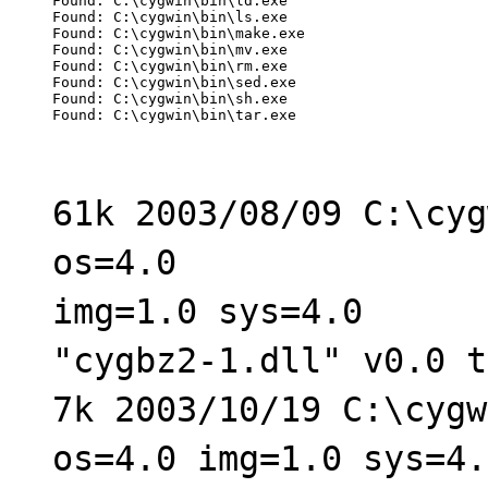
Found: C:\cygwin\bin\ld.exe

Found: C:\cygwin\bin\ls.exe

Found: C:\cygwin\bin\make.exe

Found: C:\cygwin\bin\mv.exe

Found: C:\cygwin\bin\rm.exe

Found: C:\cygwin\bin\sed.exe

Found: C:\cygwin\bin\sh.exe

Found: C:\cygwin\bin\tar.exe
61k 2003/08/09 C:\cyg
os=4.0
img=1.0 sys=4.0
"cygbz2-1.dll" v0.0 t
7k 2003/10/19 C:\cygw
os=4.0 img=1.0 sys=4.