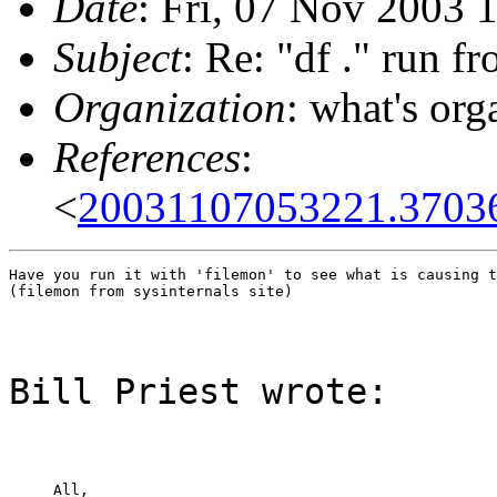
Date
: Fri, 07 Nov 2003 
Subject
: Re: "df ." run f
Organization
: what's org
References
:
<
20031107053221.3703
Have you run it with 'filemon' to see what is causing t
(filemon from sysinternals site)
Bill Priest wrote:
All,
