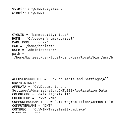
SysDir: C:\WINNT\system32

WinDir: C:\WINNT
CYGWIN = `binmode;tty;ntsec'

HOME = `C:\cygwin\home\bpriest'

MAKE_MODE = `unix'

PWD = `/home/bpriest'

USER = `Administrator'

path =

`/home/bpriest/usr/local/bin:/usr/local/bin:/usr/b
ALLUSERSPROFILE = `C:\Documents and Settings\All

Users.WINNT'

APPDATA = `C:\Documents and

Settings\Administrator.DKT.000\Application Data'

COLORFGBG = `default;default'

COLORTERM = `rxvt-xpm'

COMMONPROGRAMFILES = `C:\Program Files\Common File
COMPUTERNAME = `DKT'

COMSPEC = `C:\WINNT\system32\cmd.exe'
