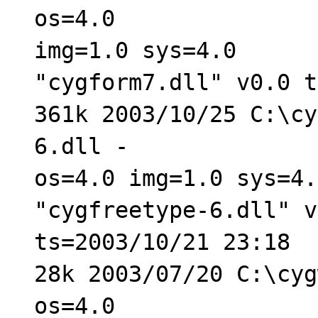
os=4.0
img=1.0 sys=4.0
"cygform7.dll" v0.0 t
361k 2003/10/25 C:\cy
6.dll -
os=4.0 img=1.0 sys=4.
"cygfreetype-6.dll" v
ts=2003/10/21 23:18
28k 2003/07/20 C:\cyg
os=4.0