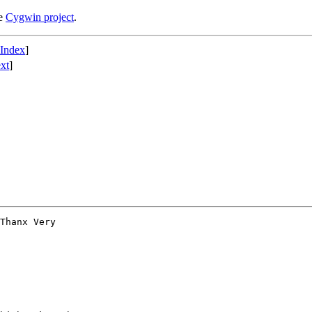
he
Cygwin project
.
 Index
]
xt
]
Thanx Very
