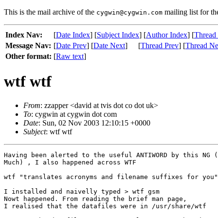
This is the mail archive of the
mailing list for t
cygwin@cygwin.com
Index Nav:
[
Date Index
] [
Subject Index
] [
Author Index
] [
Thread
Message Nav:
[
Date Prev
] [
Date Next
]
[
Thread Prev
] [
Thread Ne
Other format:
[
Raw text
]
wtf wtf
From
: zzapper <david at tvis dot co dot uk>
To
: cygwin at cygwin dot com
Date
: Sun, 02 Nov 2003 12:10:15 +0000
Subject
: wtf wtf
Having been alerted to the useful ANTIWORD by this NG (
Much) , I also happened across WTF

wtf "translates acronyms and filename suffixes for you"

I installed and naivelly typed > wtf gsm

Nowt happened. From reading the brief man page, 

I realised that the datafiles were in /usr/share/wtf
