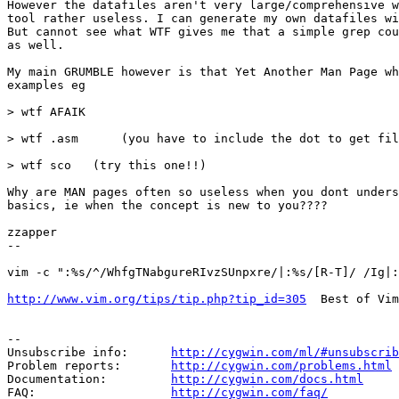
However the datafiles aren't very large/comprehensive w
tool rather useless. I can generate my own datafiles wi
But cannot see what WTF gives me that a simple grep cou
as well.

My main GRUMBLE however is that Yet Another Man Page wh
examples eg

> wtf AFAIK

> wtf .asm      (you have to include the dot to get fil
> wtf sco   (try this one!!)

Why are MAN pages often so useless when you dont unders
basics, ie when the concept is new to you????

zzapper

--

vim -c ":%s/^/WhfgTNabgureRIvzSUnpxre/|:%s/[R-T]/ /Ig|:
http://www.vim.org/tips/tip.php?tip_id=305
  Best of Vim
--

Unsubscribe info:      
http://cygwin.com/ml/#unsubscrib
Problem reports:       
http://cygwin.com/problems.html
Documentation:         
http://cygwin.com/docs.html
FAQ:                   
http://cygwin.com/faq/