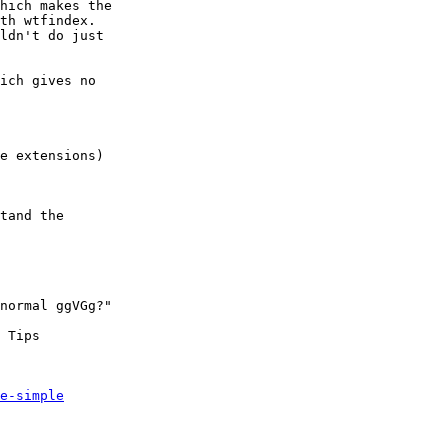
hich makes the

th wtfindex.

ldn't do just

ich gives no

e extensions)

tand the

normal ggVGg?"

 Tips

e-simple