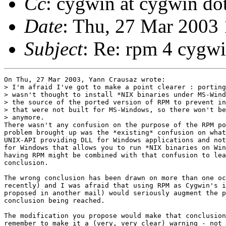
Cc
: cygwin at cygwin do
Date
: Thu, 27 Mar 2003
Subject
: Re: rpm 4 cygw
On Thu, 27 Mar 2003, Yann Crausaz wrote:

> I'm afraid I've got to make a point clearer : porting
> wasn't thought to install *NIX binaries under MS-Wind
> the source of the ported version of RPM to prevent in
> that were not built for MS-Windows, so there won't be
> anymore.

There wasn't any confusion on the purpose of the RPM po
problem brought up was the *existing* confusion on what
UNIX-API providing DLL for Windows applications and not
for Windows that allows you to run *NIX binaries on Win
having RPM might be combined with that confusion to lea
conclusion.

The wrong conclusion has been drawn on more than one oc
recently) and I was afraid that using RPM as Cygwin's i
proposed in another mail) would seriously augment the p
conclusion being reached.

The modification you propose would make that conclusion
remember to make it a (very, very clear) warning - not 