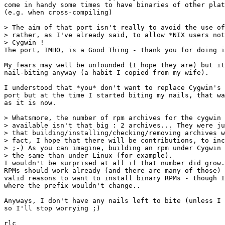
come in handy some times to have binaries of other plat
(e.g. when cross-compiling)

> The aim of that port isn't really to avoid the use of
> rather, as I've already said, to allow *NIX users not
> Cygwin !

The port, IMHO, is a Good Thing - thank you for doing i
My fears may well be unfounded (I hope they are) but it
nail-biting anyway (a habit I copied from my wife).

I understood that *you* don't want to replace Cygwin's 
port but at the time I started biting my nails, that wa
as it is now.

> Whatsmore, the number of rpm archives for the cygwin 
> available isn't that big : 2 archives... They were ju
> that building/installing/checking/removing archives w
> fact, I hope that there will be contributions, to inc
> ;-) As you can imagine, building an rpm under Cygwin 
> the same than under Linux (for example).

I wouldn't be surprised at all if that number did grow.
RPMs should work already (and there are many of those) 
valid reasons to want to install binary RPMs - though I
where the prefix wouldn't change..

Anyways, I don't have any nails left to bite (unless I 
so I'll stop worrying ;)

rlc
