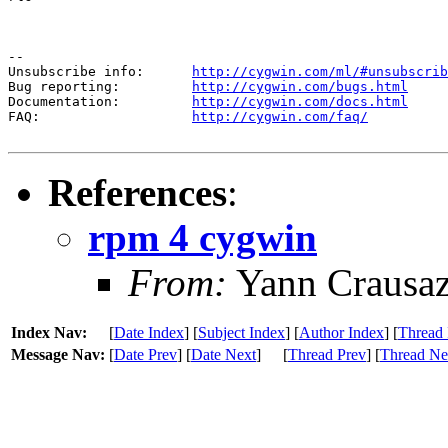
--

Unsubscribe info:      
http://cygwin.com/ml/#unsubscrib
Bug reporting:         
http://cygwin.com/bugs.html
Documentation:         
http://cygwin.com/docs.html
FAQ:                   
http://cygwin.com/faq/
References
:
rpm 4 cygwin
From:
Yann Crausa
Index Nav:
[
Date Index
] [
Subject Index
] [
Author Index
] [
Thread 
Message Nav:
[
Date Prev
] [
Date Next
]
[
Thread Prev
] [
Thread Ne