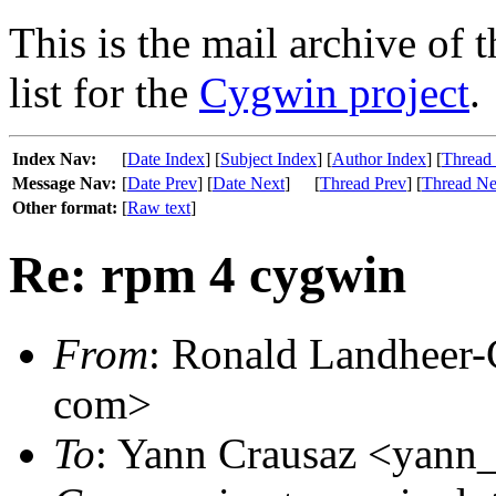
This is the mail archive of 
list for the
Cygwin project
.
Index Nav:
[
Date Index
] [
Subject Index
] [
Author Index
] [
Thread
Message Nav:
[
Date Prev
] [
Date Next
]
[
Thread Prev
] [
Thread Ne
Other format:
[
Raw text
]
Re: rpm 4 cygwin
From
: Ronald Landheer-C
com>
To
: Yann Crausaz <yann_