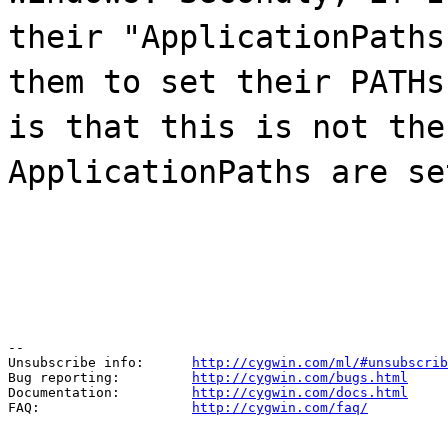
their "ApplicationPaths
them to set their PATHs
is that this is not the
ApplicationPaths are se
--

Unsubscribe info:      
http://cygwin.com/ml/#unsubscrib
Bug reporting:         
http://cygwin.com/bugs.html
Documentation:         
http://cygwin.com/docs.html
FAQ:                   
http://cygwin.com/faq/