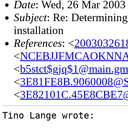
Date
: Wed, 26 Mar 2003
Subject
: Re: Determining
installation
References
: <
2003032618
<
NCEBJJFMCAOKNNABB
<
b5stct$gjq$1@main.gm
<
3E81FE8B.9060008@Sa
<
3E82101C.45E8CBE7@
Tino Lange wrote: