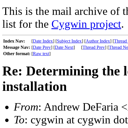
This is the mail archive of 
list for the
Cygwin project
.
Index Nav:
[
Date Index
] [
Subject Index
] [
Author Index
] [
Thread
Message Nav:
[
Date Prev
] [
Date Next
]
[
Thread Prev
] [
Thread Ne
Other format:
[
Raw text
]
Re: Determining the 
installation
From
: Andrew DeFaria <
To
: cygwin at cygwin do