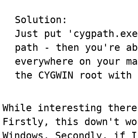
Solution:
Just put 'cygpath.exe
path - then you're ab
everywhere on your ma
the CYGWIN root with 
While interesting there
Firstly, this down't wo
Windows. Secondly, if I