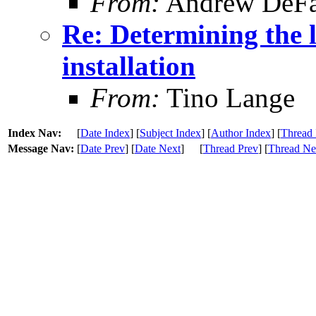
From:
Andrew DeFa
Re: Determining the 
installation
From:
Tino Lange
Index Nav:
[
Date Index
] [
Subject Index
] [
Author Index
] [
Thread 
Message Nav:
[
Date Prev
] [
Date Next
]
[
Thread Prev
] [
Thread Ne