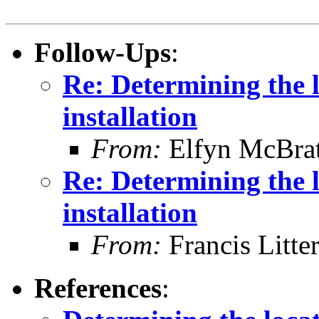
Follow-Ups
:
Re: Determining the 
installation
From:
Elfyn McBra
Re: Determining the 
installation
From:
Francis Litte
References
: