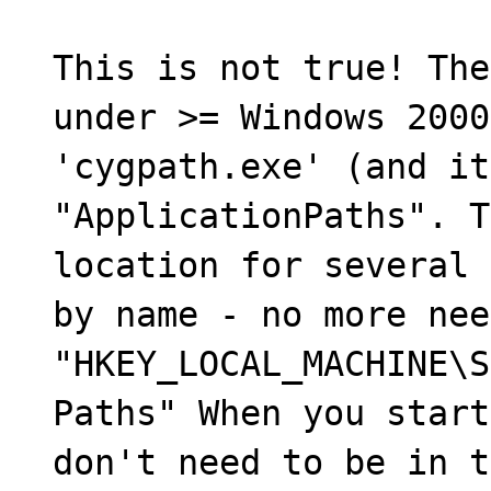
This is not true! The
under >= Windows 2000
'cygpath.exe' (and it
"ApplicationPaths". T
location for several 
by name - no more nee
"HKEY_LOCAL_MACHINE\S
Paths" When you start
don't need to be in t