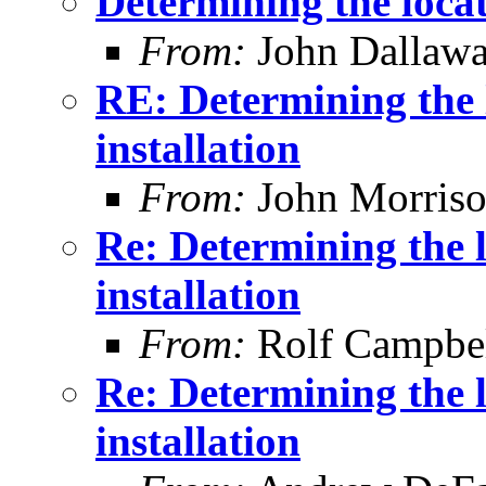
Determining the locat
From:
John Dallaw
RE: Determining the 
installation
From:
John Morris
Re: Determining the 
installation
From:
Rolf Campbe
Re: Determining the 
installation