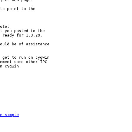
to point to the

ote:

l you posted to the

 ready for 1.3.20.

ould be of assistance

 get to run on cygwin

ement some other IPC

n cygwin.

e-simple