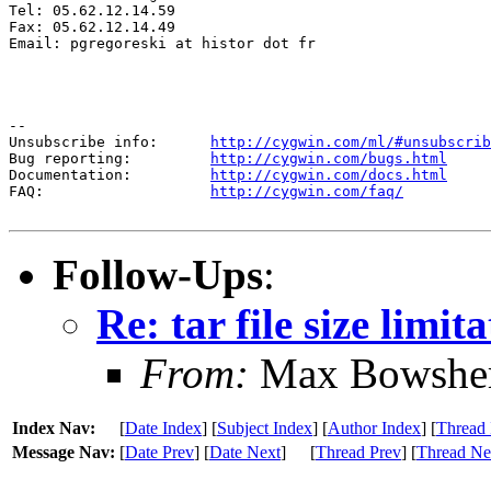
Tel: 05.62.12.14.59

Fax: 05.62.12.14.49

Email: pgregoreski at histor dot fr

--

Unsubscribe info:      
http://cygwin.com/ml/#unsubscrib
Bug reporting:         
http://cygwin.com/bugs.html
Documentation:         
http://cygwin.com/docs.html
FAQ:                   
http://cygwin.com/faq/
Follow-Ups
:
Re: tar file size limit
From:
Max Bowshe
Index Nav:
[
Date Index
] [
Subject Index
] [
Author Index
] [
Thread 
Message Nav:
[
Date Prev
] [
Date Next
]
[
Thread Prev
] [
Thread Ne