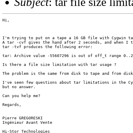
Subject
: tar file size limi
Hi,

I'm trying to put on a tape a 16 GB file with Cygwin ta
A tar -cvf gives the hand after 2 seconds, and when I t
tar -tvf produces the following error:

tar: Archive value -55607296 is out of off_t range 0..2
Is there a file size limitation with tar usage ?

The problem is the same from disk to tape and from disk
I've seen few questions about tar limitations in the Cy
but no answer.

Can you help me?

Regards,

Pierre GREGORESKI

Ingénieur Avant Vente

Hi-Stor Technologies
