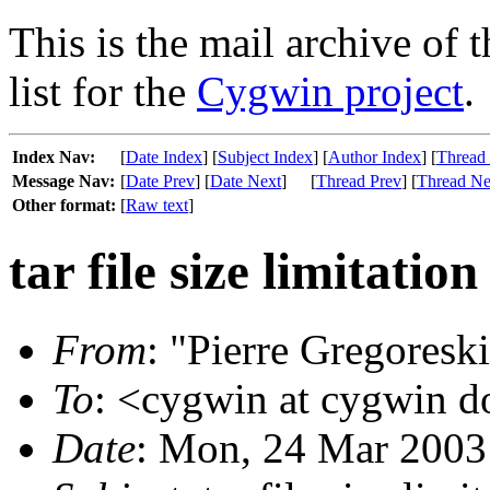
This is the mail archive of 
list for the
Cygwin project
.
Index Nav:
[
Date Index
] [
Subject Index
] [
Author Index
] [
Thread
Message Nav:
[
Date Prev
] [
Date Next
]
[
Thread Prev
] [
Thread Ne
Other format:
[
Raw text
]
tar file size limitation
From
: "Pierre Gregoreski
To
: <cygwin at cygwin 
Date
: Mon, 24 Mar 2003