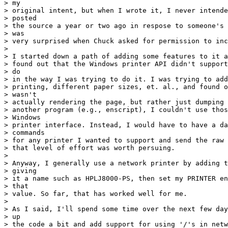
> my

> original intent, but when I wrote it, I never intende
> posted

> the source a year or two ago in respose to someone's 
> was

> very surprised when Chuck asked for permission to inc
> 

> I started down a path of adding some features to it a
> found out that the Windows printer API didn't support
> do

> in the way I was trying to do it. I was trying to add
> printing, different paper sizes, et. al., and found o
> wasn't

> actually rendering the page, but rather just dumping 
> another program (e.g., enscript), I couldn't use thos
> Windows

> printer interface. Instead, I would have to have a da
> commands

> for any printer I wanted to support and send the raw 
> that level of effort was worth persuing.

> 

> Anyway, I generally use a network printer by adding t
> giving

> it a name such as HPLJ8000-PS, then set my PRINTER en
> that

> value. So far, that has worked well for me.

> 

> As I said, I'll spend some time over the next few day
> up

> the code a bit and add support for using '/'s in netw