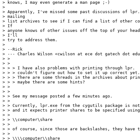
> knows, I may even generate a man page ;-)

> 

> Apparently, I've missed some past discussions of lpr.
> mailing

> list archives to see if I can find a list of other co
> If

> anyone knows of other issues off the top of your head
> I'll

> try to address them.

> 

> --Rick

> --- Charles Wilson <cwilson at ece dot gatech dot edu
> >

> >

> > > I have also problems with printing through lpr.  
> > > couldn't figure out how to set it up correct yet.

> > > There are some threads in the archives about prin
> > > maybe there are some hints?

> >

> >

> > See my message posted a few minutes ago.

> >

> > Currently, lpr.exe from the cygutils package is not
> > and it expects printer shares to be specified using
> >

> > \\computer\share

> >

> > of course, since those are backslashes, they have t
> >

> > \\\\computer\\share
