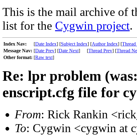
This is the mail archive of 
list for the
Cygwin project
.
Index Nav:
[
Date Index
] [
Subject Index
] [
Author Index
] [
Thread
Message Nav:
[
Date Prev
] [
Date Next
]
[
Thread Prev
] [
Thread Ne
Other format:
[
Raw text
]
Re: lpr problem (was
enscript.cfg file for 
From
: Rick Rankin <ric
To
: Cygwin <cygwin at 