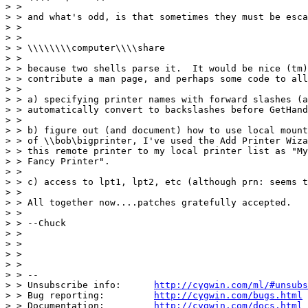
> >

> > and what's odd, is that sometimes they must be esca
> >

> >

> > \\\\\\\\computer\\\\share

> >

> > because two shells parse it.  It would be nice (tm)
> > contribute a man page, and perhaps some code to all
> >

> > a) specifying printer names with forward slashes (a
> > automatically convert to backslashes before GetHand
> >

> > b) figure out (and document) how to use local mount
> > of \\bob\bigprinter, I've used the Add Printer Wiza
> > this remote printer to my local printer list as "My
> > Fancy Printer".

> >

> > c) access to lpt1, lpt2, etc (although prn: seems t
> >

> > All together now....patches gratefully accepted.

> >

> > --Chuck

> >

> >

> >

> >

> > --

> > Unsubscribe info:      
http://cygwin.com/ml/#unsubs
> > Bug reporting:         
http://cygwin.com/bugs.html
> > Documentation:         
http://cygwin.com/docs.html