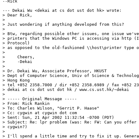
--Rick

--- Dekai Wu <dekai at cs dot ust dot hk> wrote:

> Dear Rick,

> 

> Just wondering if anything developed from this?

> 

> Btw, regarding possible other issues, one issue we've
> printers that the Windows PC is accessing via http (I
> Protocol)

> as opposed to the old-fashioned \\host\printer type o
> 

>     Cheers,

>     -Dekai

> 

> Dr. Dekai Wu, Associate Professor, HKUST

> Dept of Computer Science, Univ of Science & Technolog
> Hong Kong

> tel +852 2358.7000 / dir +852 2358.6989 / fax +852 23
> dekai at cs dot ust dot hk / www.cs.ust.hk/~dekai

> 

> ----- Original Message -----

> From: Rick Rankin

> To: Charles Wilson, "Gerrit P. Haase"

> Cc: cygwin at cygwin dot com

> Sent: Sun, 21 Apr 2002 11:32:54 -0700 (PDT)

> Subject: Re: lpr problem (was: Re: FW: Can you offer 
> cygwin?)

> 

> I'll spend a little time and try to fix it up. Genera