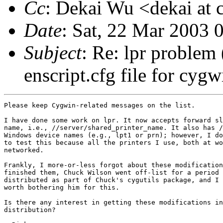
Cc
: Dekai Wu <dekai at c
Date
: Sat, 22 Mar 2003 
Subject
: Re: lpr problem
enscript.cfg file for cygw
Please keep Cygwin-related messages on the list.

I have done some work on lpr. It now accepts forward sl
name, i.e., //server/shared_printer_name. It also has /
Windows device names (e.g., lpt1 or prn); however, I do
to test this because all the printers I use, both at wo
networked.

Frankly, I more-or-less forgot about these modification
finished them, Chuck Wilson went off-list for a period 
distributed as part of Chuck's cygutils package, and I 
worth bothering him for this. 

Is there any interest in getting these modifications in
distribution?
