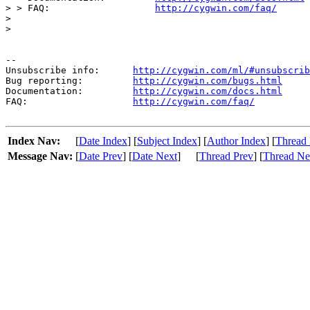
> > FAQ:                   
http://cygwin.com/faq/
> 

> 

--

Unsubscribe info:      
http://cygwin.com/ml/#unsubscrib
Bug reporting:         
http://cygwin.com/bugs.html
Documentation:         
http://cygwin.com/docs.html
FAQ:                   
http://cygwin.com/faq/
Index Nav:
[
Date Index
] [
Subject Index
] [
Author Index
] [
Thread 
Message Nav:
[
Date Prev
] [
Date Next
]
[
Thread Prev
] [
Thread Ne