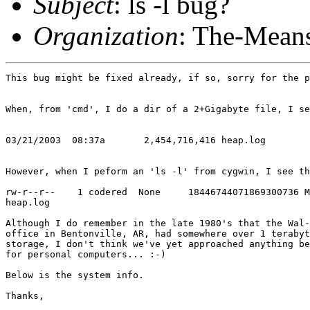
Subject
: ls -l bug?
Organization
: The-Means
This bug might be fixed already, if so, sorry for the p
When, from 'cmd', I do a dir of a 2+Gigabyte file, I se
03/21/2003  08:37a       2,454,716,416 heap.log

However, when I peform an 'ls -l' from cygwin, I see th
rw-r--r--    1 codered  None     18446744071869300736 M
heap.log

Although I do remember in the late 1980's that the Wal-
office in Bentonville, AR, had somewhere over 1 terabyt
storage, I don't think we've yet approached anything be
for personal computers... :-)

Below is the system info.

Thanks,
