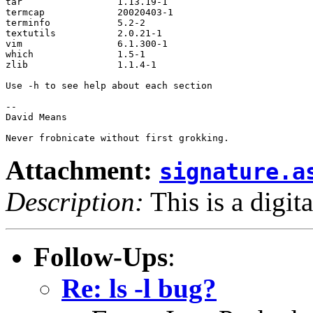
tar                 1.13.19-1           

termcap             20020403-1          

terminfo            5.2-2               

textutils           2.0.21-1            

vim                 6.1.300-1           

which               1.5-1               

zlib                1.1.4-1             

Use -h to see help about each section

-- 

David Means

Attachment:
signature.a
Description:
This is a digit
Follow-Ups
:
Re: ls -l bug?