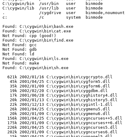
C:\cygwin/bin  /usr/bin   user    binmode

C:\cygwin/lib  /usr/lib   user    binmode

.              /cygdrive  user    binmode,noumount

c:             /c         system  binmode

Found: C:\cygwin\bin\bash.exe

Found: C:\cygwin\bin\cat.exe

Not Found: cpp (good!)

Found: C:\cygwin\bin\find.exe

Not Found: gcc

Not Found: gdb

Not Found: ld

Found: C:\cygwin\bin\ls.exe

Not Found: make

Found: C:\cygwin\bin\sh.exe

  621k 2002/01/16 C:\cygwin\bin\cygcrypto.dll

   45k 2001/04/25 C:\cygwin\bin\cygform5.dll

   35k 2002/01/09 C:\cygwin\bin\cygform6.dll

   19k 2002/02/20 C:\cygwin\bin\cyggdbm.dll

   17k 2001/06/28 C:\cygwin\bin\cyghistory4.dll

   20k 2002/01/13 C:\cygwin\bin\cyghistory5.dll

   22k 2001/12/13 C:\cygwin\bin\cygintl-1.dll

   26k 2001/04/25 C:\cygwin\bin\cygmenu5.dll

   20k 2002/01/09 C:\cygwin\bin\cygmenu6.dll

  156k 2001/04/25 C:\cygwin\bin\cygncurses++5.dll

  175k 2002/01/09 C:\cygwin\bin\cygncurses++6.dll

  226k 2001/04/25 C:\cygwin\bin\cygncurses5.dll

  202k 2002/01/09 C:\cygwin\bin\cygncurses6.dll

   15k 2001/04/25 C:\cygwin\bin\cygpanel5.dll
