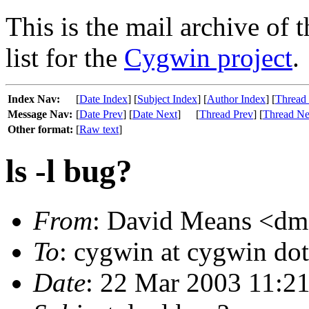
This is the mail archive of 
list for the
Cygwin project
.
Index Nav:
[
Date Index
] [
Subject Index
] [
Author Index
] [
Thread
Message Nav:
[
Date Prev
] [
Date Next
]
[
Thread Prev
] [
Thread Ne
Other format:
[
Raw text
]
ls -l bug?
From
: David Means <dme
To
: cygwin at cygwin do
Date
: 22 Mar 2003 11:2