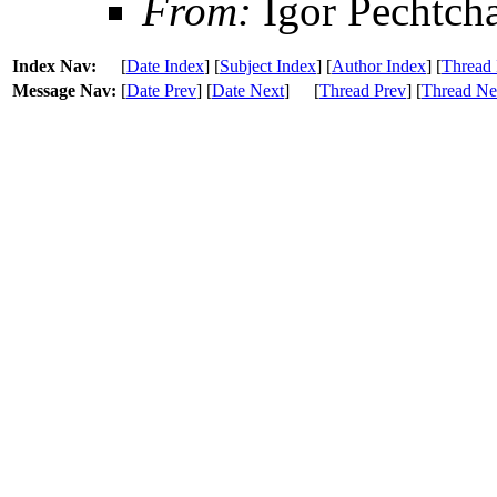
From:
Igor Pechtch
Index Nav:
[
Date Index
] [
Subject Index
] [
Author Index
] [
Thread 
Message Nav:
[
Date Prev
] [
Date Next
]
[
Thread Prev
] [
Thread Ne