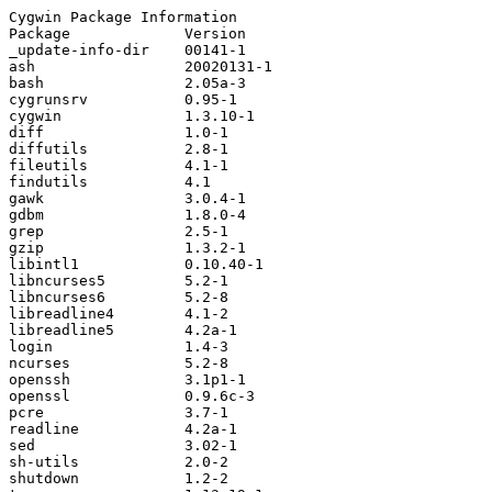
Cygwin Package Information

Package             Version             

_update-info-dir    00141-1             

ash                 20020131-1          

bash                2.05a-3             

cygrunsrv           0.95-1              

cygwin              1.3.10-1            

diff                1.0-1               

diffutils           2.8-1               

fileutils           4.1-1               

findutils           4.1                 

gawk                3.0.4-1             

gdbm                1.8.0-4             

grep                2.5-1               

gzip                1.3.2-1             

libintl1            0.10.40-1           

libncurses5         5.2-1               

libncurses6         5.2-8               

libreadline4        4.1-2               

libreadline5        4.2a-1              

login               1.4-3               

ncurses             5.2-8               

openssh             3.1p1-1             

openssl             0.9.6c-3            

pcre                3.7-1               

readline            4.2a-1              

sed                 3.02-1              

sh-utils            2.0-2               

shutdown            1.2-2               
