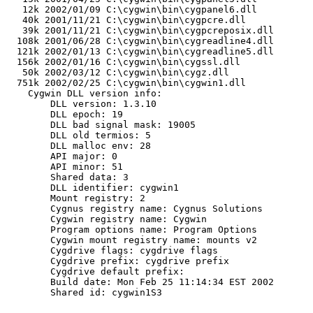
   12k 2002/01/09 C:\cygwin\bin\cygpanel6.dll

   40k 2001/11/21 C:\cygwin\bin\cygpcre.dll

   39k 2001/11/21 C:\cygwin\bin\cygpcreposix.dll

  108k 2001/06/28 C:\cygwin\bin\cygreadline4.dll

  121k 2002/01/13 C:\cygwin\bin\cygreadline5.dll

  156k 2002/01/16 C:\cygwin\bin\cygssl.dll

   50k 2002/03/12 C:\cygwin\bin\cygz.dll

  751k 2002/02/25 C:\cygwin\bin\cygwin1.dll

    Cygwin DLL version info:

        DLL version: 1.3.10

        DLL epoch: 19

        DLL bad signal mask: 19005

        DLL old termios: 5

        DLL malloc env: 28

        API major: 0

        API minor: 51

        Shared data: 3

        DLL identifier: cygwin1

        Mount registry: 2

        Cygnus registry name: Cygnus Solutions

        Cygwin registry name: Cygwin

        Program options name: Program Options

        Cygwin mount registry name: mounts v2

        Cygdrive flags: cygdrive flags

        Cygdrive prefix: cygdrive prefix

        Cygdrive default prefix: 

        Build date: Mon Feb 25 11:14:34 EST 2002

        Shared id: cygwin1S3
