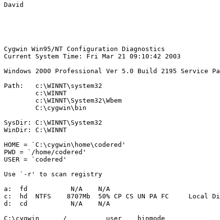
David

Cygwin Win95/NT Configuration Diagnostics

Current System Time: Fri Mar 21 09:10:42 2003

Windows 2000 Professional Ver 5.0 Build 2195 Service Pa
Path:   c:\WINNT\system32

        c:\WINNT

        c:\WINNT\System32\Wbem

        C:\cygwin\bin

SysDir: C:\WINNT\System32

WinDir: C:\WINNT

HOME = `C:\cygwin\home\codered'

PWD = `/home/codered'

USER = `codered'

Use `-r' to scan registry

a:  fd           N/A    N/A                    

c:  hd  NTFS    8707Mb  50% CP CS UN PA FC     Local Di
d:  cd           N/A    N/A                    

C:\cygwin      /          user    binmode
