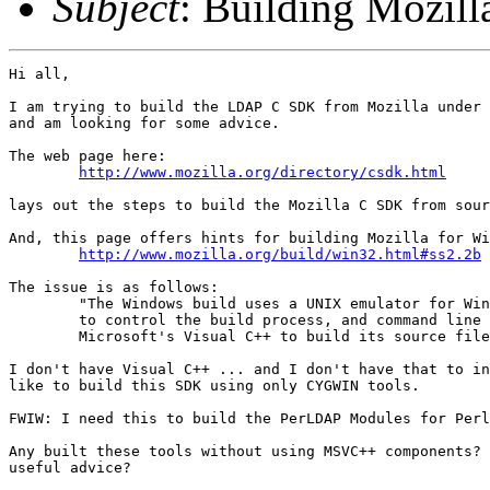
Subject
: Building Mozi
Hi all,

I am trying to build the LDAP C SDK from Mozilla under 
and am looking for some advice.

The web page here:

http://www.mozilla.org/directory/csdk.html
lays out the steps to build the Mozilla C SDK from sour
And, this page offers hints for building Mozilla for Wi
http://www.mozilla.org/build/win32.html#ss2.2b
The issue is as follows:

	"The Windows build uses a UNIX emulator for Windows, cygwin, 

	to control the build process, and command line tools from 

	Microsoft's Visual C++ to build its source files. "

I don't have Visual C++ ... and I don't have that to in
like to build this SDK using only CYGWIN tools.

FWIW: I need this to build the PerLDAP Modules for Perl
Any built these tools without using MSVC++ components? 
useful advice?
