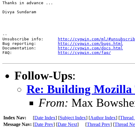
Thanks in advance ...

Divya Sundaram

--

Unsubscribe info:      
http://cygwin.com/ml/#unsubscrib
Bug reporting:         
http://cygwin.com/bugs.html
Documentation:         
http://cygwin.com/docs.html
FAQ:                   
http://cygwin.com/faq/
Follow-Ups
:
Re: Building Mozill
From:
Max Bowshe
Index Nav:
[
Date Index
] [
Subject Index
] [
Author Index
] [
Thread 
Message Nav:
[
Date Prev
] [
Date Next
]
[
Thread Prev
] [
Thread Ne