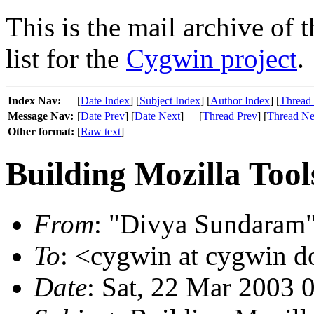
This is the mail archive of 
list for the
Cygwin project
.
Index Nav:
[
Date Index
] [
Subject Index
] [
Author Index
] [
Thread
Message Nav:
[
Date Prev
] [
Date Next
]
[
Thread Prev
] [
Thread Ne
Other format:
[
Raw text
]
Building Mozilla To
From
: "Divya Sundaram"
To
: <cygwin at cygwin 
Date
: Sat, 22 Mar 2003 