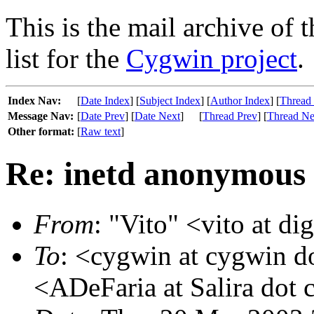
This is the mail archive of 
list for the
Cygwin project
.
Index Nav:
[
Date Index
] [
Subject Index
] [
Author Index
] [
Thread
Message Nav:
[
Date Prev
] [
Date Next
]
[
Thread Prev
] [
Thread Ne
Other format:
[
Raw text
]
Re: inetd anonymous 
From
: "Vito" <vito at dig
To
: <cygwin at cygwin 
<ADeFaria at Salira dot