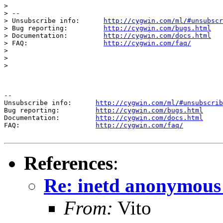
> 

> --

> Unsubscribe info:      
http://cygwin.com/ml/#unsubscr
> Bug reporting:         
http://cygwin.com/bugs.html
> Documentation:         
http://cygwin.com/docs.html
> FAQ:                   
http://cygwin.com/faq/
> 

> 

> 

--

Unsubscribe info:      
http://cygwin.com/ml/#unsubscrib
Bug reporting:         
http://cygwin.com/bugs.html
Documentation:         
http://cygwin.com/docs.html
FAQ:                   
http://cygwin.com/faq/
References
:
Re: inetd anonymous 
From:
Vito