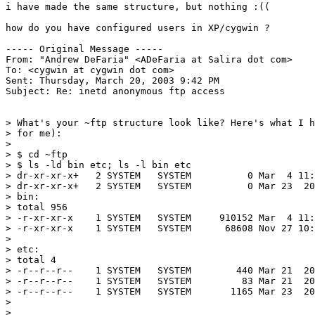
i have made the same structure, but nothing :((

how do you have configured users in XP/cygwin ?

----- Original Message ----- 

From: "Andrew DeFaria" <ADeFaria at Salira dot com>

To: <cygwin at cygwin dot com>

Sent: Thursday, March 20, 2003 9:42 PM

Subject: Re: inetd anonymous ftp access

> What's your ~ftp structure look like? Here's what I h
> for me):

> 

> $ cd ~ftp

> $ ls -ld bin etc; ls -l bin etc

> dr-xr-xr-x+   2 SYSTEM   SYSTEM          0 Mar  4 11:
> dr-xr-xr-x+   2 SYSTEM   SYSTEM          0 Mar 23  20
> bin:

> total 956

> -r-xr-xr-x    1 SYSTEM   SYSTEM     910152 Mar  4 11:
> -r-xr-xr-x    1 SYSTEM   SYSTEM      68608 Nov 27 10:
> 

> etc:

> total 4

> -r--r--r--    1 SYSTEM   SYSTEM        440 Mar 21  20
> -r--r--r--    1 SYSTEM   SYSTEM         83 Mar 21  20
> -r--r--r--    1 SYSTEM   SYSTEM       1165 Mar 23  20
> 

> 
