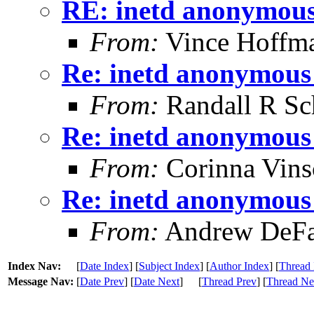
RE: inetd anonymous 
From:
Vince Hoffm
Re: inetd anonymous 
From:
Randall R Sc
Re: inetd anonymous 
From:
Corinna Vins
Re: inetd anonymous 
From:
Andrew DeFa
Index Nav:
[
Date Index
] [
Subject Index
] [
Author Index
] [
Thread 
Message Nav:
[
Date Prev
] [
Date Next
]
[
Thread Prev
] [
Thread Ne