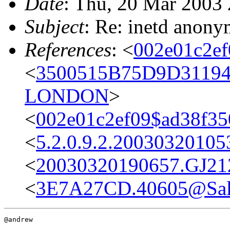
Date
: Thu, 20 Mar 2003
Subject
: Re: inetd anony
References
: <
002e01c2e
<
3500515B75D9D3119
LONDON
>
<
002e01c2ef09$ad38f3
<
5.2.0.9.2.2003032010
<
20030320190657.GJ212
<
3E7A27CD.40605@Sal
@andrew
