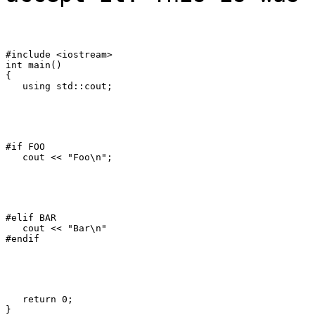
#include <iostream>

int main()

{

   using std::cout;
#if FOO

   cout << "Foo\n";
#elif BAR

   cout << "Bar\n"

#endif
   return 0;

}