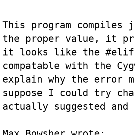
This program compiles j
the proper value, it pr
it looks like the #elif
compatable with the Cyg
explain why the error m
suppose I could try cha
actually suggested and 
Max Bowsher wrote: