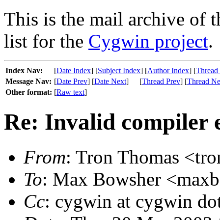
This is the mail archive of 
list for the
Cygwin project
.
Index Nav:
[
Date Index
] [
Subject Index
] [
Author Index
] [
Thread
Message Nav:
[
Date Prev
] [
Date Next
]
[
Thread Prev
] [
Thread Ne
Other format:
[
Raw text
]
Re: Invalid compiler 
From
: Tron Thomas <tron
To
: Max Bowsher <maxb a
Cc
: cygwin at cygwin do