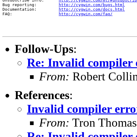
Unsubscribe info:      
http://cygwin.com/ml/#unsubscrib
Bug reporting:         
http://cygwin.com/bugs.html
Documentation:         
http://cygwin.com/docs.html
FAQ:                   
http://cygwin.com/faq/
Follow-Ups
:
Re: Invalid compiler 
From:
Robert Colli
References
:
Invalid compiler erro
From:
Tron Thomas
Re: Invalid compiler 