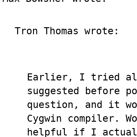
Tron Thomas wrote:
Earlier, I tried a
suggested before p
question, and it w
Cygwin compiler. W
helpful if I actua