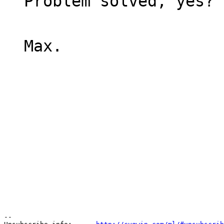
Problem solved, yes?
Max.
--
