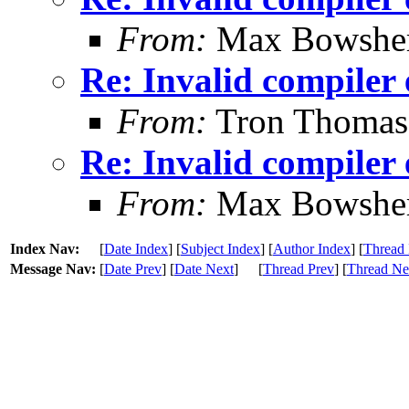
From:
Max Bowshe
Re: Invalid compiler 
From:
Tron Thomas
Re: Invalid compiler 
From:
Max Bowshe
Index Nav:
[
Date Index
] [
Subject Index
] [
Author Index
] [
Thread 
Message Nav:
[
Date Prev
] [
Date Next
]
[
Thread Prev
] [
Thread Ne