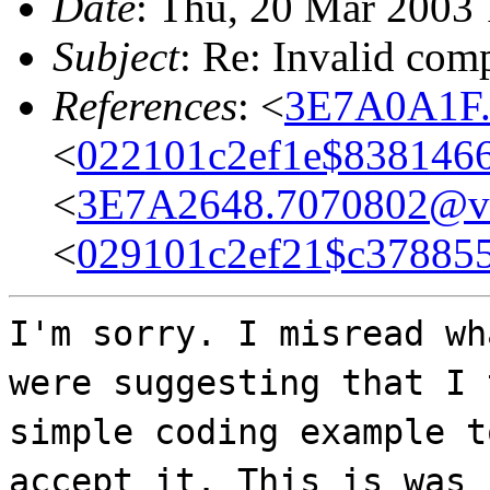
Date
: Thu, 20 Mar 2003
Subject
: Re: Invalid comp
References
: <
3E7A0A1F.
<
022101c2ef1e$838146
<
3E7A2648.7070802@ve
<
029101c2ef21$c37885
I'm sorry. I misread wh
were suggesting that I 
simple coding example t
accept it. This is was 