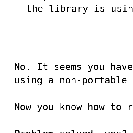
the library is usi
No. It seems you have
using a non-portable 
Now you know how to r