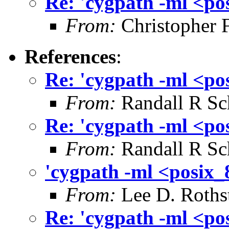
Re: 'cygpath -ml <po
From:
Christopher 
References
:
Re: 'cygpath -ml <po
From:
Randall R Sc
Re: 'cygpath -ml <po
From:
Randall R Sc
'cygpath -ml <posix_
From:
Lee D. Roths
Re: 'cygpath -ml <po