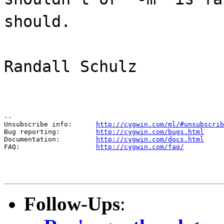
should.
Randall Schulz
--

Unsubscribe info:      
http://cygwin.com/ml/#unsubscrib
Bug reporting:         
http://cygwin.com/bugs.html
Documentation:         
http://cygwin.com/docs.html
FAQ:                   
http://cygwin.com/faq/
Follow-Ups
: