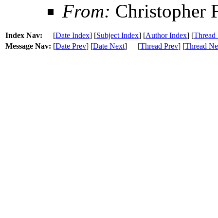
From:
Christopher 
Index Nav:
[
Date Index
] [
Subject Index
] [
Author Index
] [
Thread 
Message Nav:
[
Date Prev
] [
Date Next
]
[
Thread Prev
] [
Thread Ne