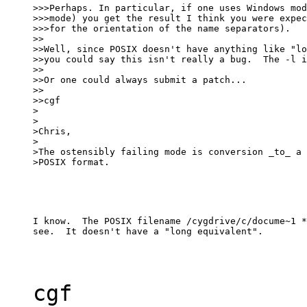
>>>Perhaps. In particular, if one uses Windows mod
>>>mode) you get the result I think you were expec
>>>for the orientation of the name separators).

>>

>>Well, since POSIX doesn't have anything like "lo
>>you could say this isn't really a bug.  The -l i
>>

>>Or one could always submit a patch...

>>

>>cgf

>

>

>Chris,

>

>The ostensibly failing mode is conversion _to_ a 
>POSIX format.
I know.  The POSIX filename /cygdrive/c/docume~1 *
see.  It doesn't have a "long equivalent".
cgf