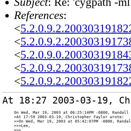
Subject
: Re: 'cygpath -m
References
:
<
5.2.0.9.2.2003031918
<
5.2.0.9.2.2003031917
<
5.2.0.9.0.2003031918
<
5.2.0.9.2.2003031917
<
5.2.0.9.2.2003031918
At 18:27 2003-03-19, Ch
On Wed, Mar 19, 2003 at 06:25:14PM -0800, Randall 
>At 17:59 2003-03-19, Christopher Faylor wrote:

>>On Wed, Mar 19, 2003 at 05:42:07PM -0800, Randal
>>>Lee,

>>>
