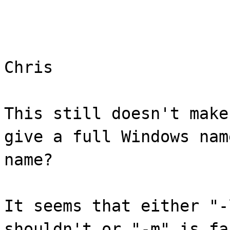
Chris
This still doesn't make
give a full Windows nam
name?
It seems that either "-
shouldn't or "-m" is fa