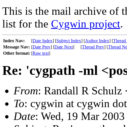
This is the mail archive of 
list for the
Cygwin project
.
Index Nav:
[
Date Index
] [
Subject Index
] [
Author Index
] [
Thread
Message Nav:
[
Date Prev
] [
Date Next
]
[
Thread Prev
] [
Thread Ne
Other format:
[
Raw text
]
Re: 'cygpath -ml <po
From
: Randall R Schulz 
To
: cygwin at cygwin do
Date
: Wed, 19 Mar 2003