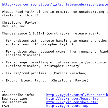
http://sources.redhat.com/lists.html#unsubscribe-simple
Please read *all* of the information on unsubscribing t
starting at this URL.

Christopher Faylor

Red Hat, Inc.

Changes since 1.3.21-1 (worst cygwin release ever):

- Fix problems with console handling in emacs and other
  applications.  (Christopher Faylor)

- Fix problem which stopped cygwin from running on Wind
  (Corinna Vinschen)

- Fix strange formatting of information in /proc/cpuinf
  (Corinna Vinschen, Christopher January)

- Fix rsh/rcmd problems.  (Corinna Vinschen)

- Export  btowc, trunc.  (Christopher Faylor)

--

Unsubscribe info:      
http://cygwin.com/ml/#unsubscrib
Bug reporting:         
http://cygwin.com/bugs.html
Documentation:         
http://cygwin.com/docs.html
FAQ:                   
http://cygwin.com/faq/