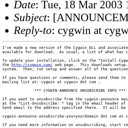
Date
: Tue, 18 Mar 2003
Subject
: [ANNOUNCEMEN
Reply-to
: cygwin at cyg
I've made a new version of the Cygwin DLL and associate
available for download.  As usual, a list of what has c
To update your installation, click on the "Install Cygw
the 
http://cygwin.com/
 web page.  This downloads setup.
system.  Then, run setup and answer all of the question
If you have questions or comments, please send them to 
mailing list at: cygwin at cygwin dot com .

              *** CYGWIN-ANNOUNCE UNSUBSCRIBE INFO ***

If you want to unsubscribe from the cygwin-announce mai
at the "List-Unsubscribe: " tag in the email header of 
Send email to the address specified there.  It will be 
cygwin-announce-unsubscribe-you=yourdomain dot com at c
If you need more information on unsubscribing, start re