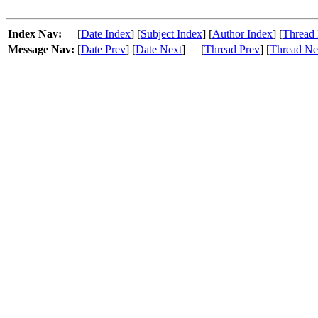
Index Nav:
[
Date Index
] [
Subject Index
] [
Author Index
] [
Thread 
Message Nav:
[
Date Prev
] [
Date Next
]
[
Thread Prev
] [
Thread Ne