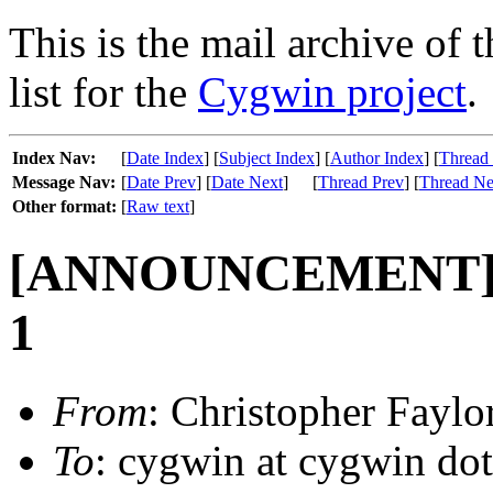
This is the mail archive of 
list for the
Cygwin project
.
Index Nav:
[
Date Index
] [
Subject Index
] [
Author Index
] [
Thread
Message Nav:
[
Date Prev
] [
Date Next
]
[
Thread Prev
] [
Thread Ne
Other format:
[
Raw text
]
[ANNOUNCEMENT] Up
1
From
: Christopher Fayl
To
: cygwin at cygwin do