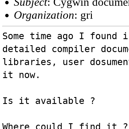
Subject
: Cygwin documen
Organization
: gri
Some time ago I found i
detailed compiler docum
libraries, user dosumen
it now.
Is it available ?
Where could I find it ?