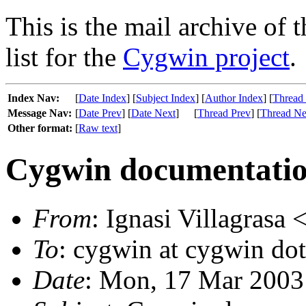
This is the mail archive of 
list for the
Cygwin project
.
Index Nav:
[
Date Index
] [
Subject Index
] [
Author Index
] [
Thread
Message Nav:
[
Date Prev
] [
Date Next
]
[
Thread Prev
] [
Thread Ne
Other format:
[
Raw text
]
Cygwin documentati
From
: Ignasi Villagrasa 
To
: cygwin at cygwin do
Date
: Mon, 17 Mar 2003