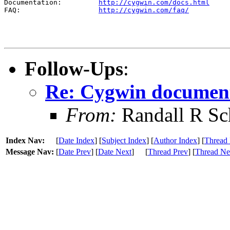
Documentation:         
http://cygwin.com/docs.html
FAQ:                   
http://cygwin.com/faq/
Follow-Ups
:
Re: Cygwin documen
From:
Randall R Sc
Index Nav:
[
Date Index
] [
Subject Index
] [
Author Index
] [
Thread 
Message Nav:
[
Date Prev
] [
Date Next
]
[
Thread Prev
] [
Thread Ne