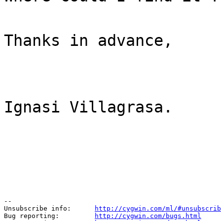
Thanks in advance,
Ignasi Villagrasa.
--

Unsubscribe info:      
http://cygwin.com/ml/#unsubscrib
Bug reporting:         
http://cygwin.com/bugs.html