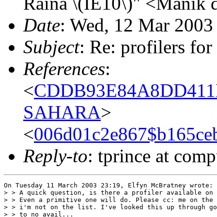
Raina \(IE10\)" <Manik 
Date
: Wed, 12 Mar 2003
Subject
: Re: profilers fo
References
:
<
CDDB93E84A8DD411B
SAHARA
>
<
006d01c2e867$b165c
Reply-to
: tprince at comp
On Tuesday 11 March 2003 23:19, Elfyn McBratney wrote:

> > A quick question, is there a profiler available on 
> > Even a primitive one will do. Please cc: me on the 
> > i'm not on the list. I've looked this up through go
> > to no avail...
