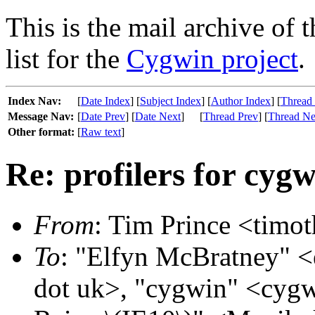
This is the mail archive of 
list for the
Cygwin project
.
Index Nav:
[
Date Index
] [
Subject Index
] [
Author Index
] [
Thread
Message Nav:
[
Date Prev
] [
Date Next
]
[
Thread Prev
] [
Thread Ne
Other format:
[
Raw text
]
Re: profilers for cyg
From
: Tim Prince <timot
To
: "Elfyn McBratney" <
dot uk>, "cygwin" <cygw