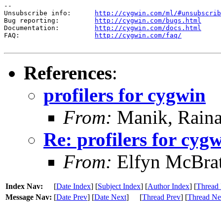
--

Unsubscribe info:      
http://cygwin.com/ml/#unsubscrib
Bug reporting:         
http://cygwin.com/bugs.html
Documentation:         
http://cygwin.com/docs.html
FAQ:                   
http://cygwin.com/faq/
References
:
profilers for cygwin
From:
Manik, Raina
Re: profilers for cyg
From:
Elfyn McBra
Index Nav:
[
Date Index
] [
Subject Index
] [
Author Index
] [
Thread 
Message Nav:
[
Date Prev
] [
Date Next
]
[
Thread Prev
] [
Thread Ne