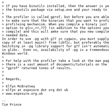
>

> If you have binutils installed, then the answer is ye
> the binutils package via setup.exe and your ready to 
>

> The profiler is called gprof, but before you are able
> to make sure that the binaries that you want to profi
> profileing mechanism. When you compile a binary just 
> option to g{cc,++,77} (in addition to the options you
> compile) and this will amke sure that you new compile
> needed data.

In order to use -pg with g77 in cygwin, you must supply
copy of at least main() from libf2c, but preferably the
Switching in -pg library support for g77 isn't automati
in glibc.  Even so, availability of -pg is a tremendous
Windows world. 

>

> For help with the profiler take a look at the man pag
> there is a vast amount of documents/tutorials on the 
> "gprof" returned tones of results.

>

>

> Regards,

>

> Elfyn McBratney

> elfyn at exposure dot org dot uk

> www.exposure.org.uk

-- 

Tim Prince
