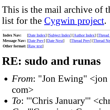
This is the mail archive of 
list for the
Cygwin project
.
Index Nav:
[
Date Index
] [
Subject Index
] [
Author Index
] [
Thread
Message Nav:
[
Date Prev
] [
Date Next
]
[
Thread Prev
] [
Thread Ne
Other format:
[
Raw text
]
RE: sudo and runas
From
: "Jon Ewing" <jon 
com>
To
: "'Chris January'" <ch