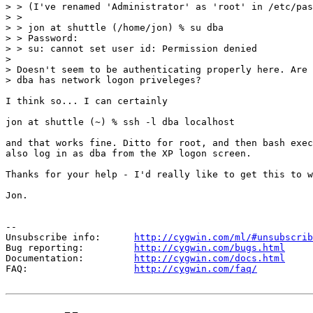
> > (I've renamed 'Administrator' as 'root' in /etc/pas
> >

> > jon at shuttle (/home/jon) % su dba

> > Password:

> > su: cannot set user id: Permission denied

>

> Doesn't seem to be authenticating properly here. Are 
> dba has network logon priveleges?

I think so... I can certainly

jon at shuttle (~) % ssh -l dba localhost

and that works fine. Ditto for root, and then bash exec
also log in as dba from the XP logon screen.

Thanks for your help - I'd really like to get this to w
Jon.

--

Unsubscribe info:      
http://cygwin.com/ml/#unsubscrib
Bug reporting:         
http://cygwin.com/bugs.html
Documentation:         
http://cygwin.com/docs.html
FAQ:                   
http://cygwin.com/faq/