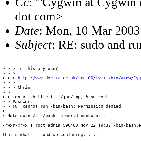
Cc
: "'Cygwin at Cygwin
dot com>
Date
: Mon, 10 Mar 2003
Subject
: RE: sudo and ru
> > > Is this any use?

> > >

> > > 
http://www.doc.ic.ac.uk/~ccj00/twiki/bin/view/Cyg
> > >

> > > Chris

> >

> > jon at shuttle (.../jon/tmp) % su root

> > Password:

> > su: cannot run /bin/bash: Permission denied

>

> Make sure /bin/bash is world executable.

-rwxr-xr-x 1 root admin 596480 Nov 22 19:32 /bin/bash.e
That's what I found so confusing... ;)
