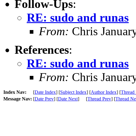
Follow-Ups
:
RE: sudo and runas
From:
Chris Januar
References
:
RE: sudo and runas
From:
Chris Januar
Index Nav:
[
Date Index
] [
Subject Index
] [
Author Index
] [
Thread 
Message Nav:
[
Date Prev
] [
Date Next
]
[
Thread Prev
] [
Thread Ne