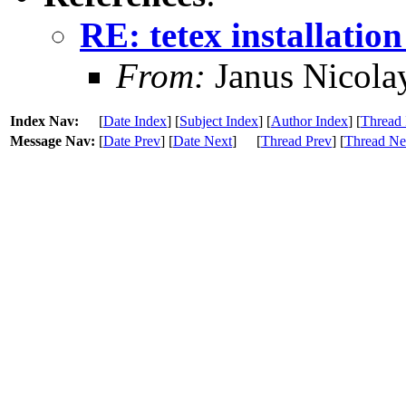
RE: tetex installation
From:
Janus Nicola
Index Nav:
[
Date Index
] [
Subject Index
] [
Author Index
] [
Thread 
Message Nav:
[
Date Prev
] [
Date Next
]
[
Thread Prev
] [
Thread Ne