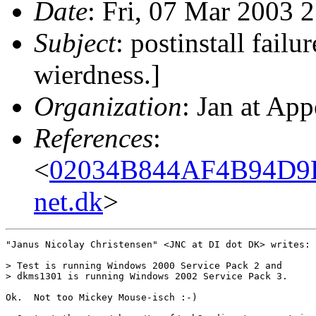
Date
: Fri, 07 Mar 2003 
Subject
: postinstall failu
wierdness.]
Organization
: Jan at App
References
:
<
02034B844AF4B94D9
net.dk
>
"Janus Nicolay Christensen" <JNC at DI dot DK> writes:

> Test is running Windows 2000 Service Pack 2 and

> dkms1301 is running Windows 2002 Service Pack 3.

Ok.  Not too Mickey Mouse-isch :-)
