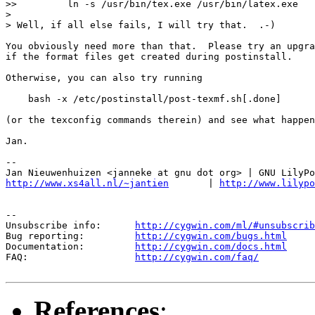
>>         ln -s /usr/bin/tex.exe /usr/bin/latex.exe

>

> Well, if all else fails, I will try that.  .-)

You obviously need more than that.  Please try an upgra
if the format files get created during postinstall.

Otherwise, you can also try running

    bash -x /etc/postinstall/post-texmf.sh[.done]

(or the texconfig commands therein) and see what happen
Jan.

-- 

http://www.xs4all.nl/~jantien
       | 
http://www.lilypo
--

Unsubscribe info:      
http://cygwin.com/ml/#unsubscrib
Bug reporting:         
http://cygwin.com/bugs.html
Documentation:         
http://cygwin.com/docs.html
FAQ:                   
http://cygwin.com/faq/
References
: