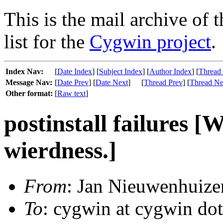
This is the mail archive of 
list for the
Cygwin project
.
Index Nav:
[
Date Index
] [
Subject Index
] [
Author Index
] [
Thread
Message Nav:
[
Date Prev
] [
Date Next
]
[
Thread Prev
] [
Thread Ne
Other format:
[
Raw text
]
postinstall failures [
wierdness.]
From
: Jan Nieuwenhuize
To
: cygwin at cygwin do