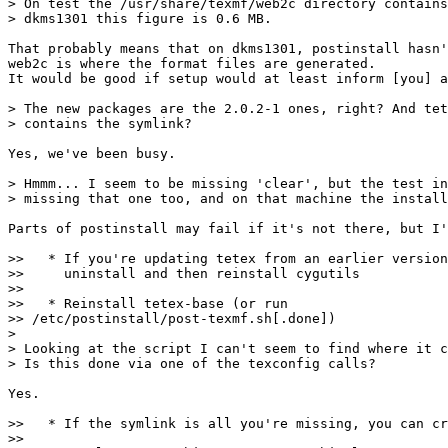
> On test the /usr/share/texmf/web2c directory contains
> dkms1301 this figure is 0.6 MB.

That probably means that on dkms1301, postinstall hasn'
web2c is where the format files are generated.

It would be good if setup would at least inform [you] a
> The new packages are the 2.0.2-1 ones, right? And tet
> contains the symlink?

Yes, we've been busy.

> Hmmm... I seem to be missing 'clear', but the test in
> missing that one too, and on that machine the install
Parts of postinstall may fail if it's not there, but I'
>>   * If you're updating tetex from an earlier version
>>     uninstall and then reinstall cygutils

>> 

>>   * Reinstall tetex-base (or run 

>> /etc/postinstall/post-texmf.sh[.done])

>

> Looking at the script I can't seem to find where it c
> Is this done via one of the texconfig calls?

Yes.

>>   * If the symlink is all you're missing, you can cr
>> 
