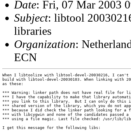
Date
: Fri, 07 Mar 2003 
Subject
: libtool 2003021
libraries
Organization
: Netherlan
ECN
When I libtoolize with libtool-devel-20030216, I can't 
build with libtool-devel-20030103. When linking with 20
as these:

*** Warning: linker path does not have real file for li
*** I have the capability to make that library automati
*** you link to this library.  But I can only do this i
*** shared version of the library, which you do not app
*** because I did check the linker path looking for a f
*** with libcygwin and none of the candidates passed a 
*** using a file magic. Last file checked: /usr/lib/lib
I get this message for the following libs:
