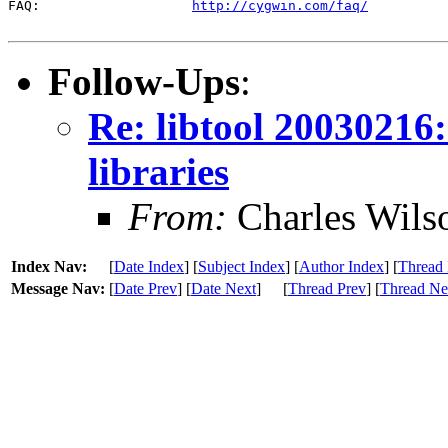
FAQ:                   
http://cygwin.com/faq/
Follow-Ups
:
Re: libtool 20030216
libraries
From:
Charles Wils
Index Nav:
[
Date Index
] [
Subject Index
] [
Author Index
] [
Thread 
Message Nav:
[
Date Prev
] [
Date Next
]
[
Thread Prev
] [
Thread Ne