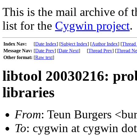
This is the mail archive of 
list for the
Cygwin project
.
Index Nav:
[
Date Index
] [
Subject Index
] [
Author Index
] [
Thread
Message Nav:
[
Date Prev
] [
Date Next
]
[
Thread Prev
] [
Thread Ne
Other format:
[
Raw text
]
libtool 20030216: pr
libraries
From
: Teun Burgers <bur
To
: cygwin at cygwin do