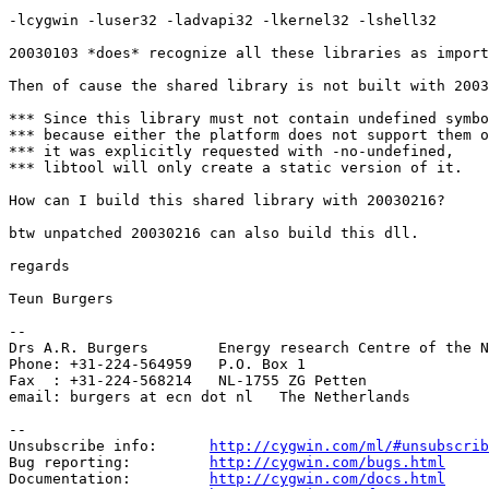
-lcygwin -luser32 -ladvapi32 -lkernel32 -lshell32

20030103 *does* recognize all these libraries as import
Then of cause the shared library is not built with 2003
*** Since this library must not contain undefined symbo
*** because either the platform does not support them o
*** it was explicitly requested with -no-undefined,

*** libtool will only create a static version of it.

How can I build this shared library with 20030216?

btw unpatched 20030216 can also build this dll.

regards

Teun Burgers

-- 

Drs A.R. Burgers        Energy research Centre of the N
Phone: +31-224-564959   P.O. Box 1

Fax  : +31-224-568214   NL-1755 ZG Petten

email: burgers at ecn dot nl   The Netherlands

--

Unsubscribe info:      
http://cygwin.com/ml/#unsubscrib
Bug reporting:         
http://cygwin.com/bugs.html
Documentation:         
http://cygwin.com/docs.html