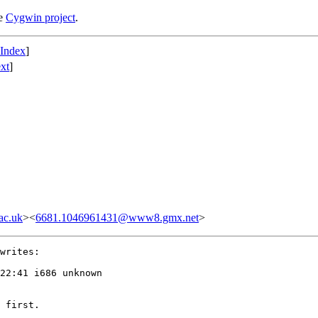
he
Cygwin project
.
 Index
]
xt
]
ac.uk
><
6681.1046961431@www8.gmx.net
>
writes:

22:41 i686 unknown

 first.
