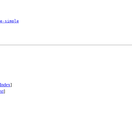
e-simple
Index
]
xt
]