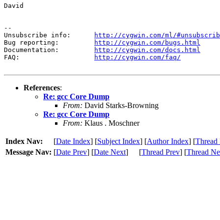
David

--

Unsubscribe info:      
http://cygwin.com/ml/#unsubscrib
Bug reporting:         
http://cygwin.com/bugs.html
Documentation:         
http://cygwin.com/docs.html
FAQ:                   
http://cygwin.com/faq/
References
:
Re: gcc Core Dump
From:
David Starks-Browning
Re: gcc Core Dump
From:
Klaus . Moschner
Index Nav:
[
Date Index
] [
Subject Index
] [
Author Index
] [
Thread 
Message Nav:
[
Date Prev
] [
Date Next
]
[
Thread Prev
] [
Thread Ne