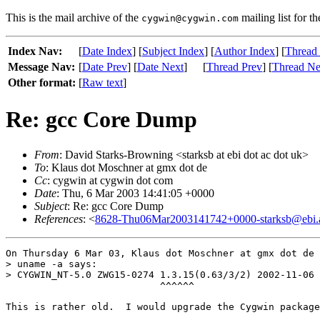
This is the mail archive of the
mailing list for t
cygwin@cygwin.com
Index Nav:
[
Date Index
] [
Subject Index
] [
Author Index
] [
Thread
Message Nav:
[
Date Prev
] [
Date Next
]
[
Thread Prev
] [
Thread Ne
Other format:
[
Raw text
]
Re: gcc Core Dump
From
: David Starks-Browning <starksb at ebi dot ac dot uk>
To
: Klaus dot Moschner at gmx dot de
Cc
: cygwin at cygwin dot com
Date
: Thu, 6 Mar 2003 14:41:05 +0000
Subject
: Re: gcc Core Dump
References
: <
8628-Thu06Mar2003141742+0000-starksb@ebi.
On Thursday 6 Mar 03, Klaus dot Moschner at gmx dot de 
> uname -a says:

> CYGWIN_NT-5.0 ZWG15-0274 1.3.15(0.63/3/2) 2002-11-06 
                           ^^^^^^

This is rather old.  I would upgrade the Cygwin package