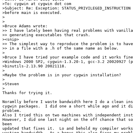
>To: cygwin at cygwin dot com

>Subject: Re: Exception: STATUS_PRIVILEGED_INSTRUCTION 
>before main is executed.

>

>

>Bruce Adams wrote:

>> I have lately been having real problems with vanilla
>> generating executables that crash.

><snip>

>> The simplest way to reproduce the problem is to have
>> in a file with a .h of the same name as below.

>

>Bruce I have tried your example code and it works fine
>Windows 2000 SP2, cygwin-1.3.20-1, gcc-3.2 20020927 (p
>binutils-2.13.90 20021118.

>

>Maybe the problem is in your cygwin installation?

>

>Steven

>

Thanks for trying it.

Noramlly before I waste bandwidth here I do a clean ins
cygwin packages.  I did one a short while ago and it di
problem.

Also I tried this on two machines with independent inst
However, I did one last night on the off chance that so
been

updated that fixes it.  Lo and behold my compiler works
wasting bandwidth.  As a bonus this also fixes my probl