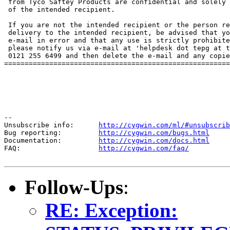
 from Tyco Saftey Products are confidential and solely 
 of the intended recipient.

 If you are not the intended recipient or the person re
 delivery to the intended recipient, be advised that yo
 e-mail in error and that any use is strictly prohibite
 please notify us via e-mail at 'helpdesk dot tepg at t
 0121 255 6499 and then delete the e-mail and any copie
=======================================================
--

Unsubscribe info:      
http://cygwin.com/ml/#unsubscrib
Bug reporting:         
http://cygwin.com/bugs.html
Documentation:         
http://cygwin.com/docs.html
FAQ:                   
http://cygwin.com/faq/
Follow-Ups
:
RE: Exception: