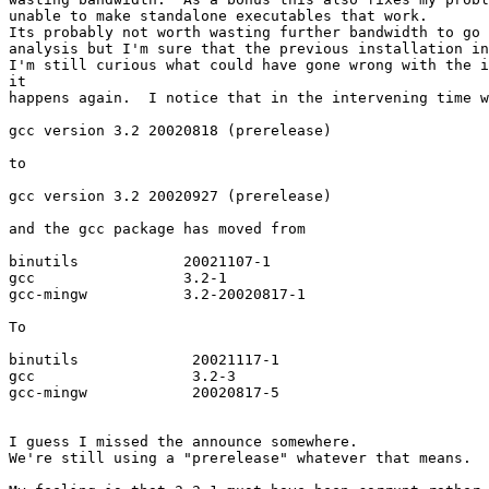
unable to make standalone executables that work.

Its probably not worth wasting further bandwidth to go 
analysis but I'm sure that the previous installation in
I'm still curious what could have gone wrong with the i
it

happens again.  I notice that in the intervening time w
gcc version 3.2 20020818 (prerelease)

to

gcc version 3.2 20020927 (prerelease)

and the gcc package has moved from

binutils            20021107-1

gcc                 3.2-1

gcc-mingw           3.2-20020817-1

To

binutils             20021117-1

gcc                  3.2-3

gcc-mingw            20020817-5

I guess I missed the announce somewhere.

We're still using a "prerelease" whatever that means.
