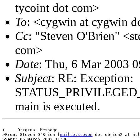
tycoint dot com>
To
: <cygwin at cygwin 
Cc
: "Steven O'Brien" <st
com>
Date
: Thu, 6 Mar 2003 0
Subject
: RE: Exception:
STATUS_PRIVILEGED_I
main is executed.
>-----Original Message-----

>From: Steven O'Brien [
mailto:steven
 dot obrien2 at ntl
>Sent: 05 March 2003 11:36
