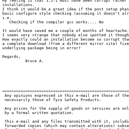
My feeling is that 3.2-1 must have been corrupt rather 
installations.

I think it would be a great idea if the post setup phas
basic configure style checking (assuming it doesn't alr
i.e.

   Checking if the compiler gcc works.... No

It would have saved me a couple of months of heartache.

I seems very strange that nobody else spotted it though
How exactly could an installation become so corrupt tha
a complete download (from a different mirror site) fixe
underlying package being in error?

Regards,

	  Bruce A.

=======================================================
 Any opinions expressed in this e-mail are those of the
 necessarily those of Tyco Safety Products.

 Any prices for the supply of goods or services are onl
 by a formal written quotation.

 This e-mail and any files transmitted with it, includi
 forwarded copies (which may contain alterations) subse