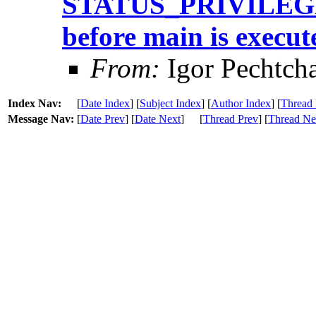
STATUS_PRIVILEG
before main is execut
From:
Igor Pechtch
Index Nav:
[
Date Index
] [
Subject Index
] [
Author Index
] [
Thread 
Message Nav:
[
Date Prev
] [
Date Next
]
[
Thread Prev
] [
Thread Ne