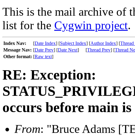
This is the mail archive of 
list for the
Cygwin project
.
Index Nav:
[
Date Index
] [
Subject Index
] [
Author Index
] [
Thread
Message Nav:
[
Date Prev
] [
Date Next
]
[
Thread Prev
] [
Thread Ne
Other format:
[
Raw text
]
RE: Exception:
STATUS_PRIVILE
occurs before main is
From
: "Bruce Adams [T