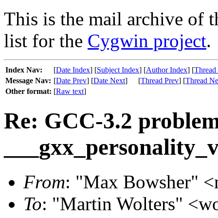
This is the mail archive of 
list for the
Cygwin project
.
Index Nav:
[
Date Index
] [
Subject Index
] [
Author Index
] [
Thread
Message Nav:
[
Date Prev
] [
Date Next
]
[
Thread Prev
] [
Thread Ne
Other format:
[
Raw text
]
Re: GCC-3.2 problem
___gxx_personality_
From
: "Max Bowsher" <m
To
: "Martin Wolters" <wo