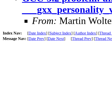
___gxx_personality_
From:
Martin Wolte
Index Nav:
[
Date Index
] [
Subject Index
] [
Author Index
] [
Thread 
Message Nav:
[
Date Prev
] [
Date Next
]
[
Thread Prev
] [
Thread Ne