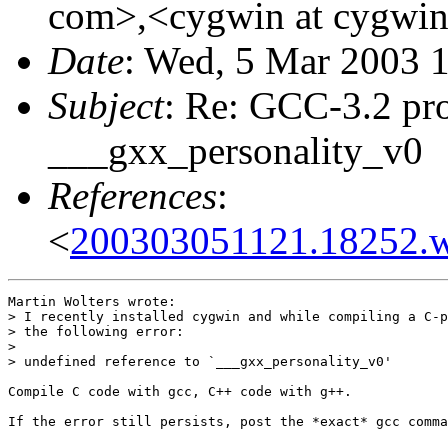
com>,<cygwin at cygwin
Date
: Wed, 5 Mar 2003 
Subject
: Re: GCC-3.2 pr
___gxx_personality_v0
References
:
<
200303051121.18252.w
Martin Wolters wrote:

> I recently installed cygwin and while compiling a C-p
> the following error:

> 

> undefined reference to `___gxx_personality_v0'

Compile C code with gcc, C++ code with g++.

If the error still persists, post the *exact* gcc comma