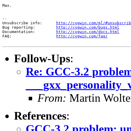
Max.

--

Unsubscribe info:      
http://cygwin.com/ml/#unsubscrib
Bug reporting:         
http://cygwin.com/bugs.html
Documentation:         
http://cygwin.com/docs.html
FAQ:                   
http://cygwin.com/faq/
Follow-Ups
:
Re: GCC-3.2 problem
___gxx_personality_
From:
Martin Wolte
References
:
GCC-3.2 problem: un