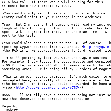
>> a how-to).  If there was a wiki or blog for this, I 
>> contribute how I create my ISOs.

>

>You could simply send those instructions to this maili
>entry could point to your message in the archives.

True.  But I'm hoping that someone will read my instruc
laugh at them (and maybe at me, too), and make them bet
spot.  Wiki is great for this.  In the mean time, I wil
post to the list.

>You could also send a patch to the FAQ, of course.  Th
>getting Cygwin sources from CVS are at <
http://cygwin.
>the FAQ is in winsup/doc/faq.texinfo (and related file
I'm still getting my feet wet with the Cygwin sources, 
For example, I downloaded the setup module and compiled
~100 K file, mine was ~10 MB.  It seems to work, but ob
something wrong.  Or is being off by 2 orders of magnit
>This is an open-source project.  It's much easier to g
>accepted here, especially if those changes are to the 
>the better).  In fact, you could be awarded the honora
>(see <
http://cygwin.com/acronyms/#CTDW
>). ;-)

Oooo.  I'll actually have a chance at being not just se
Now that deserves some serious consideration.  :-)

Regards,

- Robert
