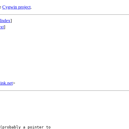
he
Cygwin project
.
 Index
]
xt
]
ink.net
>
(probably a pointer to
