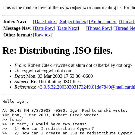
This is the mail archive of the
mailing list for t
cygwin@cygwin.com
Index Nav:
[
Date Index
] [
Subject Index
] [
Author Index
] [
Thread
Message Nav:
[
Date Prev
] [
Date Next
]
[
Thread Prev
] [
Thread Ne
Other format:
[
Raw text
]
Re: Distributing .ISO files.
From
: Robert Citek <rwcitek at alum dot calberkeley dot org>
To
: cygwin at cygwin dot com
Date
: Mon, 03 Mar 2003 17:53:36 -0600
Subject
: Re: Distributing .ISO files.
References
: <
3.0.5.32.20030303173249.01da7840@mail.earthl
Hello Igor,

At 06:42 PM 3/3/2003 -0500, Igor Pechtchanski wrote:

>On Mon, 3 Mar 2003, Robert Citek wrote:

>> [snip]

>> In fact, I would have two items:

>>   1) How can I redistribute Cygwin?

>>   2) How can I create an ISO to redistribute Cygwin 