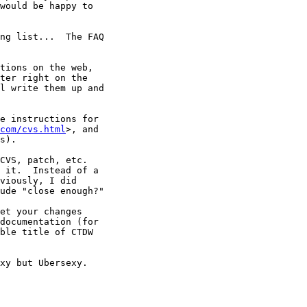
would be happy to

ng list...  The FAQ

tions on the web,

ter right on the

l write them up and

e instructions for

com/cvs.html
>, and

s).

CVS, patch, etc.

 it.  Instead of a

viously, I did

ude "close enough?"

et your changes

documentation (for

ble title of CTDW

xy but Ubersexy.
