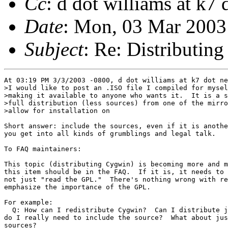
Cc
: d dot williams at k7 
Date
: Mon, 03 Mar 2003
Subject
: Re: Distributing 
At 03:19 PM 3/3/2003 -0800, d dot williams at k7 dot ne
>I would like to post an .ISO file I compiled for mysel
>making it available to anyone who wants it.  It is a s
>full distribution (less sources) from one of the mirro
>allow for installation on

Short answer: include the sources, even if it is anothe
you get into all kinds of grumblings and legal talk.

To FAQ maintainers:

This topic (distributing Cygwin) is becoming more and m
this item should be in the FAQ.  If it is, it needs to 
not just "read the GPL."  There's nothing wrong with re
emphasize the importance of the GPL.

For example:

  Q: How can I redistribute Cygwin?  Can I distribute j
do I really need to include the source?  What about jus
sources?
