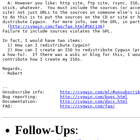
  A: However you like: http site, ftp site, rsync, ISO,
stick, whatever.  You must include the sources (or acce
site) not just URLs to the sources on someone else's si
to do this is to put the sources on the CD or site or h
distribute Cygwin.  For more info, see the GPL, in part
  (
http://cygwin.com/faq/faq.html#SEC136
)

Failure to include sources violates the GPL.

In fact, I would have two items:

  1) How can I redistribute Cygwin?

  2) How can I create an ISO to redistribute Cygwin (pr
a how-to).  If there was a wiki or blog for this, I wou
contribute how I create my ISOs.

Regards,

- Robert

--

Unsubscribe info:      
http://cygwin.com/ml/#unsubscrib
Bug reporting:         
http://cygwin.com/bugs.html
Documentation:         
http://cygwin.com/docs.html
FAQ:                   
http://cygwin.com/faq/
Follow-Ups
: