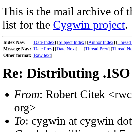
This is the mail archive of 
list for the
Cygwin project
.
Index Nav:
[
Date Index
] [
Subject Index
] [
Author Index
] [
Thread
Message Nav:
[
Date Prev
] [
Date Next
]
[
Thread Prev
] [
Thread Ne
Other format:
[
Raw text
]
Re: Distributing .ISO 
From
: Robert Citek <rwc
org>
To
: cygwin at cygwin do