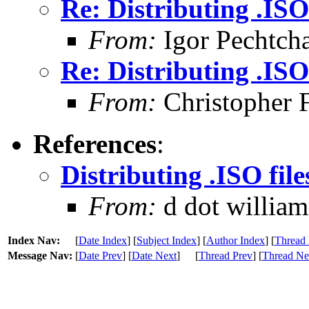
Re: Distributing .ISO 
From:
Igor Pechtch
Re: Distributing .ISO 
From:
Christopher 
References
:
Distributing .ISO file
From:
d dot williams
Index Nav:
[
Date Index
] [
Subject Index
] [
Author Index
] [
Thread 
Message Nav:
[
Date Prev
] [
Date Next
]
[
Thread Prev
] [
Thread Ne