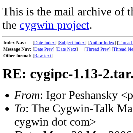
This is the mail archive of 
the
cygwin project
.
Index Nav:
[
Date Index
] [
Subject Index
] [
Author Index
] [
Thread
Message Nav:
[
Date Prev
] [
Date Next
]
[
Thread Prev
] [
Thread Ne
Other format:
[
Raw text
]
RE: cygipc-1.13-2.ta
From
: Igor Peshansky <p
To
: The Cygwin-Talk Mai
cygwin dot com>