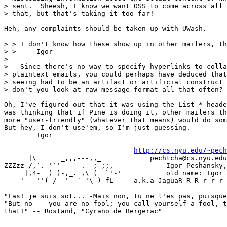
> sent.  Sheesh, I know we want OSS to come across all 
> that, but that's taking it too far!

Heh, any complaints should be taken up with UWash.

> > I don't know how these show up in other mailers, th
> > 	Igor

>

>   Since there's no way to specify hyperlinks to colla
> plaintext emails, you could perhaps have deduced that
> seeing had to be an artifact or artificial construct 
> don't you look at raw message format all that often?

Oh, I've figured out that it was using the List-* heade
was thinking that if Pine is doing it, other mailers th
more "user-friendly" (whatever that means) would do som
But hey, I don't use'em, so I'm just guessing.

	Igor

-- 

http://cs.nyu.edu/~pech
      |\      _,,,---,,_	    pechtcha@cs.nyu.edu | igor@watson.ibm.com

ZZZzz /,`.-'`'    -.  ;-;;,_		Igor Peshansky, Ph.D. (name changed!)

     |,4-  ) )-,_. ,\ (  `'-'		old name: Igor Pechtchanski

    '---''(_/--'  `-'\_) fL	a.k.a JaguaR-R-R-r-r-r-.-.-.  Meow!

"Las! je suis sot... -Mais non, tu ne l'es pas, puisque
"But no -- you are no fool; you call yourself a fool, t
that!" -- Rostand, "Cyrano de Bergerac"
