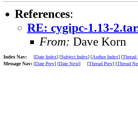
References
:
RE: cygipc-1.13-2.ta
From:
Dave Korn
Index Nav:
[
Date Index
] [
Subject Index
] [
Author Index
] [
Thread 
Message Nav:
[
Date Prev
] [
Date Next
]
[
Thread Prev
] [
Thread Ne