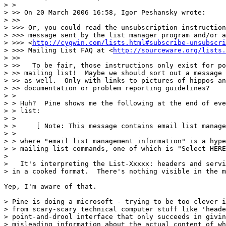
> >

> >> On 20 March 2006 16:58, Igor Peshansky wrote:

> >>

> >>> Or, you could read the unsubscription instruction
> >>> message sent by the list manager program and/or a
> >>> <
http://cygwin.com/lists.html#subscribe-unsubscri
> >>> Mailing List FAQ at <
http://sourceware.org/lists.
> >>

> >>   To be fair, those instructions only exist for po
> >> mailing list!  Maybe we should sort out a message 
> >> as well.  Only with links to pictures of hippos an
> >> documentation or problem reporting guidelines?

> >

> > Huh?  Pine shows me the following at the end of eve
> > list:

> >

> >     [ Note: This message contains email list manage
> >

> > where "email list management information" is a hype
> > mailing list commands, one of which is "Select HERE
>

>   It's interpreting the List-Xxxxx: headers and servi
> in a cooked format.  There's nothing visible in the m
Yep, I'm aware of that.

> Pine is doing a microsoft - trying to be too clever i
> from scary-scary technical computer stuff like 'heade
> point-and-drool interface that only succeeds in givin
> misleading information about the actual content of wh