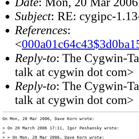
Date
: Mon, 20 Mar 2006
Subject
: RE: cygipc-1.13
References
:
<
000a01c64c43$3d0b
Reply-to
: The Cygwin-Ta
talk at cygwin dot com>
Reply-to
: The Cygwin-Ta
talk at cygwin dot com>
On Mon, 20 Mar 2006, Dave Korn wrote:

> On 20 March 2006 17:11, Igor Peshansky wrote:

>

> > On Mon, 20 Mar 2006, Dave Korn wrote:
