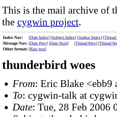
This is the mail archive of 
the
cygwin project
.
Index Nav:
[
Date Index
] [
Subject Index
] [
Author Index
] [
Thread
Message Nav:
[
Date Prev
] [
Date Next
]
[
Thread Prev
] [
Thread Ne
Other format:
[
Raw text
]
thunderbird woes
From
: Eric Blake <ebb9 
To
: cygwin-talk at cygw
Date
: Tue, 28 Feb 2006 