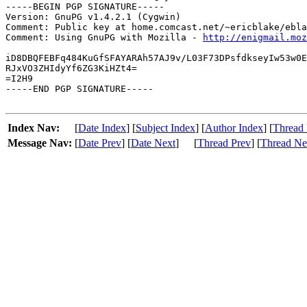
-----BEGIN PGP SIGNATURE-----

Version: GnuPG v1.4.2.1 (Cygwin)

Comment: Public key at home.comcast.net/~ericblake/ebla
Comment: Using GnuPG with Mozilla - 
http://enigmail.moz
iD8DBQFEBFq484KuGfSFAYARAh57AJ9v/L03F73DPsfdkseyIw53w0E
RJxVO3ZHIdyYf6ZG3KiHZt4=

=I2H9

-----END PGP SIGNATURE-----

Index Nav:
[
Date Index
] [
Subject Index
] [
Author Index
] [
Thread 
Message Nav:
[
Date Prev
] [
Date Next
]
[
Thread Prev
] [
Thread Ne