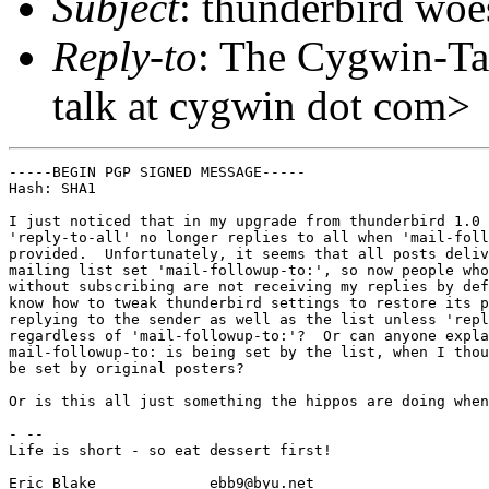
Subject
: thunderbird woe
Reply-to
: The Cygwin-Ta
talk at cygwin dot com>
-----BEGIN PGP SIGNED MESSAGE-----

Hash: SHA1

I just noticed that in my upgrade from thunderbird 1.0 
'reply-to-all' no longer replies to all when 'mail-foll
provided.  Unfortunately, it seems that all posts deliv
mailing list set 'mail-followup-to:', so now people who
without subscribing are not receiving my replies by def
know how to tweak thunderbird settings to restore its p
replying to the sender as well as the list unless 'repl
regardless of 'mail-followup-to:'?  Or can anyone expla
mail-followup-to: is being set by the list, when I thou
be set by original posters?

Or is this all just something the hippos are doing when
- --

Life is short - so eat dessert first!

Eric Blake             ebb9@byu.net
