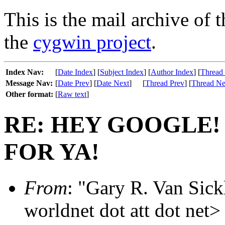
This is the mail archive of 
the
cygwin project
.
Index Nav:
[
Date Index
] [
Subject Index
] [
Author Index
] [
Thread
Message Nav:
[
Date Prev
] [
Date Next
]
[
Thread Prev
] [
Thread Ne
Other format:
[
Raw text
]
RE: HEY GOOGLE!
FOR YA!
From
: "Gary R. Van Sickl
worldnet dot att dot net>