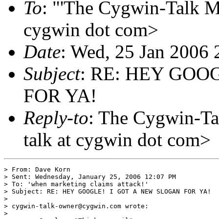
To
: "'The Cygwin-Talk Ma
cygwin dot com>
Date
: Wed, 25 Jan 2006 
Subject
: RE: HEY GOO
FOR YA!
Reply-to
: The Cygwin-Ta
talk at cygwin dot com>
> From: Dave Korn

> Sent: Wednesday, January 25, 2006 12:07 PM

> To: 'when marketing claims attack!'

> Subject: RE: HEY GOOGLE! I GOT A NEW SLOGAN FOR YA!

> 

> cygwin-talk-owner@cygwin.com wrote:

> 
