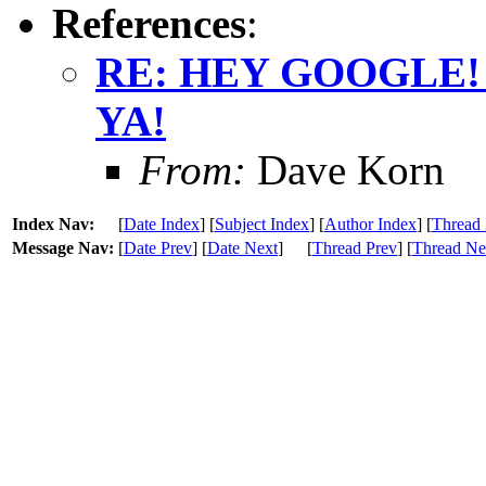
References
:
RE: HEY GOOGLE!
YA!
From:
Dave Korn
Index Nav:
[
Date Index
] [
Subject Index
] [
Author Index
] [
Thread 
Message Nav:
[
Date Prev
] [
Date Next
]
[
Thread Prev
] [
Thread Ne