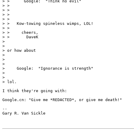
> >      Google:  "Think no evil"

> > 

> > 

> > 

> > 

> >   Kow-towing spineless wimps, LOL!

> > 

> >     cheers,

> >       DaveK

> 

> 

> or how about

> 

> 

> 

>     Google:  "Ignorance is strength"

> 

> 

> lol.

I think they're going with: 

Google.cn: "Give me *REDACTED*, or give me death!"

-- 

Gary R. Van Sickle
