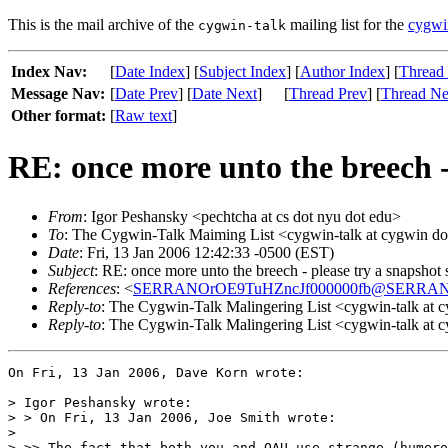
This is the mail archive of the
mailing list for the
cygwi
cygwin-talk
Index Nav:
[
Date Index
] [
Subject Index
] [
Author Index
] [
Thread
Message Nav:
[
Date Prev
] [
Date Next
]
[
Thread Prev
] [
Thread Ne
Other format:
[
Raw text
]
RE: once more unto the breech - 
From
: Igor Peshansky <pechtcha at cs dot nyu dot edu>
To
: The Cygwin-Talk Maiming List <cygwin-talk at cygwin d
Date
: Fri, 13 Jan 2006 12:42:33 -0500 (EST)
Subject
: RE: once more unto the breech - please try a snapshot s
References
: <
SERRANOrOE9TuHZncJf000000fb@SERRA
Reply-to
: The Cygwin-Talk Malingering List <cygwin-talk at 
Reply-to
: The Cygwin-Talk Malingering List <cygwin-talk at 
On Fri, 13 Jan 2006, Dave Korn wrote:

> Igor Peshansky wrote:

> > On Fri, 13 Jan 2006, Joe Smith wrote:

>

> >> The fact that both you and OAU use strange (humero