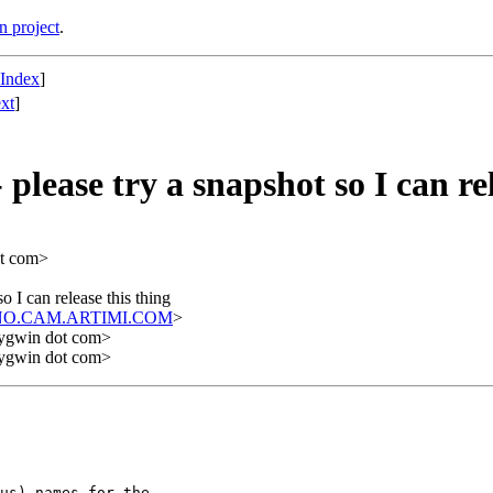
n project
.
 Index
]
xt
]
please try a snapshot so I can rel
ot com>
o I can release this thing
NO.CAM.ARTIMI.COM
>
cygwin dot com>
cygwin dot com>
us) names for the
