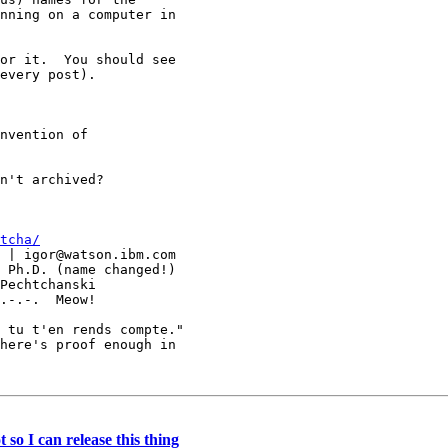
nning on a computer in

or it.  You should see

every post).

nvention of

n't archived?

tcha/
 tu t'en rends compte."

here's proof enough in

so I can release this thing