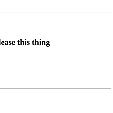
ease this thing