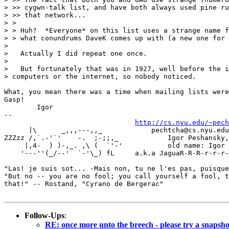
> >> cygwn-talk list, and have both always used pine ru
> >> that network...

> >

> > Huh?  *Everyone* on this list uses a strange name f
> > what conundrums DaveK comes up with (a new one for 
>

>   Actually I did repeat one once.

>

>   But fortunately that was in 1927, well before the i
> computers or the internet, so nobody noticed.

What, you mean there was a time when mailing lists were
Gasp!

	Igor

-- 

http://cs.nyu.edu/~pech
      |\      _,,,---,,_	    pechtcha@cs.nyu.edu | igor@watson.ibm.com

ZZZzz /,`.-'`'    -.  ;-;;,_		Igor Peshansky, Ph.D. (name changed!)

     |,4-  ) )-,_. ,\ (  `'-'		old name: Igor Pechtchanski

    '---''(_/--'  `-'\_) fL	a.k.a JaguaR-R-R-r-r-r-.-.-.  Meow!

"Las! je suis sot... -Mais non, tu ne l'es pas, puisque
"But no -- you are no fool; you call yourself a fool, t
that!" -- Rostand, "Cyrano de Bergerac"

Follow-Ups
:
RE: once more unto the breech - please try a snapshot 