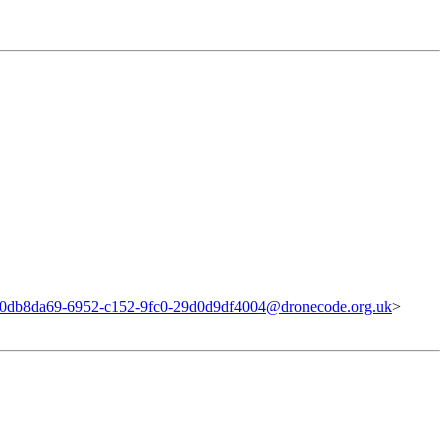
0db8da69-6952-c152-9fc0-29d0d9df4004@dronecode.org.uk
>