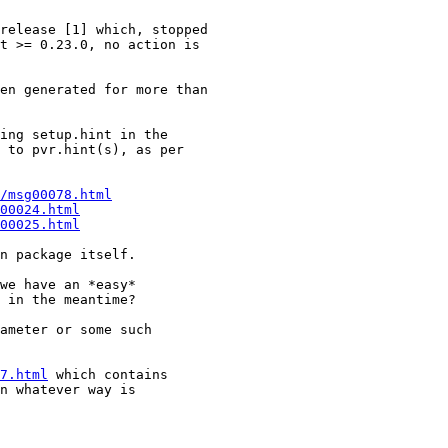
release [1] which, stopped

t >= 0.23.0, no action is

en generated for more than

ing setup.hint in the

 to pvr.hint(s), as per

/msg00078.html
00024.html
00025.html
n package itself.

we have an *easy*

 in the meantime?

ameter or some such

7.html
 which contains

n whatever way is
