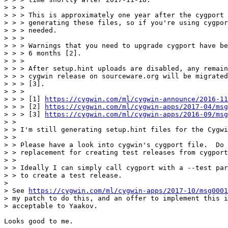
> > > 

> > > This is approximately one year after the cygport 
> > > generating these files, so if you're using cygpor
> > > needed.

> > > 

> > > Warnings that you need to upgrade cygport have be
> > > 6 months [2].

> > > 

> > > After setup.hint uploads are disabled, any remain
> > > cygwin release on sourceware.org will be migrated
> > > [3].

> > > 

> > > [1] 
https://cygwin.com/ml/cygwin-announce/2016-11
> > > [2] 
https://cygwin.com/ml/cygwin-apps/2017-04/msg
> > > [3] 
https://cygwin.com/ml/cygwin-apps/2016-09/msg
> > 

> > I'm still generating setup.hint files for the Cygwi
> > 

> > Please have a look into cygwin's cygport file.  Do 
> > replacement for creating test releases from cygport
> > 

> > Ideally I can simply call cygport with a --test par
> > to create a test release.

> 

> See 
https://cygwin.com/ml/cygwin-apps/2017-10/msg0001
> my patch to do this, and an offer to implement this i
> acceptable to Yaakov.

Looks good to me.
