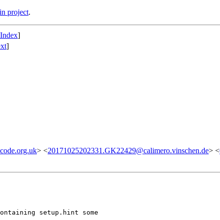
n project
.
 Index
]
xt
]
code.org.uk
> <
20171025202331.GK22429@calimero.vinschen.de
> <
ontaining setup.hint some
