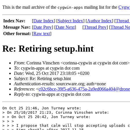
This is the mail archive of the
mailing list for the
Cygwi
cygwin-apps
Index Nav:
[
Date Index
] [
Subject Index
] [
Author Index
] [
Thread
Message Nav:
[
Date Prev
] [
Date Next
]
[
Thread Prev
] [
Thread Ne
Other format:
[
Raw text
]
Re: Retiring setup.hint
From
: Corinna Vinschen <corinna-cygwin at cygwin dot com>
To
: cygwin-apps at cygwin dot com
Date
: Wed, 25 Oct 2017 23:18:05 +0200
Subject
: Re: Retiring setup.hint
Authentication-results
: sourceware.org; auth=none
References
: <
c02c6bce-39f5-a636-475a-2a9ed066a404@drone
Reply-to
: cygwin-apps at cygwin dot com
On Oct 25 21:46, Jon Turney wrote:

> On 25/10/2017 21:23, Corinna Vinschen wrote:

> > On Oct 25 20:42, Jon Turney wrote:

> > > 

> > > I propose that calm will stop accepting uploads c
> > > time shortly after 2017-11-18.
