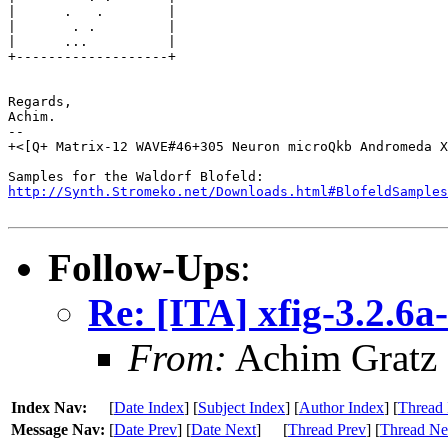
|      .   .        |

|       . .         |

|      ...          |

+-------------------+

Regards,

Achim.

-- 

+<[Q+ Matrix-12 WAVE#46+305 Neuron microQkb Andromeda X
http://Synth.Stromeko.net/Downloads.html#BlofeldSamples
Follow-Ups
:
Re: [ITA] xfig-3.2.6a
From:
Achim Gratz
Index Nav:
[
Date Index
] [
Subject Index
] [
Author Index
] [
Thread 
Message Nav:
[
Date Prev
] [
Date Next
]
[
Thread Prev
] [
Thread Ne