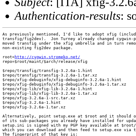
Subject
: [ITA] xfig-3.2.6
Authentication-results
: s
As previously mentioned, I'd like to adopt xfig (includ
transfig/fig2dev).  Jon Turney already changed cygwin-p
moved transfig under the xfig umbrella and in turn remo
non-existing fig2dev package.

root=
http://cygwin.stromeko.net/
repo=$root/maint/$arch/release/xfig

$repo/transfig/transfig-3.2.6a-1.hint

$repo/transfig/transfig-3.2.6a-1.tar.xz

$repo/xfig-debuginfo/xfig-debuginfo-3.2.6a-1.hint

$repo/xfig-debuginfo/xfig-debuginfo-3.2.6a-1.tar.xz

$repo/xfig-lib/xfig-lib-3.2.6a-1.hint

$repo/xfig-lib/xfig-lib-3.2.6a-1.tar.xz

$repo/xfig-3.2.6a-1-src.tar.xz

$repo/xfig-3.2.6a-1.hint

$repo/xfig-3.2.6a-1.tar.xz

Alternatively, point setup.exe at $root and it should o
of its sub-packages you already have installed for upda
setup.ini is signed with my PGP key available at $root/
which you can download and then feed to setup.exe via t
The fingerprint of that key is:
