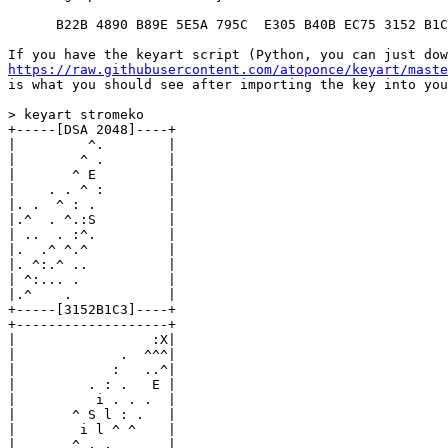
      B22B 4890 B89E 5E5A 795C  E305 B40B EC75 3152 B1C
https://raw.githubusercontent.com/atoponce/keyart/maste
is what you should see after importing the key into you
> keyart stromeko

+-----[DSA 2048]----+

|         ^.        |

|        ^ .        |

|       ^ E         |

|    . . ^ :        |

|. .  ^ : .         |

|.^  . ^.:S         |

| ..  . :^.         |

|.  .^ ^.^          |

|. ^:.^ ..          |

| ^:... .           |

|.^    .            |

+-----[3152B1C3]----+

+-------------------+

|                 :X|

|             .  ^^^|

|            :   ..^|

|         . : .   E |

|          i . . .  |

|       ^ S l : .   |

|        i l ^ ^    |

|       ^ . .       |
