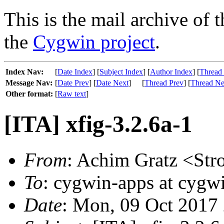
This is the mail archive of 
the
Cygwin project
.
Index Nav:
[
Date Index
] [
Subject Index
] [
Author Index
] [
Thread
Message Nav:
[
Date Prev
] [
Date Next
]
[
Thread Prev
] [
Thread Ne
Other format:
[
Raw text
]
[ITA] xfig-3.2.6a-1
From
: Achim Gratz <Str
To
: cygwin-apps at cygw
Date
: Mon, 09 Oct 2017