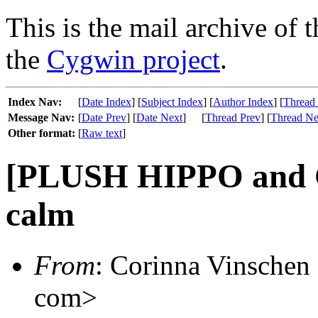
This is the mail archive of 
the
Cygwin project
.
Index Nav:
[
Date Index
] [
Subject Index
] [
Author Index
] [
Thread
Message Nav:
[
Date Prev
] [
Date Next
]
[
Thread Prev
] [
Thread Ne
Other format:
[
Raw text
]
[PLUSH HIPPO and
calm
From
: Corinna Vinschen
com>