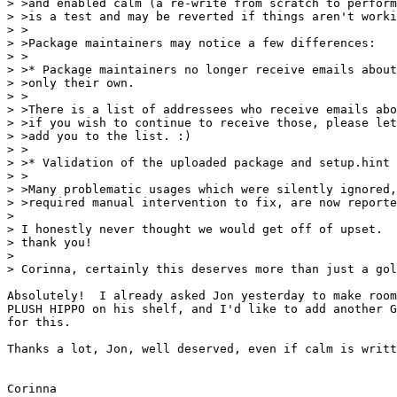
> >and enabled calm (a re-write from scratch to perform
> >is a test and may be reverted if things aren't worki
> >

> >Package maintainers may notice a few differences:

> >

> >* Package maintainers no longer receive emails about
> >only their own.

> >

> >There is a list of addressees who receive emails abo
> >if you wish to continue to receive those, please let
> >add you to the list. :)

> >

> >* Validation of the uploaded package and setup.hint 
> >

> >Many problematic usages which were silently ignored,
> >required manual intervention to fix, are now reporte
> 

> I honestly never thought we would get off of upset.  
> thank you!

> 

> Corinna, certainly this deserves more than just a gol
Absolutely!  I already asked Jon yesterday to make room
PLUSH HIPPO on his shelf, and I'd like to add another G
for this.

Thanks a lot, Jon, well deserved, even if calm is writt
Corinna
