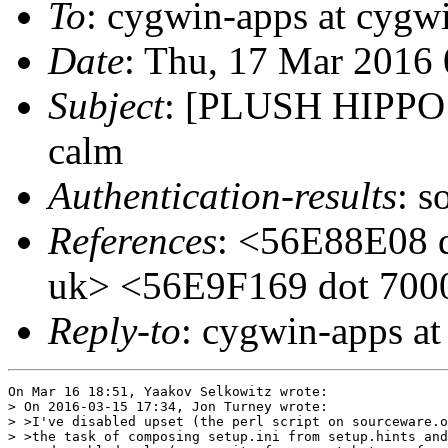
To
: cygwin-apps at cygw
Date
: Thu, 17 Mar 2016
Subject
: [PLUSH HIPPO
calm
Authentication-results
: s
References
: <56E88E08 d
uk> <56E9F169 dot 7000
Reply-to
: cygwin-apps a
On Mar 16 18:51, Yaakov Selkowitz wrote:

> On 2016-03-15 17:34, Jon Turney wrote:

> >I've disabled upset (the perl script on sourceware.o
> >the task of composing setup.ini from setup.hints and