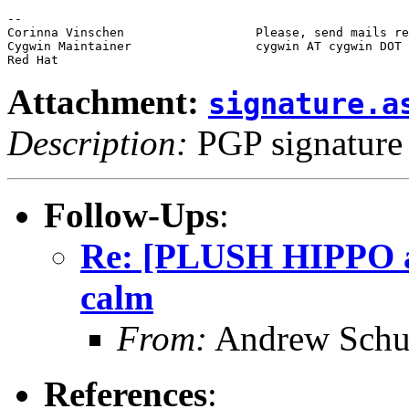
-- 

Corinna Vinschen                  Please, send mails re
Cygwin Maintainer                 cygwin AT cygwin DOT 
Attachment:
signature.a
Description:
PGP signature
Follow-Ups
:
Re: [PLUSH HIPPO 
calm
From:
Andrew Schu
References
: