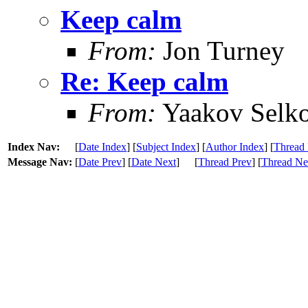
Keep calm
From:
Jon Turney
Re: Keep calm
From:
Yaakov Selko
Index Nav:
[
Date Index
] [
Subject Index
] [
Author Index
] [
Thread 
Message Nav:
[
Date Prev
] [
Date Next
]
[
Thread Prev
] [
Thread Ne